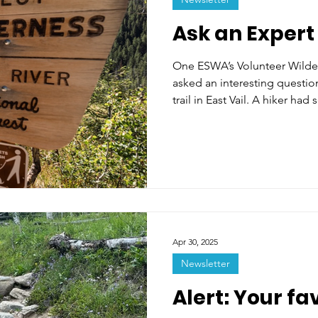
Ask an Expert
One ESWA’s Volunteer Wilder
asked an interesting questio
trail in East Vail. A hiker ha
They had questions about dr
hunting and around private pr
inholdings). We reached out
answers, and here was the us
the assistance of drones is un
Colorado, per Code of Colo
Apr 30, 2025
Newsletter
Alert: Your fav