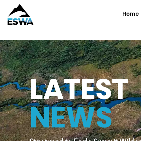
Home
LATEST
NEWS