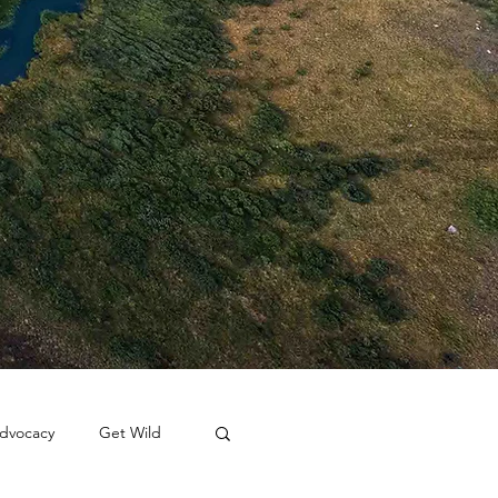
dvocacy
Get Wild