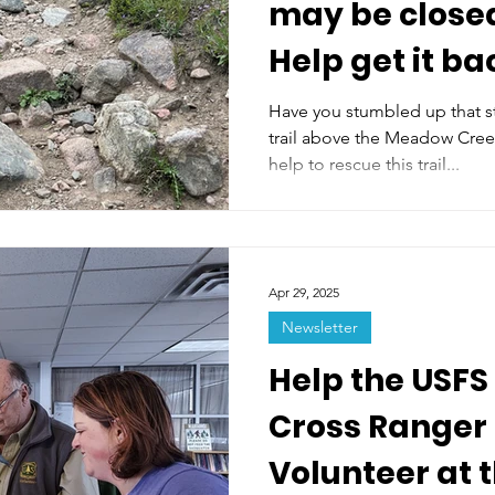
may be closed
Help get it ba
summer
Have you stumbled up that s
trail above the Meadow Cree
help to rescue this trail...
Apr 29, 2025
Newsletter
Help the USFS
Cross Ranger D
Volunteer at 