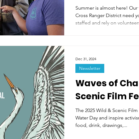
in Minturn!
Summer is almost here! Our 
Cross Ranger District need y
staffed and rely on volunteers
Dec 31, 2024
Newsletter
Waves of Cha
Scenic Film Fe
The 2025 Wild & Scenic Film 
Water Day and inspire activis
food, drink, drawings,...