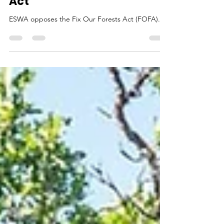
Oppose "Fix" Our Forests
Act
ESWA opposes the Fix Our Forests Act (FOFA).