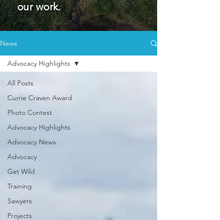
our work.
News
Advocacy Highlights
All Posts
Currie Craven Award
Photo Contest
Advocacy Highlights
Advocacy News
Advocacy
Get Wild
Training
Sawyers
Projects