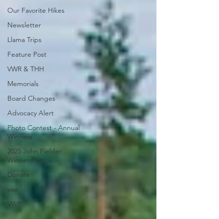
Our Favorite Hikes
Newsletter
Llama Trips
Feature Post
VWR & THH
Memorials
Board Changes
Advocacy Alert
Photo Contest - Annual
Winners
2025 John Fielder
Winner Photos
Donate
vwr
VWR