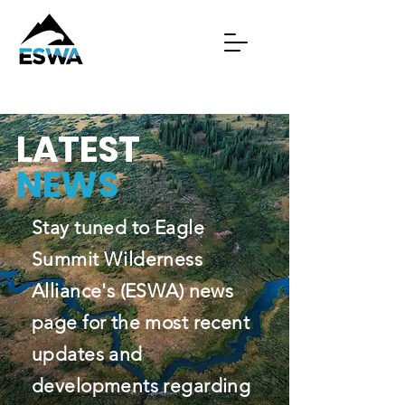
LATEST
NEWS
Stay tuned to Eagle
Summit Wilderness
Alliance's (ESWA) news
page for the most recent
updates and
developments regarding