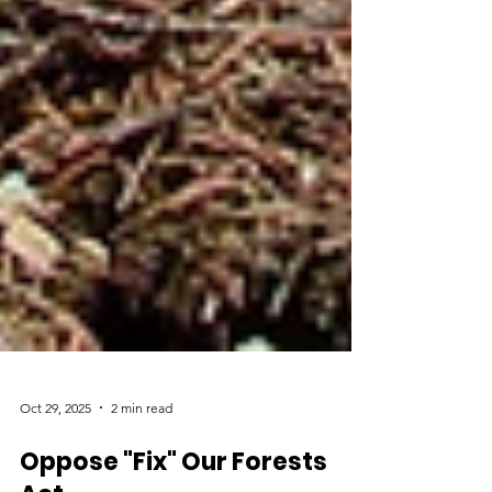
Oct 29, 2025
2 min read