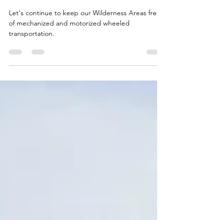
Oct 28, 2025
4 min read
Say "NO" to Wheels in
Wilderness!
Let's continue to keep our Wilderness Areas free
of mechanized and motorized wheeled
transportation.