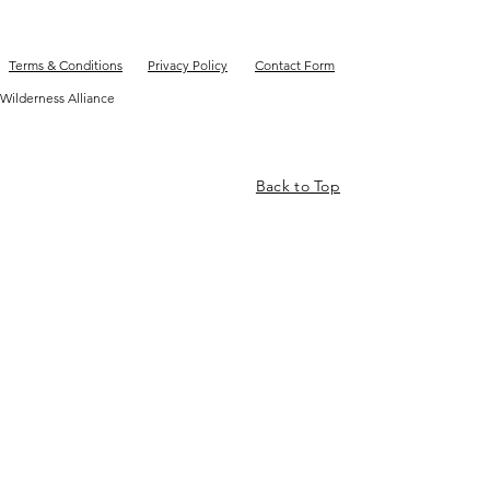
Terms & Conditions
Privacy Policy
Contact Form
Wilderness Alliance
Back to Top