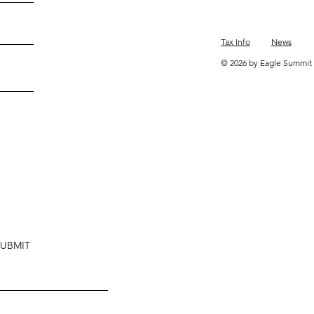
Tax Info
News
© 2026 by Eagle Summit 
SUBMIT