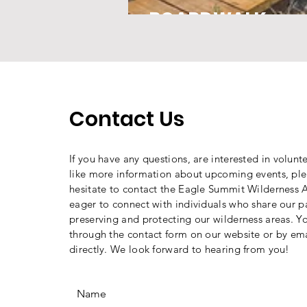
BOARDWALK
Contact Us
If you have any questions, are interested in volunt
like more information about upcoming events, ple
hesitate to contact the Eagle Summit Wilderness A
eager to connect with individuals who share our p
preserving and protecting our wilderness areas. Y
through the contact form on our website or by ema
directly. We look forward to hearing from you!