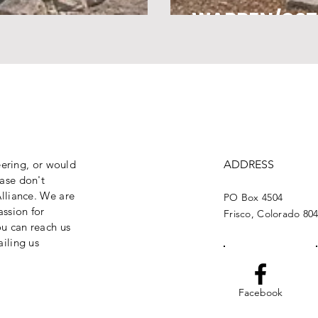
WARREN/OST
eering, or would
ADDRESS
ase don't
lliance. We are
PO Box 4504
assion for
Frisco, Colorado 80
ou can reach us
iling us
Facebook