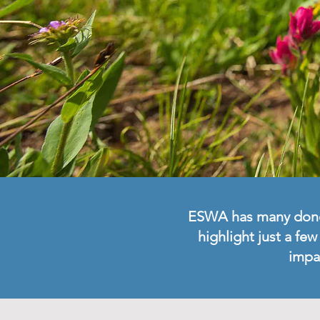
ESWA has many donors
highlight just a fe
impa