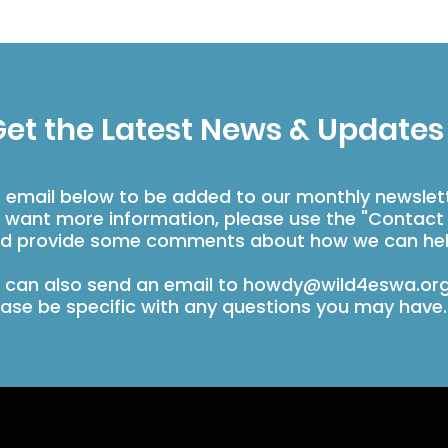
et the Latest News & Updates
r email below to be added to our monthly newslet
u want more information, please use the "Contact
d provide some comments about how we can hel
 can also send an email to
howdy@wild4eswa.or
ease be specific with any questions you may have.