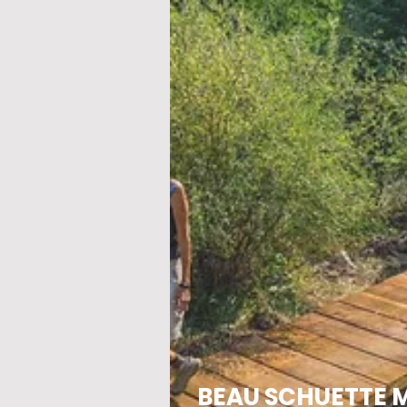
BEAU SCHUETTE 