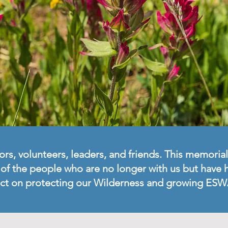
, volunteers, leaders, and friends. This memorial
w of the people who are no longer with us but have
ct on protecting our Wilderness and growing ESW