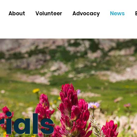
About
Volunteer
Advocacy
News
ials