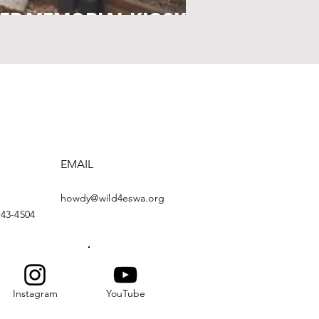
ER MEMORIAL KIOSK
EMAIL
howdy@wild4eswa.org
443-4504
Instagram
YouTube