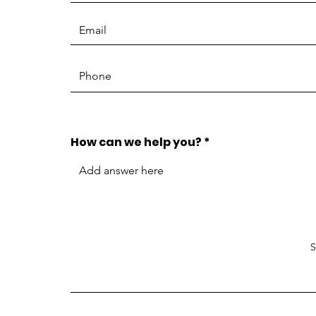
How can we help you?