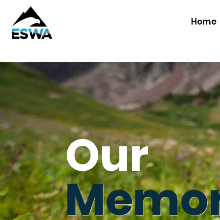
Home
Our
Memor