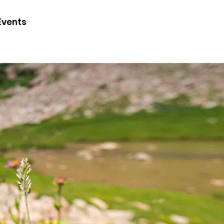
CONTACT
Events
JOIN
DONATE