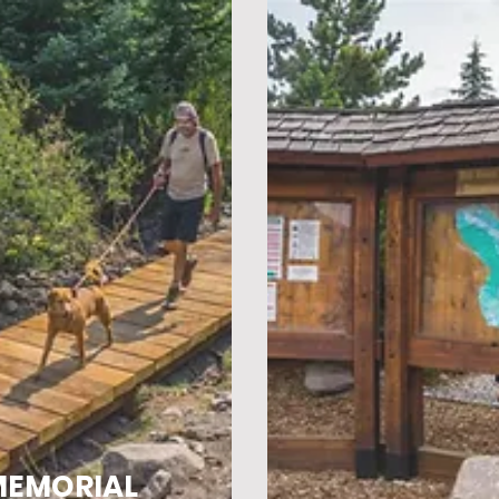
MEMORIAL