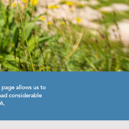
 page allows us to
 had considerable
A.