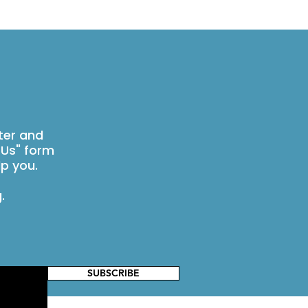
ter and
 Us" form
p you.
g
.
SUBSCRIBE