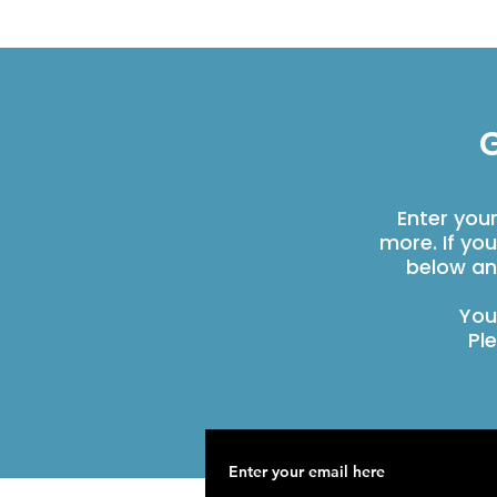
G
Enter you
more. If yo
below an
You
Pl