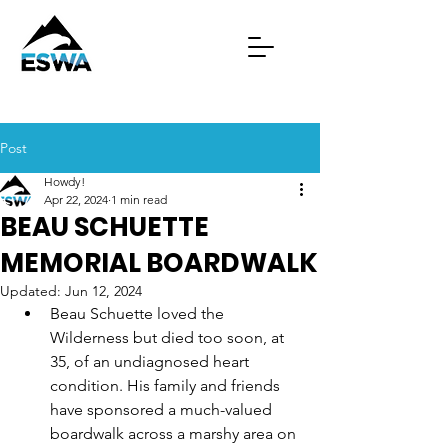
Post
Howdy!
Apr 22, 2024
1 min read
BEAU SCHUETTE
MEMORIAL BOARDWALK
Updated:
Jun 12, 2024
Beau Schuette loved the 
Wilderness but died too soon, at 
35, of an undiagnosed heart 
condition. His family and friends 
have sponsored a much-valued 
boardwalk across a marshy area on 