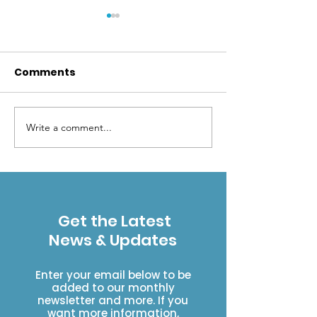
Comments
Write a comment...
Brand New Missouri
Building the W
Bridge!
Creek Bridge
Get the Latest
News & Updates
Enter your email below to be
added to our monthly
newsletter and more. If you
want more information,