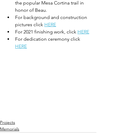
the popular Mesa Cortina trail in 
honor of Beau. 
For background and construction 
pictures click 
HERE
For 2021 finishing work, click 
HERE
For dedication ceremony click 
HERE
Projects
Memorials