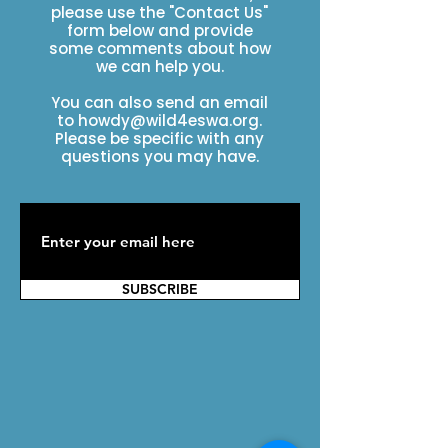
please use the "Contact Us"
form below and provide
some comments about how
we can help you.
You can also send an email
to
howdy@wild4eswa.org
.
Please be specific with any
questions you may have.
SUBSCRIBE