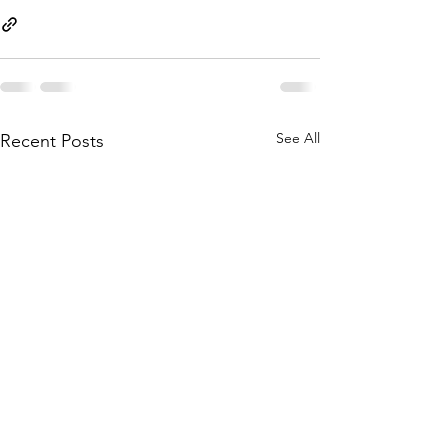
See All
Recent Posts