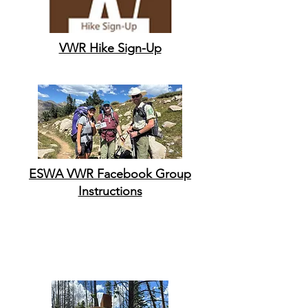
VWR Hike Sign-Up
ESWA VWR Facebook Group
Instructions