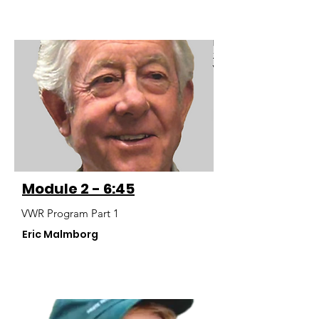
Module 2 - 6:45
VWR Program Part 1
Eric Malmborg