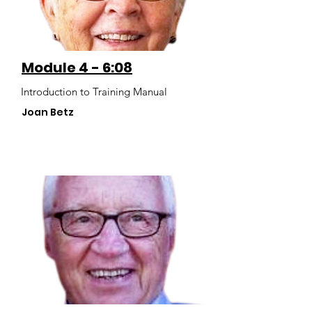
Module 4 - 6:08
Introduction to Training Manual
Joan Betz