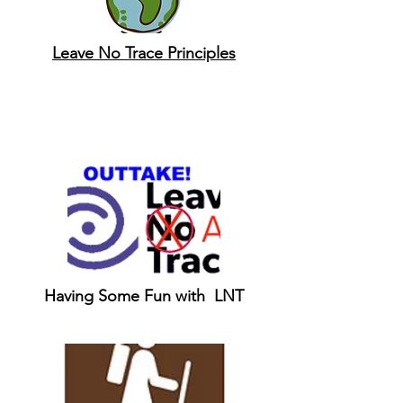
Leave No Trace Principles
Having Some Fun with LNT