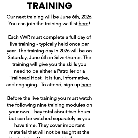
TRAINING
Our next training will be June 6th, 2026.
You can join the training waitlist
here
!
Each VWR must complete a full day of
live training - typically held once per
year. The training day in 2026 will be on
Saturday, June 6th in Silverthorne. The
training will give you the skills you
need to be either a Patroller or a
Trailhead Host. It is fun, informative,
and engaging. To attend, sign up
here
.
Before the live training you must watch
the following nine training modules on
your own. They total about two hours
but can be watched separately as you
have time. They cover important
material that will not be taught at the