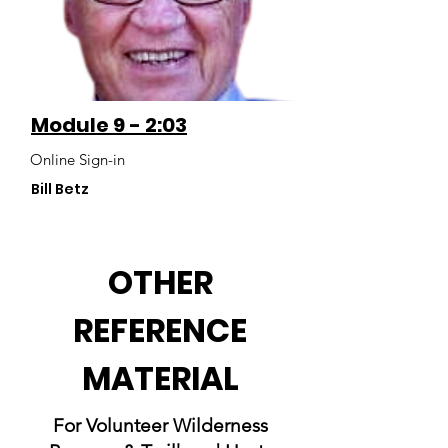
Module 9 - 2:03
Online Sign-in
Bill Betz
OTHER
REFERENCE
MATERIAL
For Volunteer Wilderness