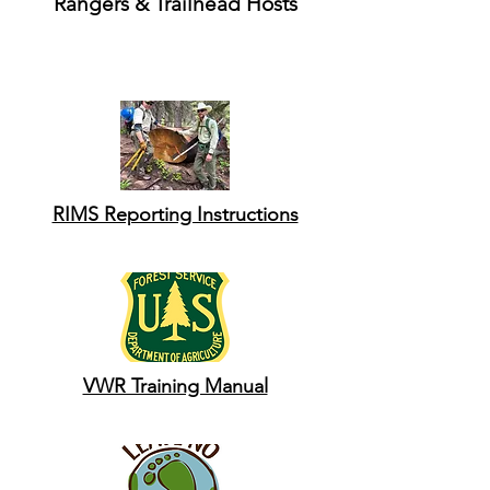
Rangers & Trailhead Hosts
RIMS Reporting Instructions
VWR Training Manual