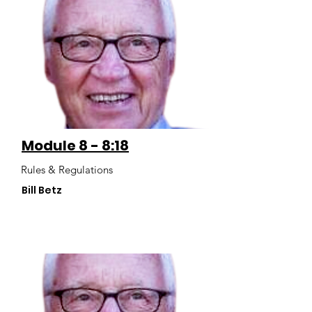
Module 8 - 8:18
Rules & Regulations
Bill Betz