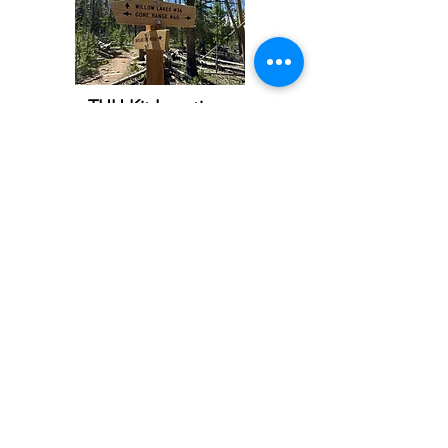
THH Kit Locations
THH Subscribe QR Code
Printout Page