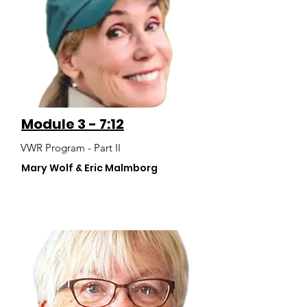
Module 3 - 7:12
VWR Program - Part II
Mary Wolf & Eric Malmborg