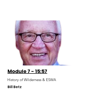
Module 7 - 15:57
History of Wilderness & ESWA
Bill Betz