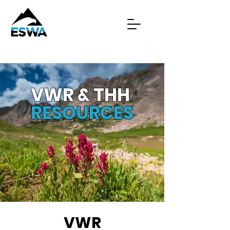
VWR & THH
RESOURCES
VWR