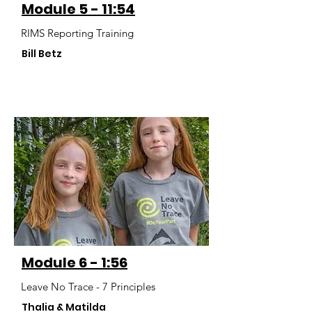
Module 5 - 11:54
RIMS Reporting Training
Bill Betz
Module 6 - 1:56
Leave No Trace - 7 Principles
Thalia & Matilda