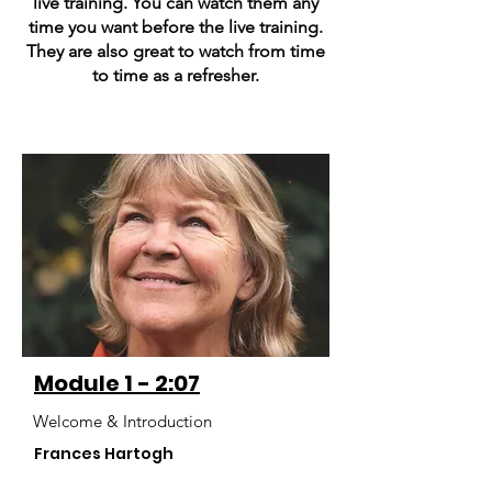
live training. You can watch them any
time you want before the live training.
They are also great to watch from time
to time as a refresher.
Module 1 - 2:07
Welcome & Introduction
Frances Hartogh