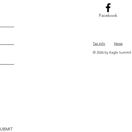
Facebook
Tax Info
News
© 2026 by Eagle Summit 
SUBMIT