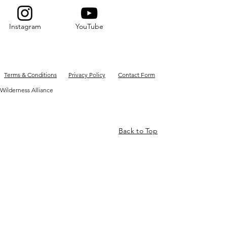
Instagram
YouTube
Terms & Conditions
Privacy Policy
Contact Form
Wilderness Alliance
Back to Top