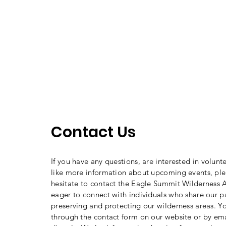
Contact Us
If you have any questions, are interested in volunt
like more information about upcoming events, ple
hesitate to contact the Eagle Summit Wilderness A
eager to connect with individuals who share our p
preserving and protecting our wilderness areas. Y
through the contact form on our website or by ema