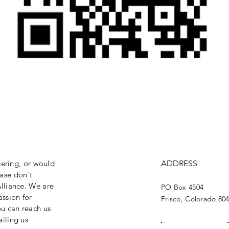
eering, or would
ADDRESS
ase don't
lliance. We are
PO Box 4504
assion for
Frisco, Colorado 80
ou can reach us
iling us