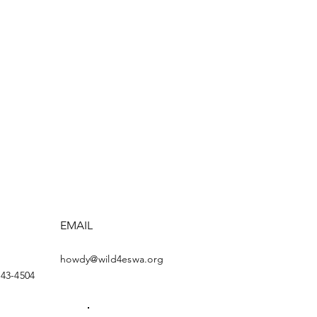
EMAIL
howdy@wild4eswa.org
443-4504