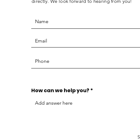
directly. We look forward to hearing from you!
How can we help you?