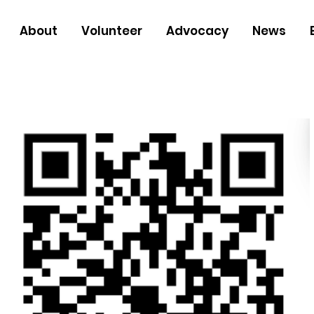
About
Volunteer
Advocacy
News