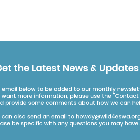
et the Latest News & Updates
r email below to be added to our monthly newslet
u want more information, please use the "Contact
d provide some comments about how we can hel
 can also send an email to
howdy@wild4eswa.or
ease be specific with any questions you may have.