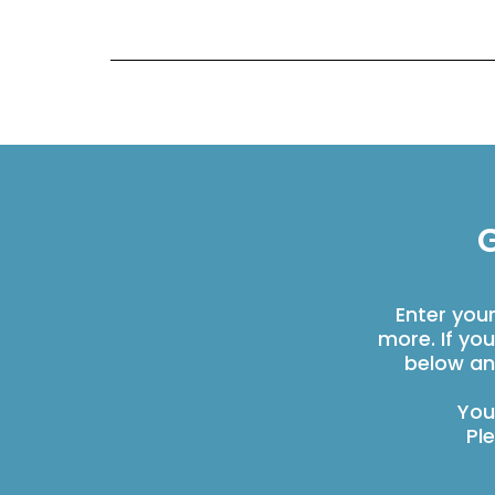
G
Enter you
more. If yo
below an
You
Pl