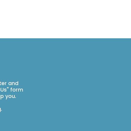
ter and
 Us" form
p you.
g
.