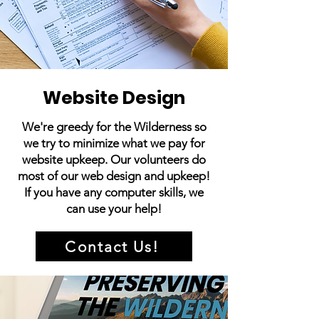
Website Design
We're greedy for the Wilderness so
we try to minimize what we pay for
website upkeep. Our volunteers do
most of our web design and upkeep!
If you have any computer skills, we
can use your help!
Contact Us!