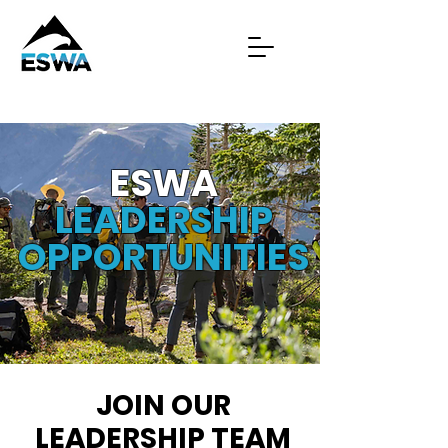
ESWA
LEADERSHIP
OPPORTUNITIES
JOIN OUR
LEADERSHIP TEAM