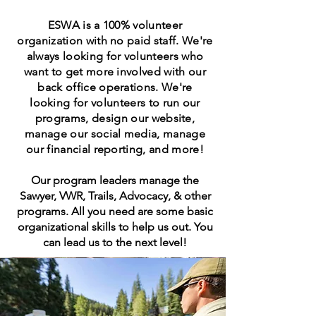
ESWA is a 100% volunteer
organization with no paid staff. We're
always looking for volunteers who
want to get more involved with our
back office operations. We're
looking for volunteers to run our
programs, design our website,
manage our social media, manage
our financial reporting, and more!
Our program leaders manage the
Sawyer, VWR, Trails, Advocacy, & other
programs. All you need are some basic
organizational skills to help us out. You
can lead us to the next level!