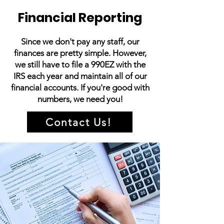
Financial Reporting
Since we don't pay any staff, our
finances are pretty simple. However,
we still have to file a 990EZ with the
IRS each year and maintain all of our
financial accounts. If you're good with
numbers, we need you!
Contact Us!