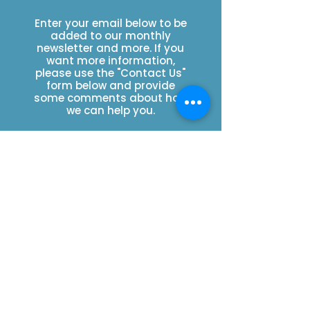
Enter your email below to be
added to our monthly
newsletter and more. If you
want more information,
please use the "Contact Us"
form below and provide
some comments about how
we can help you.
You can also send an email
to
howdy@wild4eswa.org
.
Please be specific with any
questions you may have.
SUBSCRIBE