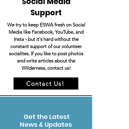
Social Media
Support
We try to keep ESWA fresh on Social
Media like Facebook, YouTube, and
Insta - but it's hard without the
constant support of our volunteer
socialites. If you like to post photos
and write articles about the
Wilderness, contact us!
Contact Us!
Get the Latest
News & Updates