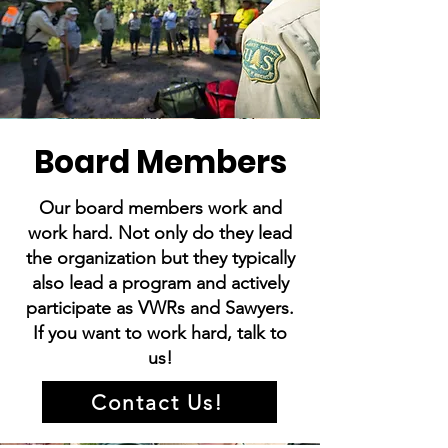
Board Members
Our board members work and
work hard. Not only do they lead
the organization but they typically
also lead a program and actively
participate as VWRs and Sawyers.
If you want to work hard, talk to
us!
Contact Us!