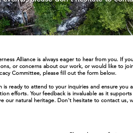
ness Alliance is always eager to hear from you. If yo
ons, or concerns about our work, or would like to joi
ocacy Committee, please fill out the form below.
is ready to attend to your inquiries and ensure you a
ion efforts. Your feedback is invaluable as it supports
e our natural heritage. Don't hesitate to contact us, 