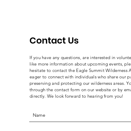
Contact Us
If you have any questions, are interested in volunt
like more information about upcoming events, ple
hesitate to contact the Eagle Summit Wilderness A
eager to connect with individuals who share our p
preserving and protecting our wilderness areas. Y
through the contact form on our website or by ema
directly. We look forward to hearing from you!