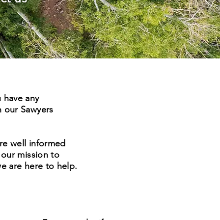
u have any
n our Sawyers
re well informed
 our mission to
we are here to help.