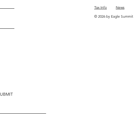
Tax Info
News
© 2026 by Eagle Summit 
SUBMIT