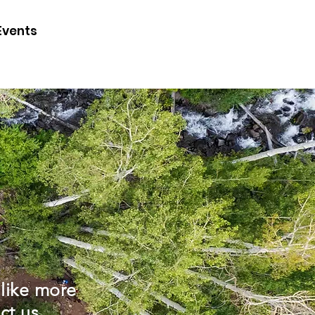
CONTACT
Events
JOIN
DONATE
 like more
ct us