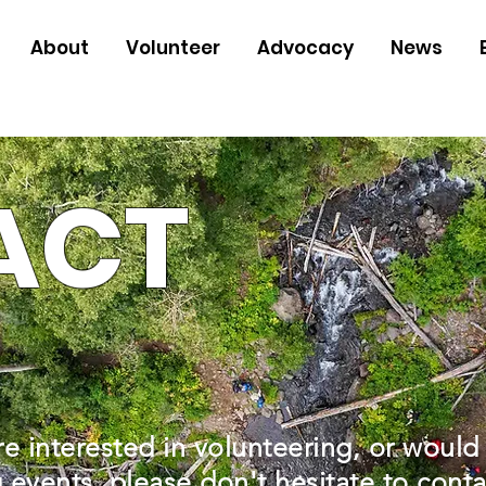
About
Volunteer
Advocacy
News
ACT
re interested in volunteering, or would
events, please don't hesitate to conta