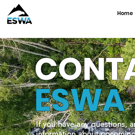
Home
CONT
ESWA
If you have any questions, a
information about upcoming 