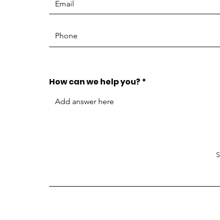
How can we help you?