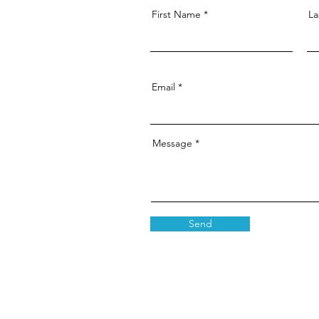
First Name
La
Email
Message
Send