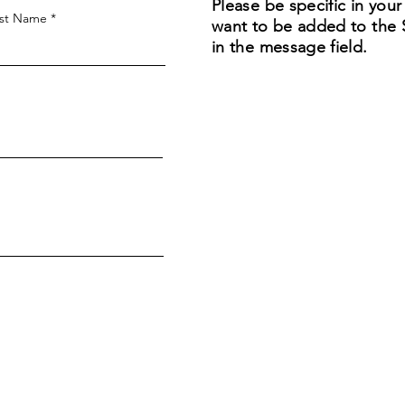
Please be specific in you
st Name
want to be added to the Sa
in the message field.