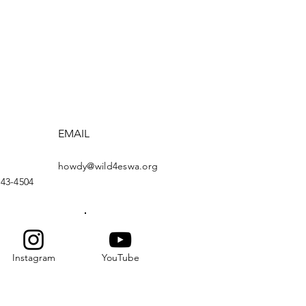
EMAIL
howdy@wild4eswa.org
443-4504
Instagram
YouTube