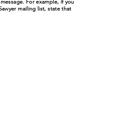
r message. For example, if you
wyer mailing list, state that