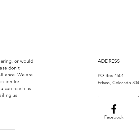
eering, or would
ADDRESS
ase don't
lliance. We are
PO Box 4504
assion for
Frisco, Colorado 80
ou can reach us
iling us
Facebook