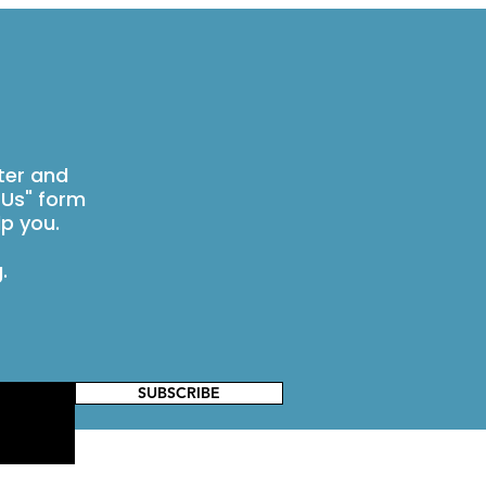
ter and
 Us" form
p you.
g
.
SUBSCRIBE