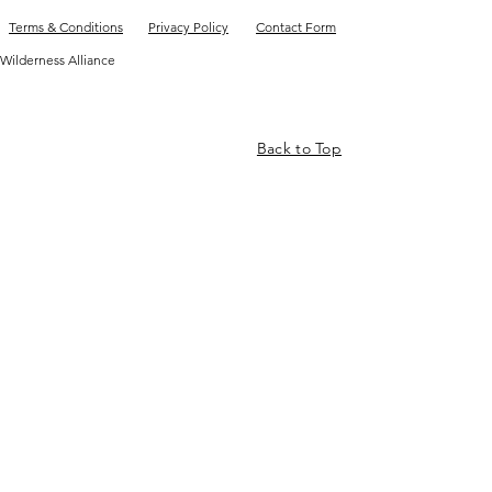
Terms & Conditions
Privacy Policy
Contact Form
Wilderness Alliance
Back to Top