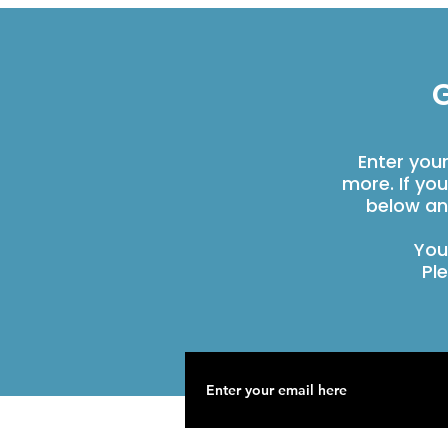
G
Enter you
more. If yo
below an
You
Pl