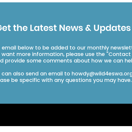
et the Latest News & Updates
r email below to be added to our monthly newslet
u want more information, please use the "Contact
d provide some comments about how we can hel
 can also send an email to
howdy@wild4eswa.or
ease be specific with any questions you may have.