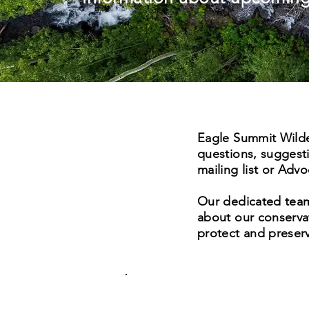
Eagle Summit Wilder
questions, suggesti
mailing list or Adv
Our dedicated team 
about our conservat
protect and preserv