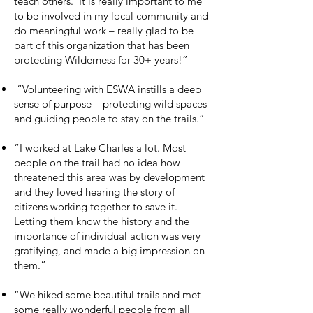
teach others. It is really important to me
to be involved in my local community and
do meaningful work – really glad to be
part of this organization that has been
protecting Wilderness for 30+ years!”
“Volunteering with ESWA instills a deep
sense of purpose – protecting wild spaces
and guiding people to stay on the trails.”
“I worked at Lake Charles a lot. Most
people on the trail had no idea how
threatened this area was by development
and they loved hearing the story of
citizens working together to save it.
Letting them know the history and the
importance of individual action was very
gratifying, and made a big impression on
them.”
“We hiked some beautiful trails and met
some really wonderful people from all