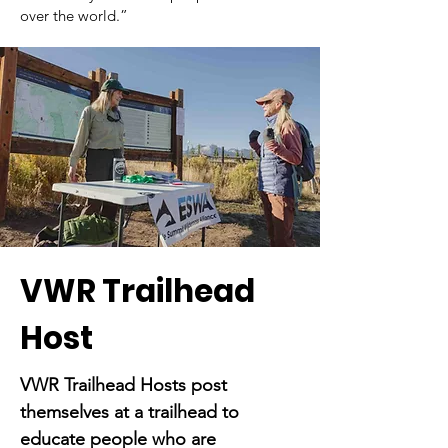
over the world.”
VWR Trailhead
Host
VWR Trailhead Hosts post
themselves at a trailhead to
educate people who are