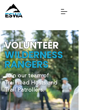
VOLUNTEER
WILDERNESS
RANGERS
Join our team of
Trailhead Hosts and
Trail Patrollers.