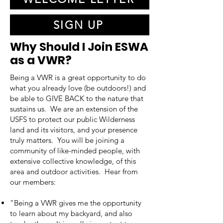
SIGN UP
Why Should I Join ESWA
as a VWR?
Being a VWR is a great opportunity to do
what you already love (be outdoors!) and
be able to GIVE BACK to the nature that
sustains us. We are an extension of the
USFS to protect our public Wilderness
land and its visitors, and your presence
truly matters. You will be joining a
community of like-minded people, with
extensive collective knowledge, of this
area and outdoor activities. Hear from
our members:
“Being a VWR gives me the opportunity
to learn about my backyard, and also