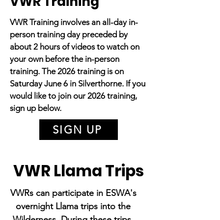
VWR Training
VWR Training involves an all-day in-
person training day preceded by
about 2 hours of videos to watch on
your own before the in-person
training. The 2026 training is on
Saturday June 6 in Silverthorne. If you
would like to join our 2026 training,
sign up below.
SIGN UP
VWR Llama Trips
VWRs can participate in ESWA's
overnight Llama trips into the
Wilderness. During these trips,