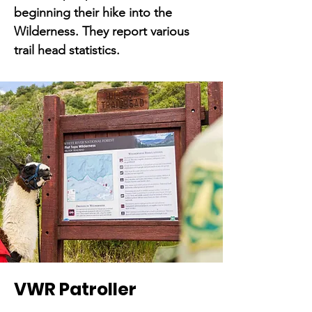
beginning their hike into the
Wilderness. They report various
trail head statistics.
VWR Patroller