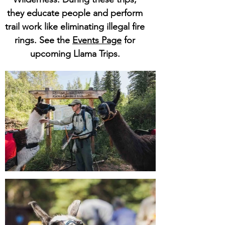
they educate people and perform
trail work like eliminating illegal fire
rings. See the
Events Page
for
upcoming Llama Trips.