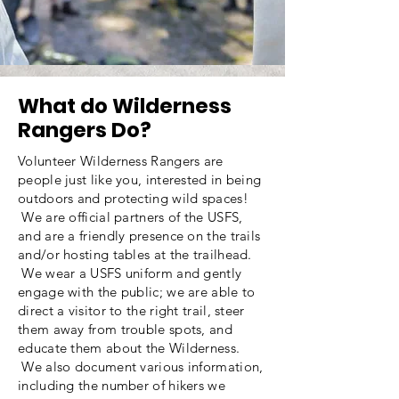
What do Wilderness
Rangers Do?
Volunteer Wilderness Rangers are
people just like you, interested in being
outdoors and protecting wild spaces!
We are official partners of the USFS,
and are a friendly presence on the trails
and/or hosting tables at the trailhead.
We wear a USFS uniform and gently
engage with the public; we are able to
direct a visitor to the right trail, steer
them away from trouble spots, and
educate them about the Wilderness.
We also document various information,
including the number of hikers we