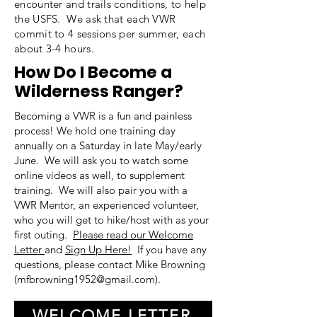
encounter and trails conditions, to help
the USFS. We ask that each VWR
commit to 4 sessions per summer, each
about 3-4 hours.
How Do I Become a
Wilderness Ranger?
Becoming a VWR is a fun and painless
process! We hold one training day
annually on a Saturday in late May/early
June. We will ask you to watch some
online videos as well, to supplement
training. We will also pair you with a
VWR Mentor, an experienced volunteer,
who you will get to hike/host with as your
first outing.
Please read our Welcome
Letter
and
Sign Up Here!
If you have any
questions, please contact Mike Browning
(
mfbrowning1952@gmail.com
).
WELCOME LETTER