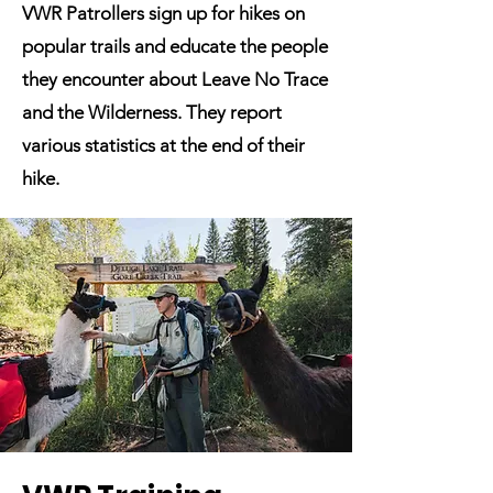
VWR Patrollers sign up for hikes on
popular trails and educate the people
they encounter about Leave No Trace
and the Wilderness. They report
various statistics at the end of their
hike.