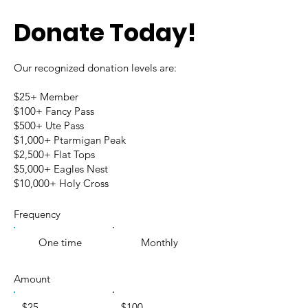
Donate Today!
Our recognized donation levels are:
$25+ Member
$100+ Fancy Pass
$500+ Ute Pass
$1,000+ Ptarmigan Peak
$2,500+ Flat Tops
$5,000+ Eagles Nest
$10,000+ Holy Cross
Frequency
One time
Monthly
Amount
$25
$100