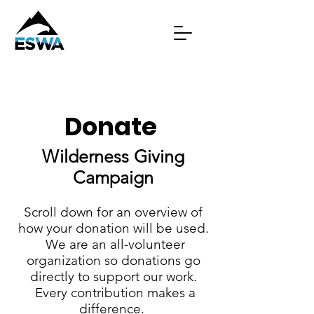
Donate
Wilderness Giving
Campaign
Scroll down for an overview of
how your donation will be used.
We are an all-volunteer
organization so donations go
directly to support our work.
Every contribution makes a
difference.