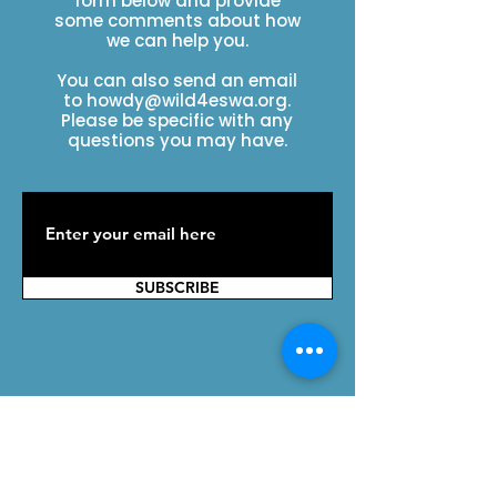
form below and provide
some comments about how
we can help you.
You can also send an email
to
howdy@wild4eswa.org
.
Please be specific with any
questions you may have.
SUBSCRIBE