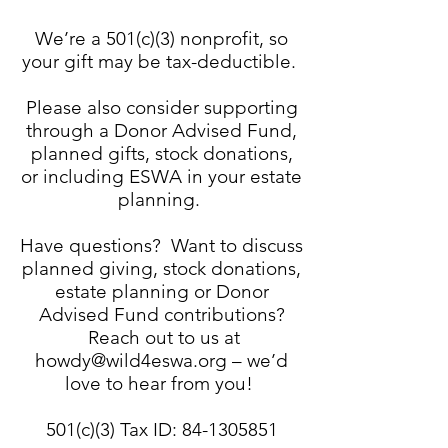
We’re a 501(c)(3) nonprofit, so
your gift may be tax-deductible.
Please also consider supporting
through a Donor Advised Fund,
planned gifts, stock donations,
or including ESWA in your estate
planning.
Have questions? Want to discuss
planned giving, stock donations,
estate planning or Donor
Advised Fund contributions?
Reach out to us at
howdy@wild4eswa.org
– we’d
love to hear from you!
501(c)(3) Tax ID:
84-1305851