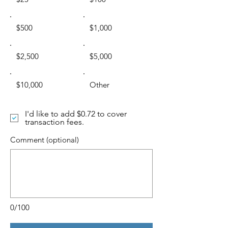
$500
$1,000
$2,500
$5,000
$10,000
Other
I'd like to add $0.72 to cover
transaction fees.
Comment (optional)
0/100