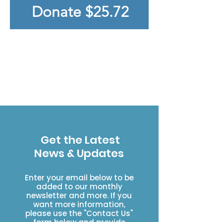
Donate $25.72
Click HERE to see our 2025
Accomplishents
Click Here to learn about
the Impact of donations
Get the Latest
News & Updates
Enter your email below to be
added to our monthly
newsletter and more. If you
want more information,
please use the "Contact Us"