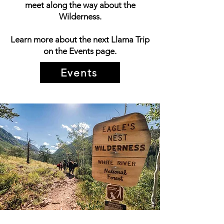
meet along the way about the
Wilderness.
Learn more about the next Llama Trip
on the Events page.
Events