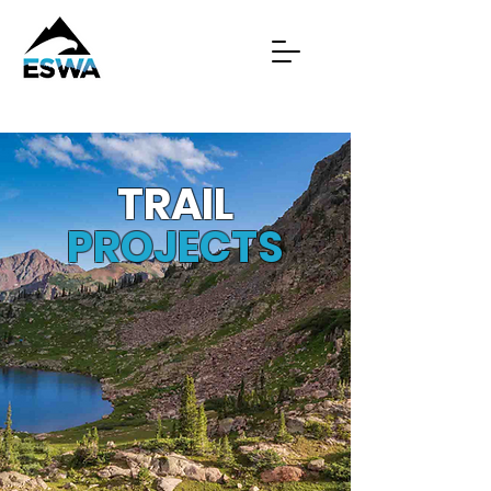
TRAIL
PROJECTS