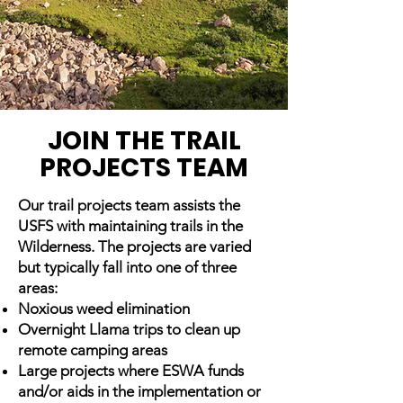
JOIN THE TRAIL
PROJECTS TEAM
Our trail projects team assists the
USFS with maintaining trails in the
Wilderness. The projects are varied
but typically fall into one of three
areas:
Noxious weed elimination
Overnight Llama trips to clean up
remote camping areas
Large projects where ESWA funds
and/or aids in the implementation or