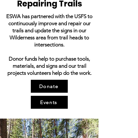
Repairing Trails
ESWA has partnered with the USFS to
continuously improve and repair our
trails and update the signs in our
Wilderness area from trail heads to
intersections.
Donor funds help to purchase tools,
materials, and signs and our trail
projects volunteers help do the work.
Donate
Events