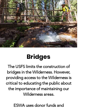
Bridges
The USFS limits the construction of
bridges in the Wilderness. However,
providing access to the Wilderness is
critical to educating the public about
the importance of maintaining our
Wilderness areas.
ESWA uses donor funds and