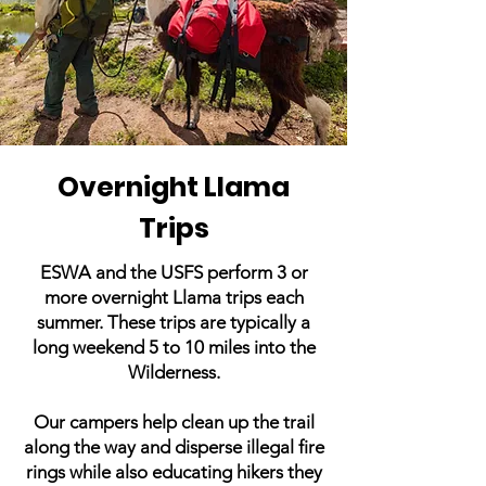
Overnight Llama
Trips
ESWA and the USFS perform 3 or
more overnight Llama trips each
summer. These trips are typically a
long weekend 5 to 10 miles into the
Wilderness.
Our campers help clean up the trail
along the way and disperse illegal fire
rings while also educating hikers they