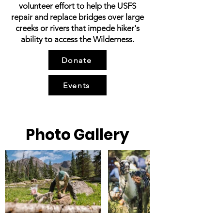
volunteer effort to help the USFS
repair and replace bridges over large
creeks or rivers that impede hiker's
ability to access the Wilderness.
Donate
Events
Photo Gallery