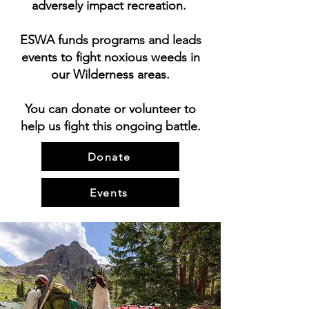
adversely impact recreation.
ESWA funds programs and leads
events to fight noxious weeds in
our Wilderness areas.
You can donate or volunteer to
help us fight this ongoing battle.
Donate
Events