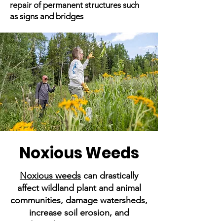
repair of permanent structures such
as signs and bridges
Noxious Weeds
Noxious weeds
can drastically
affect wildland plant and animal
communities, damage watersheds,
increase soil erosion, and