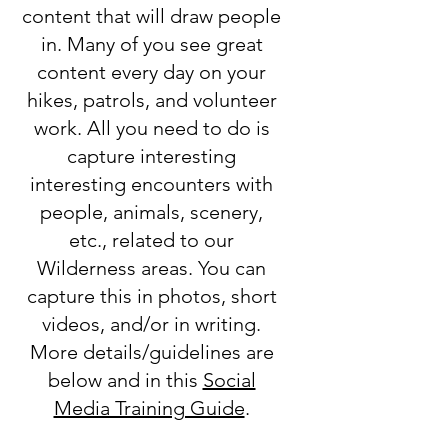
content that will draw people
in. Many of you see great
content every day on your
hikes, patrols, and volunteer
work. All you need to do is
capture interesting
interesting encounters with
people, animals, scenery,
etc., related to our
Wilderness areas. You can
capture this in photos, short
videos, and/or in writing.
More details/guidelines are
below and in this
Social
Media Training Guide
.