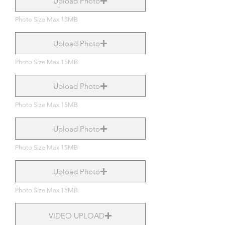
Upload Photo
Photo Size Max 15MB
Upload Photo
Photo Size Max 15MB
Upload Photo
Photo Size Max 15MB
Upload Photo
Photo Size Max 15MB
Upload Photo
Photo Size Max 15MB
VIDEO UPLOAD