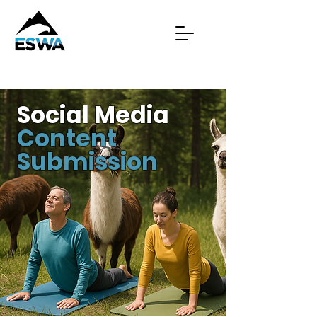
Social Media
Content
Submission