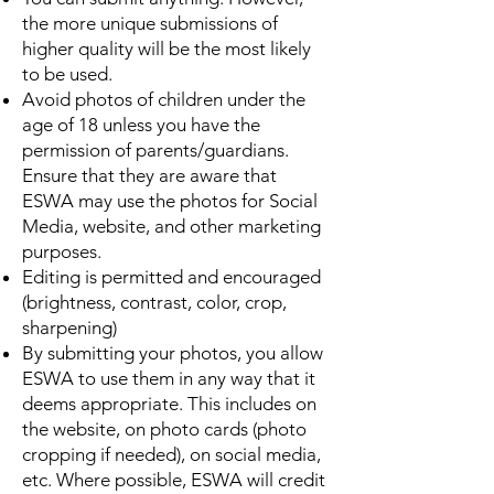
the more unique submissions of
higher quality will be the most likely
to be used.
Avoid photos of children under the
age of 18 unless you have the
permission of parents/guardians.
Ensure that they are aware that
ESWA may use the photos for Social
Media, website, and other marketing
purposes.
Editing is permitted and encouraged
(brightness, contrast, color, crop,
sharpening)
By submitting your photos, you allow
ESWA to use them in any way that it
deems appropriate. This includes on
the website, on photo cards (photo
cropping if needed), on social media,
etc. Where possible, ESWA will credit