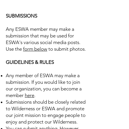
SUBMISSIONS
Any ESWA member may make a
submission that may be used for
ESWA's various social media posts.
Use the
form below
to submit photos.
GUIDELINES & RULES
Any member of ESWA may make a
submission. If you would like to join
our organization, you can become a
member
here
.
Submissions should be closely related
to Wilderness or ESWA and promote
our joint mission to engage people to
enjoy and protect our Wilderness.
You can submit anything. However,