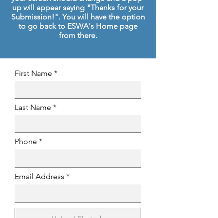
up will appear saying "Thanks for your
Submission!". You will have the option
to go back to ESWA's Home page
from there.
First Name
Last Name
Phone
Email Address