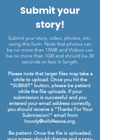
Submit your
story!
Submit your story, video, photos, etc.,
using this form. Note that photos can
be no more than 15MB and Videos can
be no more than 1GB and should be 30
seconds or less in length.
Please note that larger files may take a
while to upload. Once you hit the
"SUBMIT" button, please be patient
while the file uploads. If your
submission is successful and you
entered your email address correctly,
you should receive a "Thanks For Your
Submission!" email from
howdy@wild4eswa.org
.
Be patient. Once the file is uploaded,
your screen should change and a pop-