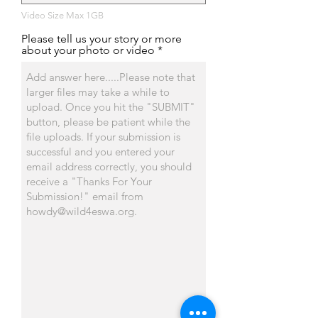
Video Size Max 1GB
Please tell us your story or more
about your photo or video