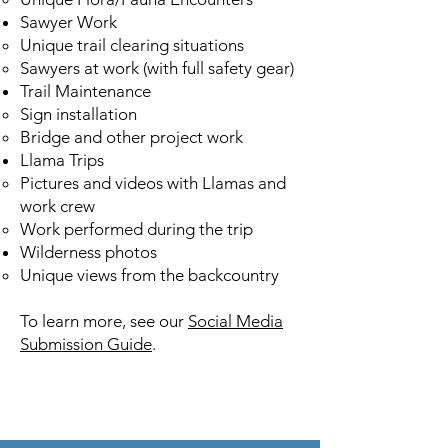
Sawyer Work
Unique trail clearing situations​
Sawyers at work (with full safety gear)
Trail Maintenance
Sign installation​
Bridge and other project work
Llama Trips
Pictures and videos with Llamas and
work crew​
Work performed during the trip
Wilderness photos
Unique views from the backcountry​
To learn more, see our
Social Media
Submission Guide
.