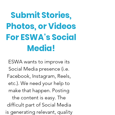
Submit Stories,
Photos, or Videos
For ESWA's Social
Media!
ESWA wants to improve its
Social Media presence (i.e.
Facebook, Instagram, Reels,
etc.). We need your help to
make that happen. Posting
the content is easy. The
difficult part of Social Media
is generating relevant, quality