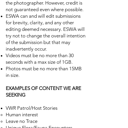
the photographer. However, credit is
not guaranteed even where possible.
ESWA can and will edit submissions
for brevity, clarity, and any other
editing deemed necessary. ESWA will
try not to change the overall intention
of the submission but that may
inadvertently occur.
Videos must be no more than 30
seconds with a max size of 1GB.
Photos must be no more than 15MB
in size.
EXAMPLES OF CONTENT WE ARE
SEEKING
VWR Patrol/Host Stories
Human interest​
Leave no Trace
Unique Flora/Fauna Encounters