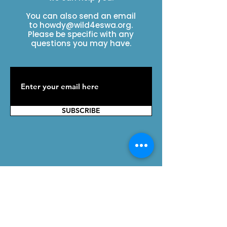
You can also send an email
to
howdy@wild4eswa.org
.
Please be specific with any
questions you may have.
SUBSCRIBE
Contact Us