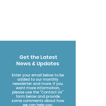
Get the Latest
News & Updates
Enter your email below to be
added to our monthly
newsletter and more. If you
want more information,
please use the "Contact Us"
form below and provide
some comments about how
we can help you.