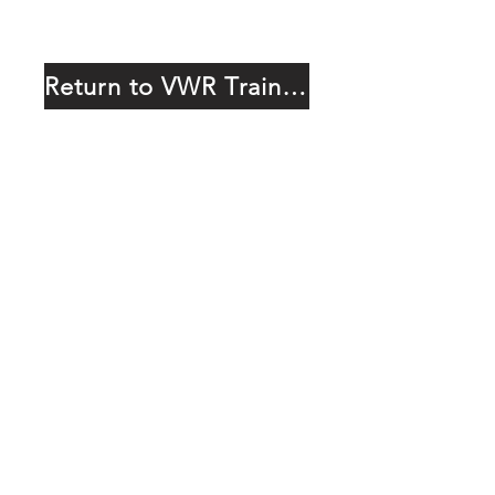
Return to VWR Training Page