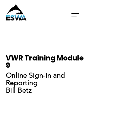
VWR Training Module
9
Online Sign-in and
Reporting
Bill Betz