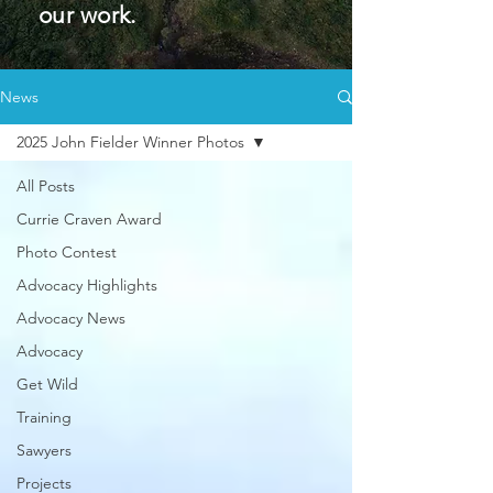
our work.
News
2025 John Fielder Winner Photos
All Posts
Currie Craven Award
Photo Contest
Advocacy Highlights
Advocacy News
Advocacy
Get Wild
Training
Sawyers
Projects