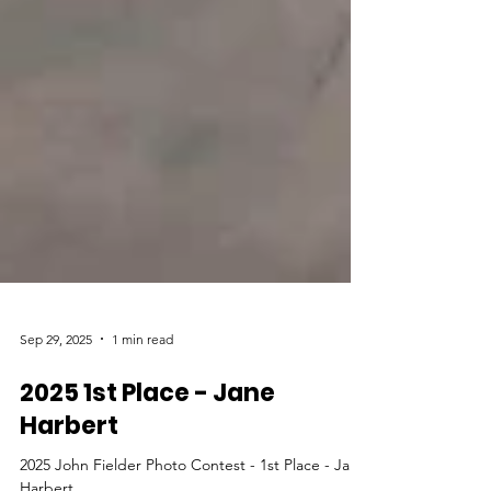
Sep 29, 2025
1 min read
2025 1st Place - Jane
Harbert