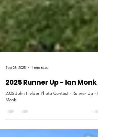
Sep 28, 2025
1 min read
2025 Runner Up - Ian Monk
2025 John Fielder Photo Contest - Runner Up - Ian
Monk