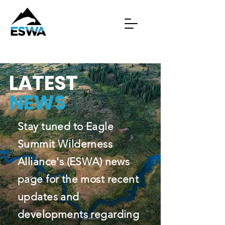
LATEST
NEWS
Stay tuned to Eagle
Summit Wilderness
Alliance's (ESWA) news
page for the most recent
updates and
developments regarding