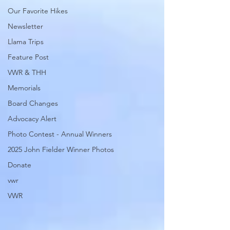
Our Favorite Hikes
Newsletter
Llama Trips
Feature Post
VWR & THH
Memorials
Board Changes
Advocacy Alert
Photo Contest - Annual Winners
2025 John Fielder Winner Photos
Donate
vwr
VWR