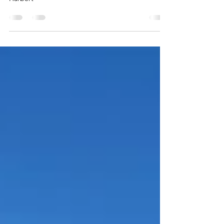
2025 John Fielder Photo Contest - 1st Place - Jane
Harbert