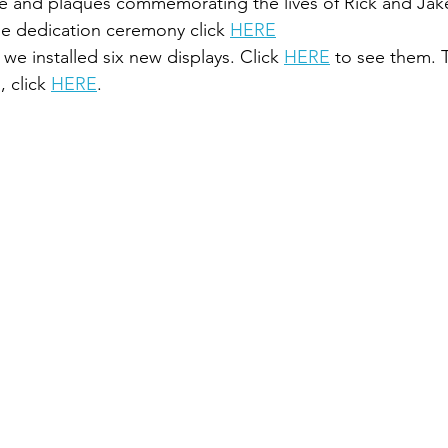
ble and plaques commemorating the lives of Rick and Jak
he dedication ceremony click 
HERE
we installed six new displays. Click 
HERE
 to see them. 
, click 
HERE
.