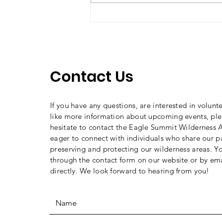
2026 Toad Trip Recap
Contact Us
If you have any questions, are interested in volunt
like more information about upcoming events, ple
hesitate to contact the Eagle Summit Wilderness A
eager to connect with individuals who share our p
preserving and protecting our wilderness areas. Y
through the contact form on our website or by ema
directly. We look forward to hearing from you!