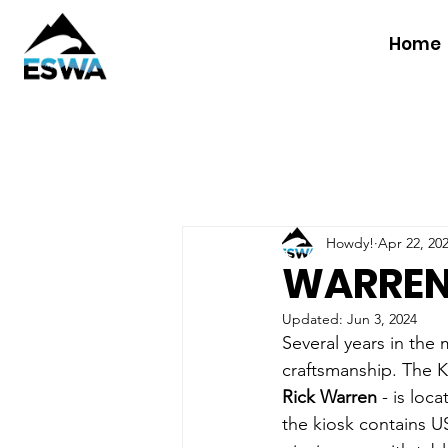
Home
Howdy!
Apr 22, 20
WARREN
Updated:
Jun 3, 2024
Several years in the 
craftsmanship. The K
Rick Warren 
- is loc
the kiosk contains U