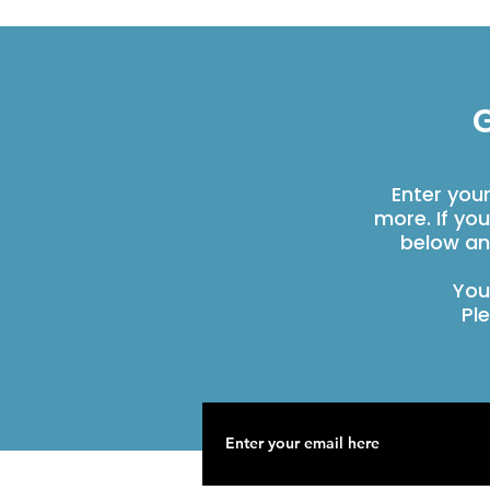
G
Enter you
more. If yo
below an
You
Pl