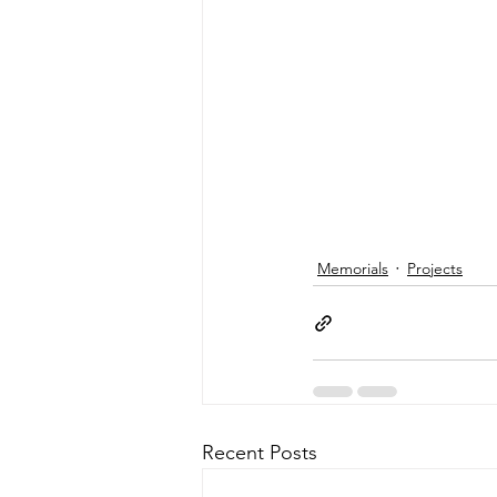
Memorials
Projects
Recent Posts