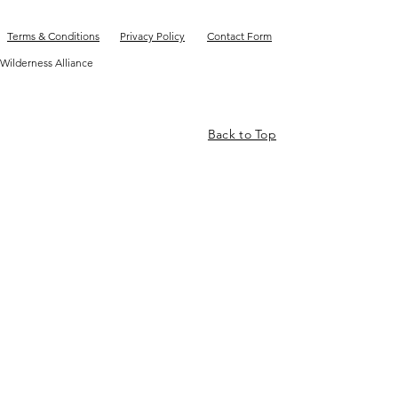
Terms & Conditions
Privacy Policy
Contact Form
Wilderness Alliance
Back to Top