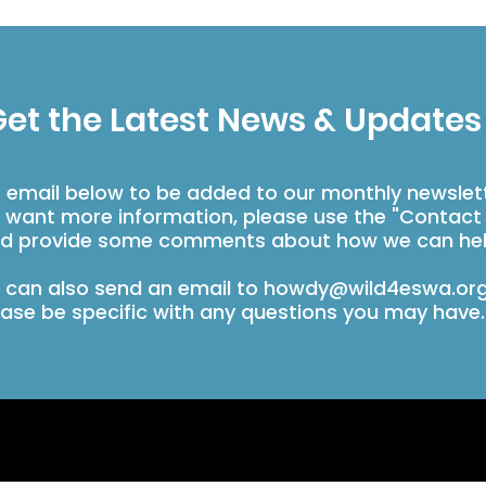
et the Latest News & Updates
r email below to be added to our monthly newslet
u want more information, please use the "Contact
d provide some comments about how we can hel
 can also send an email to
howdy@wild4eswa.or
ease be specific with any questions you may have.