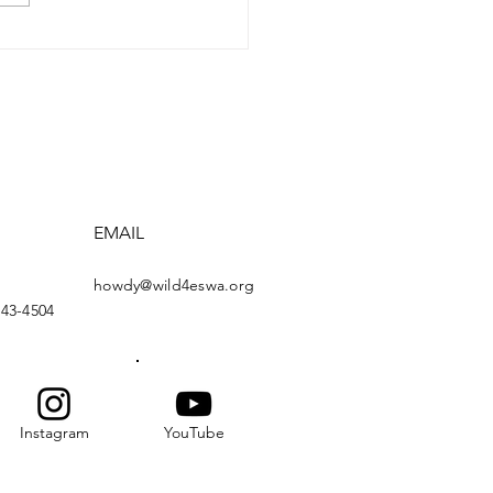
ding the Willow Creek
dge
EMAIL
howdy@wild4eswa.org
443-4504
Instagram
YouTube