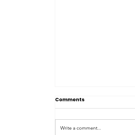
Comments
Write a comment...