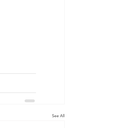
See All