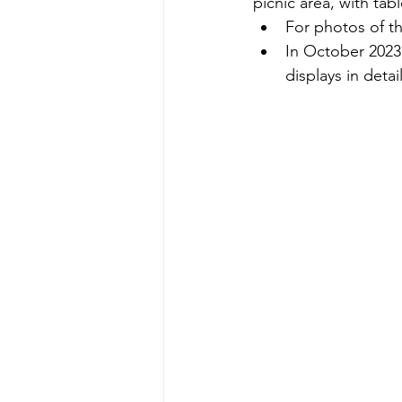
picnic area, with ta
For photos of t
In October 2023 
displays in detail