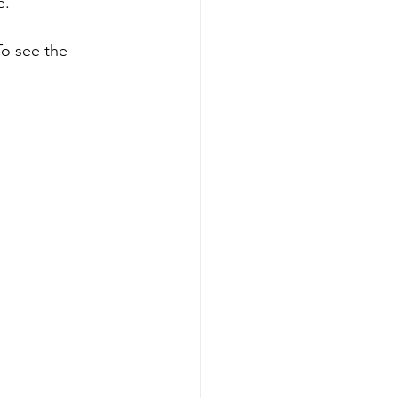
e.
To see the 