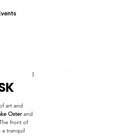
CONTACT
Events
JOIN
DONATE
SK
of art and 
ake Oster
 and 
The front of 
a tranquil 