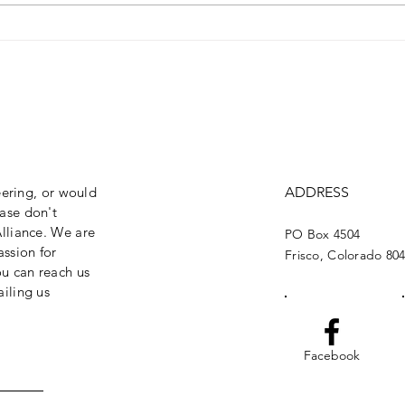
Brand New Missouri
Buil
Bridge!
Bri
eering, or would
ADDRESS
ase don't
lliance. We are
PO Box 4504
assion for
Frisco, Colorado 80
ou can reach us
iling us
Facebook