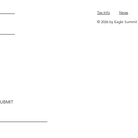
Tax Info
News
© 2026 by Eagle Summit 
SUBMIT