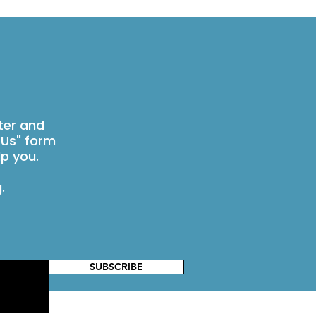
ter and
 Us" form
p you.
g
.
SUBSCRIBE