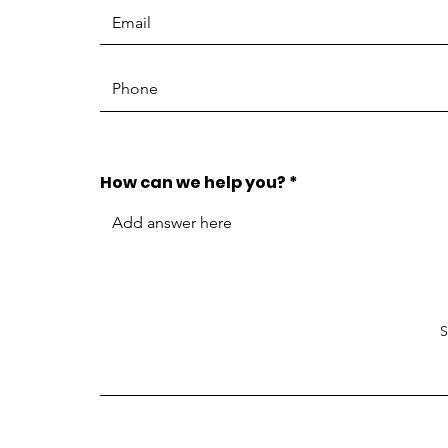
How can we help you?