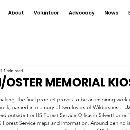
About
Volunteer
Advocacy
News
24
1 min read
/OSTER MEMORIAL KIO
making, the final product proves to be an inspiring work 
iosk, named in memory of two lovers of Wildersness - 
J
ated outside the US Forest Service Office in Silverthorne. 
S Forest Service maps and information. Around behind is 