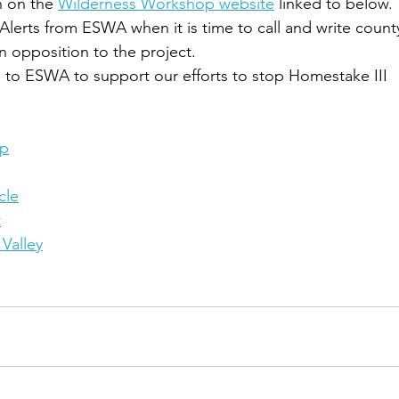
n on the 
Wilderness Workshop website
 linked to below.
Alerts from ESWA when it is time to call and write county
 in opposition to the project.
 to ESWA to support our efforts to stop Homestake III
op
cle
t
Valley