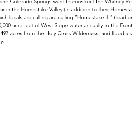
 and Colorado Springs want to construct the Whitney Res
r in the Homestake Valley (in addition to their Homestake
ch locals are calling are calling “Homestake III" (read on
0,000-acre-feet of West Slope water annually to the Fron
 497 acres from the Holy Cross Wilderness, and flood a 
ey.