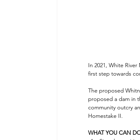
In 2021, White River 
first step towards c
The proposed Whitney
proposed a dam in t
community outcry and 
Homestake II.
WHAT YOU CAN D