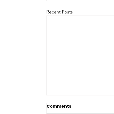
Recent Posts
Comments