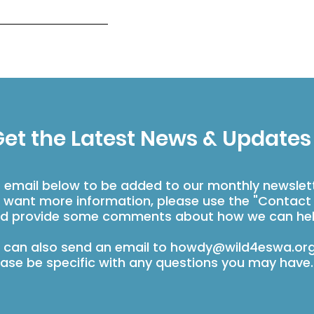
et the Latest News & Updates
r email below to be added to our monthly newslet
u want more information, please use the "Contact
d provide some comments about how we can hel
 can also send an email to
howdy@wild4eswa.or
ease be specific with any questions you may have.