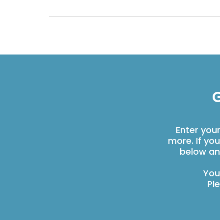
G
Enter you
more. If yo
below an
You
Pl