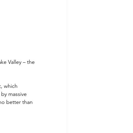
ke Valley – the 
, which 
 by massive 
no better than 