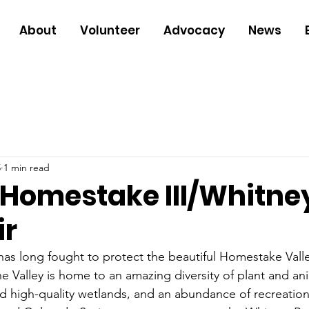
About
Volunteer
Advocacy
News
5
1 min read
Homestake III/Whitne
ir
as long fought to protect the beautiful Homestake Valle
 Valley is home to an amazing diversity of plant and anim
nd high-quality wetlands, and an abundance of recreation