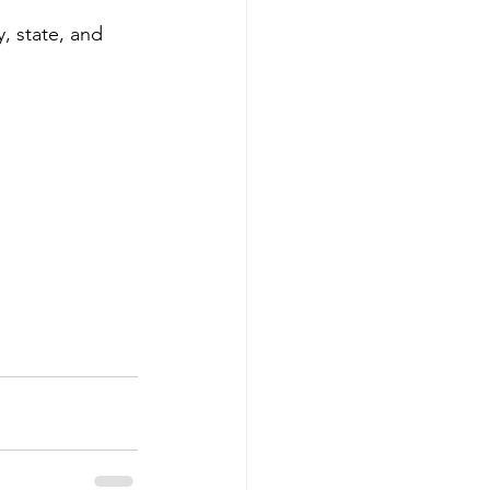
, state, and 