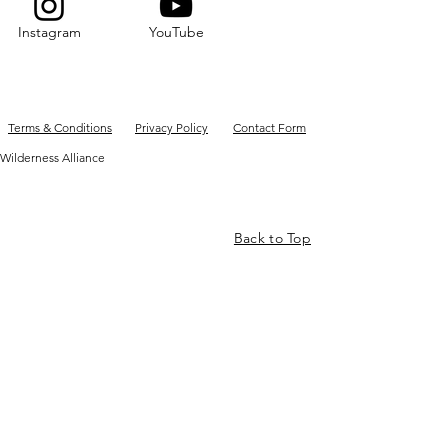
Instagram
YouTube
Terms & Conditions
Privacy Policy
Contact Form
Wilderness Alliance
Back to Top