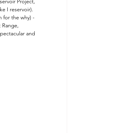
ervoir Project, 
 I reservoir). 
 for the why) - 
t Range, 
spectacular and 