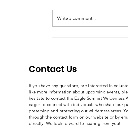
Write a comment...
Say "NO" to Wheels in
Wilderness!
Contact Us
If you have any questions, are interested in volunt
like more information about upcoming events, ple
hesitate to contact the Eagle Summit Wilderness A
eager to connect with individuals who share our p
preserving and protecting our wilderness areas. Y
through the contact form on our website or by ema
directly. We look forward to hearing from you!