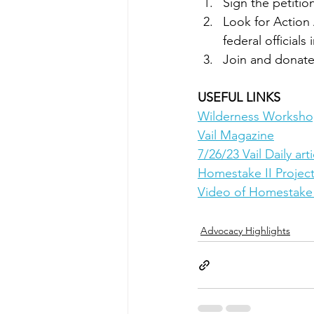
Sign the petitio
Look for Action 
federal officials
Join and donate
USEFUL LINKS
Wilderness Worksh
Vail Magazine
7/26/23 Vail Daily arti
Homestake II Projec
Video of Homestake 
Advocacy Highlights