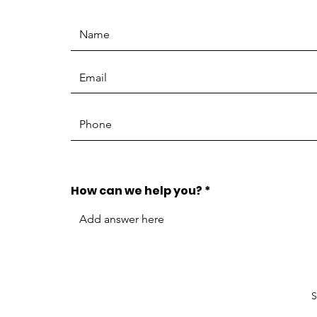
How can we help you?