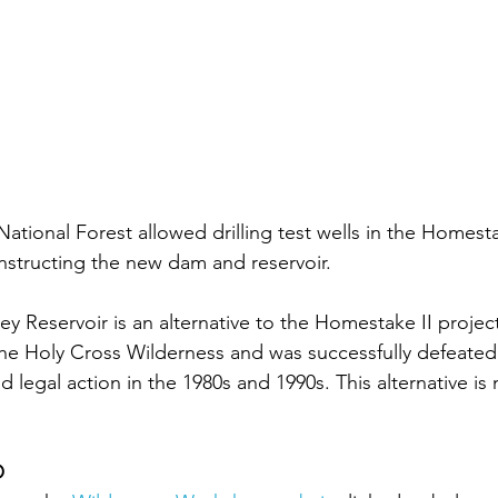
National Forest allowed drilling test wells in the Homesta
onstructing the new dam and reservoir.
 Reservoir is an alternative to the Homestake II project
he Holy Cross Wilderness and was successfully defeated
legal action in the 1980s and 1990s. This alternative is 
O