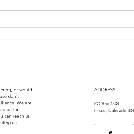
Oppose Transferring
Opp
Federal Public Lands
Opp
Wil
Fix
eering, or would
ADDRESS
ase don't
lliance. We are
PO Box 4504
assion for
Frisco, Colorado 80
ou can reach us
iling us