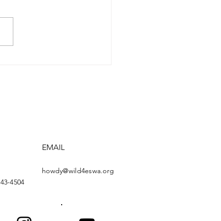
ose the EXPLORE Act:
ose Permanent
derness Climbing
tures and Routes
EMAIL
howdy@wild4eswa.org
443-4504