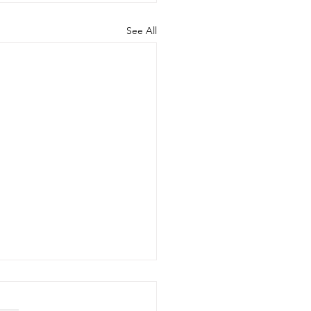
See All