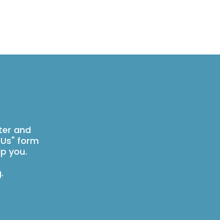
ter and
 Us" form
p you.
g
.