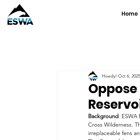
Home
Howdy!
Oct 6, 202
Oppose 
Reservo
Background
: ESWA h
Cross Wilderness. The
irreplaceable fens a