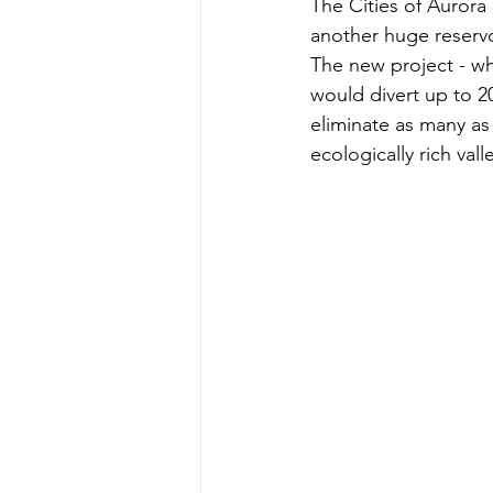
The Cities of Aurora
another huge reservoi
The new project - whi
would divert up to 2
eliminate as many as
ecologically rich vall