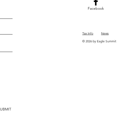
Facebook
Tax Info
News
© 2026 by Eagle Summit 
SUBMIT