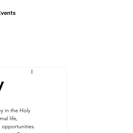
CONTACT
Events
JOIN
DONATE
y
y in the Holy 
al life, 
 opportunities. 