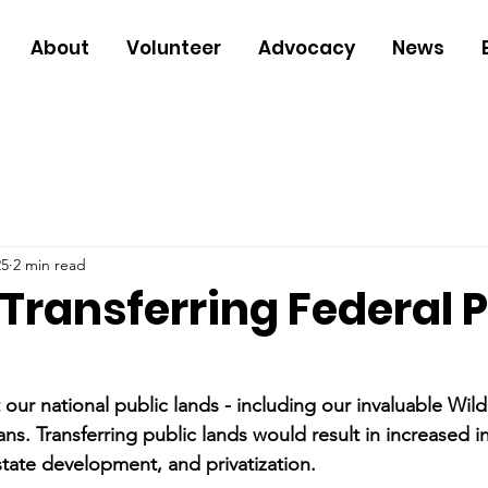
About
Volunteer
Advocacy
News
25
2 min read
Transferring Federal P
our national public lands - including our invaluable Wild
ns. Transferring public lands would result in increased in
tate development, and privatization.