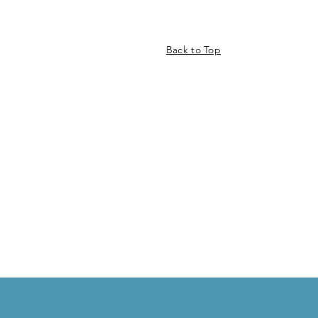
Back to Top