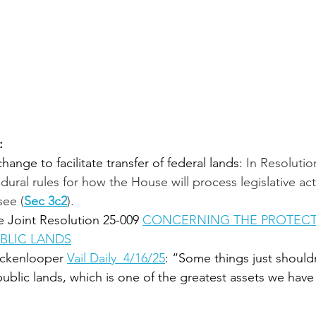
:
ange to facilitate transfer of federal lands: 
In Resolution
ural rules for how the House will process legislative acti
see (
Sec 3c2
). 
 Joint Resolution 25-009 
CONCERNING THE PROTECT
BLIC LANDS
ckenlooper 
Vail Daily  4/16/25
: “Some things just shouldn
public lands, which is one of the greatest assets we have 