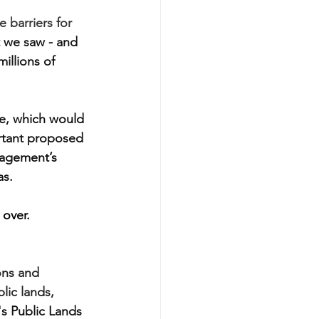
 barriers for 
 we saw - and 
illions of 
e, which would 
ortant proposed 
nagement’s 
as.
 over.
ons and 
lic lands, 
s Public Lands 