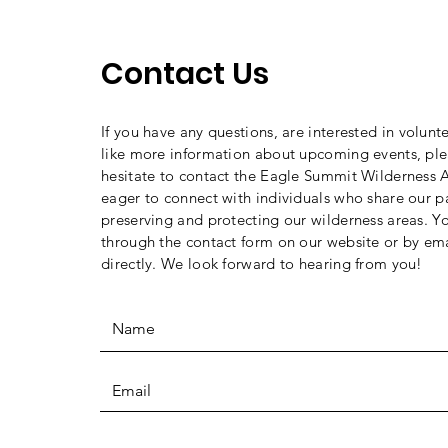
Crossings
Contact Us
If you have any questions, are interested in volunt
like more information about upcoming events, ple
hesitate to contact the Eagle Summit Wilderness A
eager to connect with individuals who share our p
preserving and protecting our wilderness areas. Y
through the contact form on our website or by ema
directly. We look forward to hearing from you!