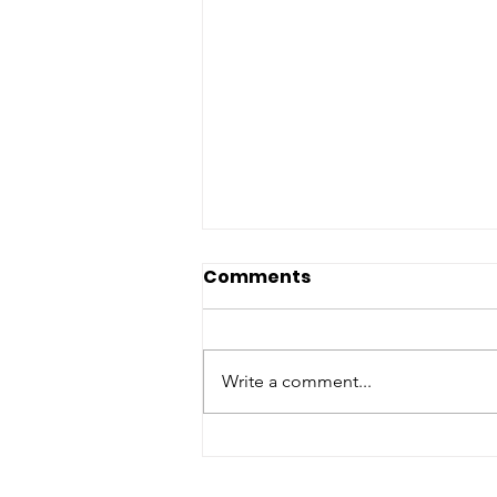
Comments
Write a comment...
Colorado Creates New
Funding for Wildlife