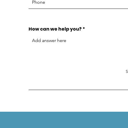
How can we help you?