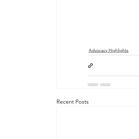
Advocacy Highlights
Recent Posts