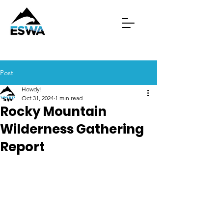
Post
Howdy!
Oct 31, 2024
1 min read
Rocky Mountain
Wilderness Gathering
Report