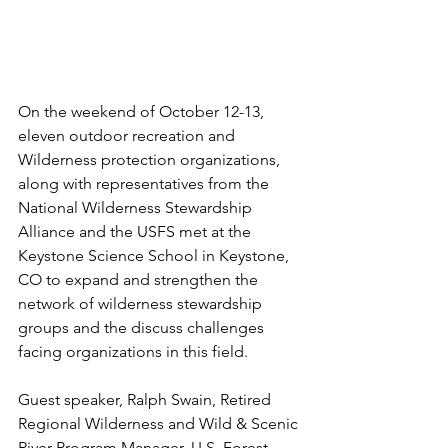
On the weekend of October 12-13, 
eleven outdoor recreation and 
Wilderness protection organizations, 
along with representatives from the 
National Wilderness Stewardship 
Alliance and the USFS met at the 
Keystone Science School in Keystone, 
CO to expand and strengthen the 
network of wilderness stewardship 
groups and the discuss challenges 
facing organizations in this field.
Guest speaker, Ralph Swain, Retired 
Regional Wilderness and Wild & Scenic 
River Program Manager, U.S. Forest 