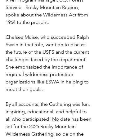
Service - Rocky Mountain Region, 
spoke about the Wilderness Act from 
1964 to the present.
Chelsea Muise, who succeeded Ralph 
Swain in that role, went on to discuss 
the future of the USFS and the current 
challenges faced by the department. 
She emphasized the importance of 
regional wilderness-protection 
organizations like ESWA in helping to 
meet their goals. 
By all accounts, the Gathering was fun, 
inspiring, educational, and helpful to 
all who participated! No date has been 
set for the 2025 Rocky Mountain 
Wilderness Gathering, so be on the 