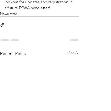
lookout for updates and registration in 
a future ESWA newsletter!
Newsletter
See All
Recent Posts