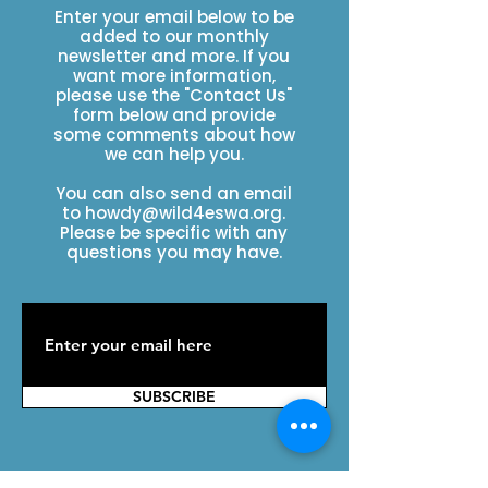
Enter your email below to be
added to our monthly
newsletter and more. If you
want more information,
please use the "Contact Us"
form below and provide
some comments about how
we can help you.
You can also send an email
to
howdy@wild4eswa.org
.
Please be specific with any
questions you may have.
SUBSCRIBE