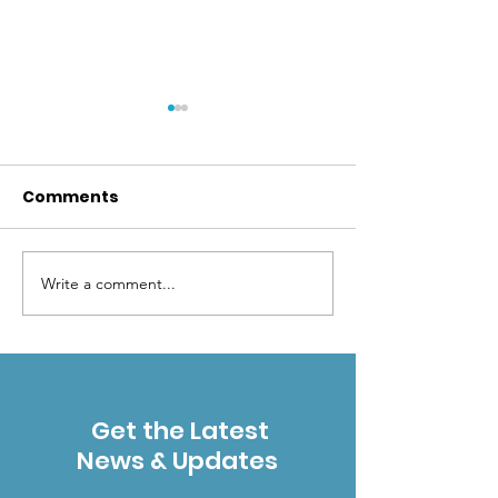
Comments
Write a comment...
ESWA's 2024
October 12 & 
volunteer stats
Mountain Wil
exceeded last year's
Gathering in 
- thank you!
Get the Latest
News & Updates