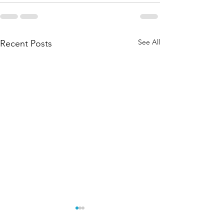
See All
Recent Posts