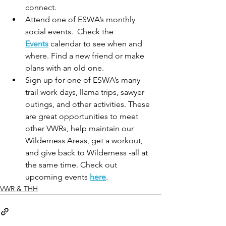
connect.
Attend one of ESWA’s monthly 
social events.  Check the 
Events
 calendar to see when and 
where. Find a new friend or make 
plans with an old one.
Sign up for one of ESWA’s many 
trail work days, llama trips, sawyer 
outings, and other activities. These 
are great opportunities to meet 
other VWRs, help maintain our 
Wilderness Areas, get a workout, 
and give back to Wilderness -all at 
the same time. Check out 
upcoming events 
here
.
VWR & THH