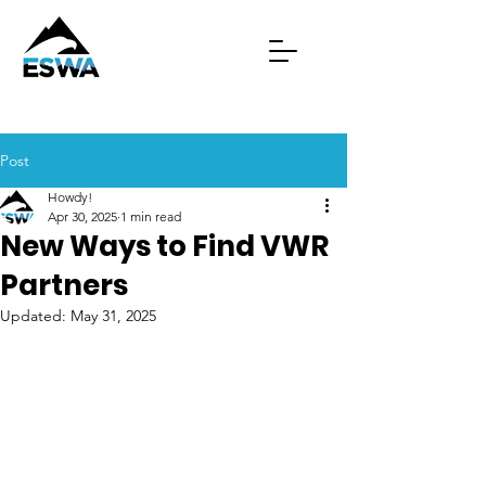
Post
Howdy!
Apr 30, 2025
1 min read
New Ways to Find VWR
Partners
Updated:
May 31, 2025