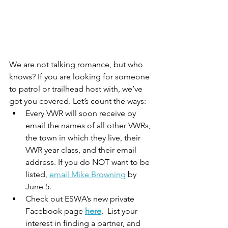
We are not talking romance, but who 
knows? If you are looking for someone 
to patrol or trailhead host with, we’ve 
got you covered. Let’s count the ways:
Every VWR will soon receive by 
email the names of all other VWRs, 
the town in which they live, their 
VWR year class, and their email 
address. If you do NOT want to be 
listed, 
email Mike Browning
 by 
June 5.
Check out ESWA’s new private 
Facebook page 
here
.  List your 
interest in finding a partner, and 