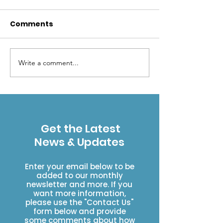
Comments
Write a comment...
Help the USFS Eagle-
ESWA VWR Fa
Holy Cross Ranger
Group
District - Volunteer at
the Front Desk in
Minturn!
Get the Latest
News & Updates
Enter your email below to be
added to our monthly
newsletter and more. If you
want more information,
please use the "Contact Us"
form below and provide
some comments about how