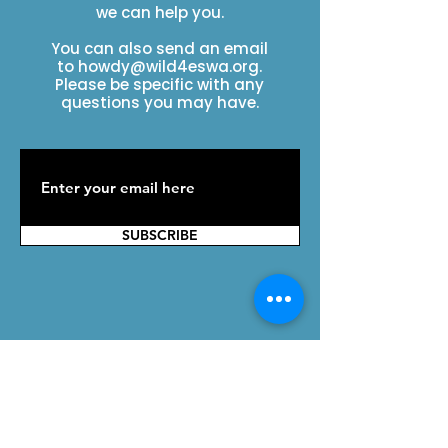
we can help you.
You can also send an email
to
howdy@wild4eswa.org
.
Please be specific with any
questions you may have.
SUBSCRIBE