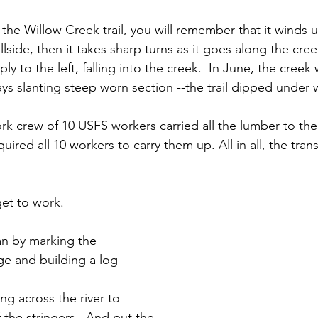
th the Willow Creek trail, you will remember that it wind
llside, then it takes sharp turns as it goes along the cre
ply to the left, falling into the creek.  In June, the creek
ys slanting steep worn section --the trail dipped under 
rk crew of 10 USFS workers carried all the lumber to the 
quired all 10 workers to carry them up. All in all, the tran
et to work.
n by marking the 
ge and building a log 
ng across the river to 
 the stringers.  And put the