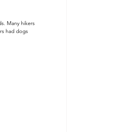
ds. Many hikers 
ers had dogs 