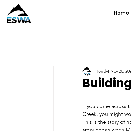
Home
Howdy!
Nov 20, 20
Building
If you come across 
Creek, you might won
This is the story of 
story began when Ma