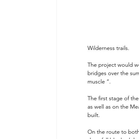
Wilderness trails.
The project would wo
bridges over the su
muscle “.  
The first stage of t
as well as on the Me
built.
On the route to both