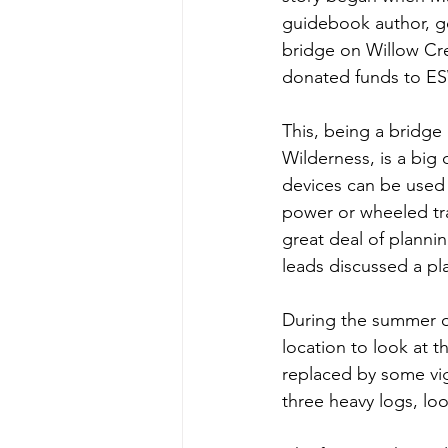
guidebook author, got
bridge on Willow Cr
donated funds to ES
This, being a bridge 
Wilderness, is a big
devices can be used 
power or wheeled tr
great deal of planni
leads discussed a pl
During the summer of
location to look at t
replaced by some vi
three heavy logs, loo