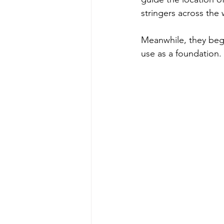
stringers across the 
Meanwhile, they beg
use as a foundation.