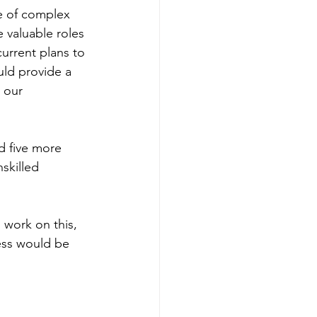
e of complex 
e valuable roles 
urrent plans to 
ld provide a 
 our 
d five more 
skilled 
 work on this, 
ess would be 