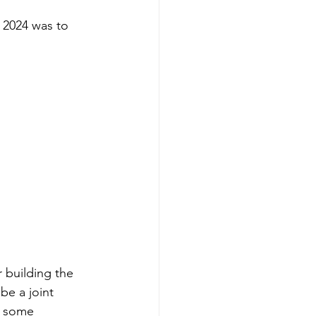
 2024 was to 
 building the 
be a joint 
g some 