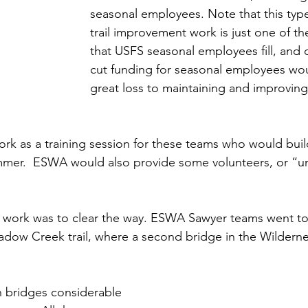
seasonal employees. Note that this typ
trail improvement work is just one of th
that USFS seasonal employees fill, and c
cut funding for seasonal employees wou
great loss to maintaining and improving
rk as a training session for these teams who would buil
mmer.  ESWA would also provide some volunteers, or “un
he work was to clear the way. ESWA Sawyer teams went to
adow Creek trail, where a second bridge in the Wildern
 bridges considerable 