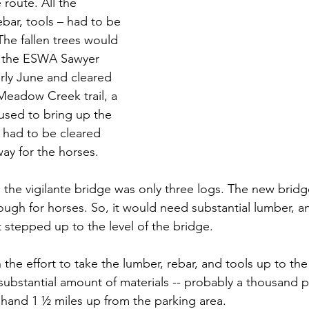
route. All the 
ebar, tools – had to be 
 The fallen trees would 
o the ESWA Sawyer 
rly June and cleared 
Meadow Creek trail, a 
used to bring up the 
il had to be cleared 
ay for the horses. 
, the vigilante bridge was only three logs. The new brid
ough for horses. So, it would need substantial lumber, a
 stepped up to the level of the bridge.
he effort to take the lumber, rebar, and tools up to the
substantial amount of materials -- probably a thousand p
 hand 1 ½ miles up from the parking area.