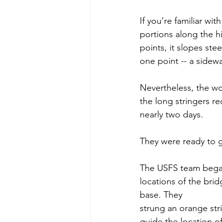
If you’re familiar wi
portions along the hi
points, it slopes stee
one point -- a sidewa
Nevertheless, the wo
the long stringers re
nearly two days.
They were ready to g
The USFS team bega
locations of the brid
base. They
strung an orange stri
guide the location of