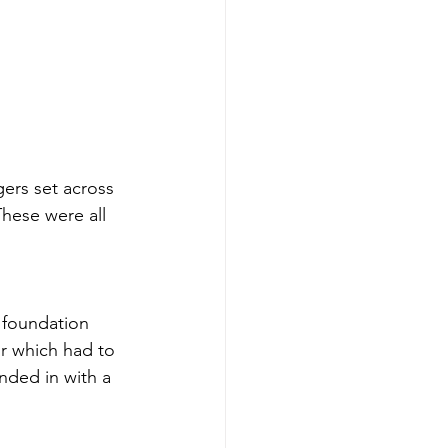
ers set across 
hese were all 
 foundation 
or which had to 
nded in with a 