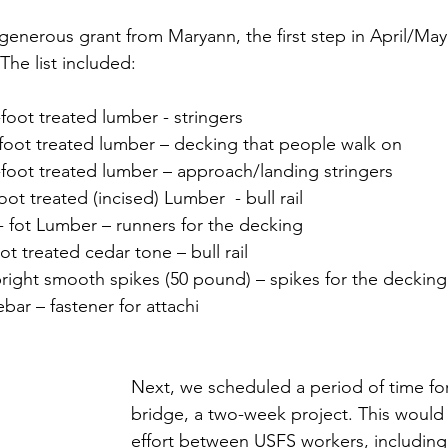
generous grant from Maryann, the first step in April/May
 The list included:
-foot treated lumber - stringers
20-foot treated lumber – decking that people walk on
2-foot treated lumber – approach/landing stringers
foot treated (incised) Lumber  - bull rail
10- fot Lumber – runners for the decking
oot treated cedar tone – bull rail
” bright smooth spikes (50 pound) – spikes for the decking
rebar – fastener for attachi
Next, we scheduled a period of time for
bridge, a two-week project. This would 
effort between USFS workers, includin