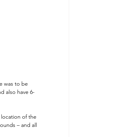
ge was to be 
nd also have 6-
 location of the
ounds – and all