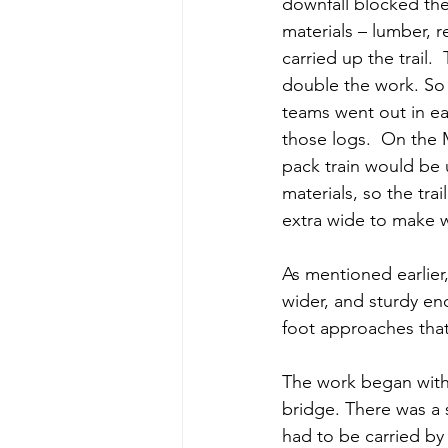
downfall blocked the 
materials – lumber, r
carried up the trail. 
double the work. S
teams went out in ea
those logs.  On the 
pack train would be 
materials, so the tra
extra wide to make w
As mentioned earlier
wider, and sturdy en
foot approaches that
The work began with t
bridge. There was a 
had to be carried by