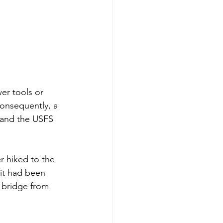
er tools or 
onsequently, a 
m and the USFS 
r hiked to the
 it had been 
 bridge from 