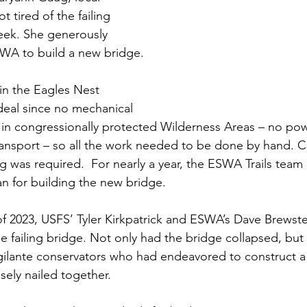
 tired of the failing 
eek. She generously 
WA to build a new bridge.
in the Eagles Nest 
 deal since no mechanical 
in congressionally protected Wilderness Areas – no pow
ansport – so all the work needed to be done by hand. C
ng was required.  For nearly a year, the ESWA Trails tea
an for building the new bridge. 
 2023, USFS’ Tyler Kirkpatrick and ESWA’s Dave Brewste
he failing bridge. Not only had the bridge collapsed, but
gilante conservators who had endeavored to construct a
sely nailed together.