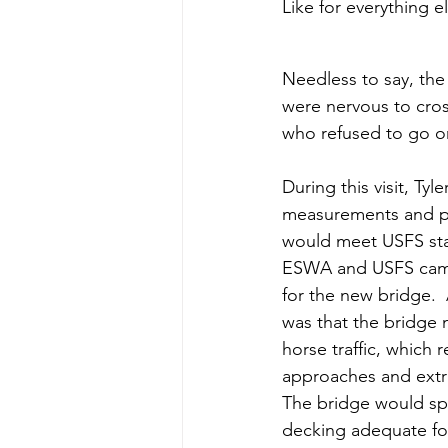
Like for everything e
Needless to say, the
were nervous to cros
who refused to go on
During this visit, Ty
measurements and pl
would meet USFS sta
ESWA and USFS came 
for the new bridge.  
was that the bridge 
horse traffic, which 
approaches and extra
The bridge would sp
decking adequate for