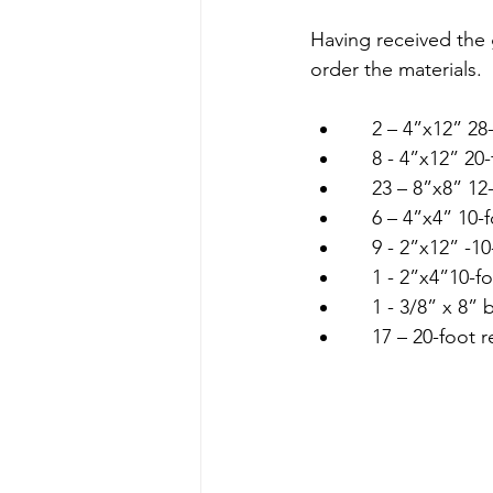
Having received the 
order the materials. 
    2 – 4”x12” 28
    8 - 4”x12” 
    23 – 8”x8” 1
    6 – 4”x4” 10-
    9 - 2”x12” -
    1 - 2”x4”10-f
    1 - 3/8” x 8
    17 – 20-foot 