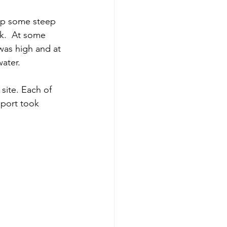
s up some steep
ek.  At some 
 was high and at 
water.
site. Each of 
sport took 