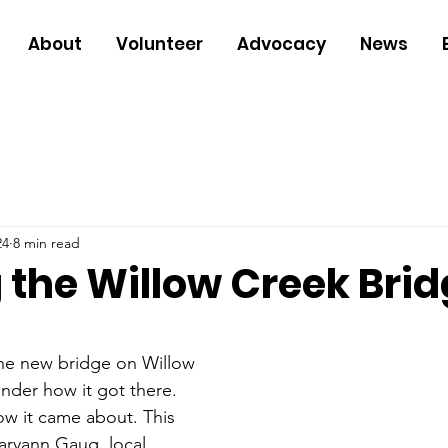
About
Volunteer
Advocacy
News
24
8 min read
 the Willow Creek Bri
the new bridge on Willow 
der how it got there. 
how it came about. This 
ryann Gaug, local 