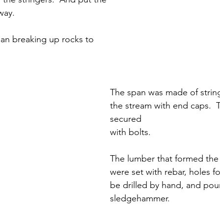
way.
an breaking up rocks to 
The span was made of string
the stream with end caps.  T
secured
with bolts.
The lumber that formed the
were set with rebar, holes f
be drilled by hand, and pou
sledgehammer.