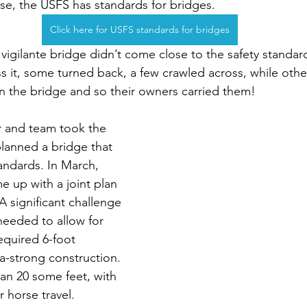
lse, the USFS has standards for bridges.
Click here for USFS standards for bridges
 vigilante bridge didn’t come close to the safety standar
s it, some turned back, a few crawled across, while oth
 the bridge and so their owners carried them!
ler and team took the 
anned a bridge that 
ndards. In March, 
up with a joint plan 
A significant challenge 
needed to allow for 
required 6-foot 
-strong construction. 
an 20 some feet, with 
 horse travel.