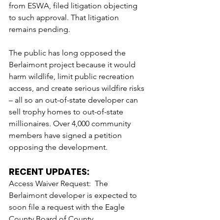
from ESWA, filed litigation objecting 
to such approval. That litigation 
remains pending.
The public has long opposed the 
Berlaimont project because it would 
harm wildlife, limit public recreation 
access, and create serious wildfire risks 
– all so an out-of-state developer can 
sell trophy homes to out-of-state 
millionaires. Over 4,000 community 
members have signed a petition 
opposing the development.
RECENT UPDATES: 
Access Waiver Request:  The 
Berlaimont developer is expected to 
soon file a request with the Eagle 
County Board of County 