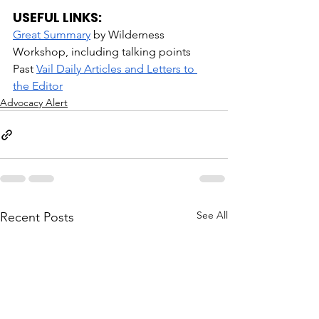
USEFUL LINKS:
Great Summary
 by Wilderness 
Workshop, including talking points
Past 
Vail Daily Articles and Letters to 
the Editor
Advocacy Alert
See All
Recent Posts