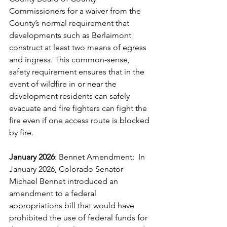
Commissioners for a waiver from the 
County’s normal requirement that 
developments such as Berlaimont 
construct at least two means of egress 
and ingress. This common-sense, 
safety requirement ensures that in the 
event of wildfire in or near the 
development residents can safely 
evacuate and fire fighters can fight the 
fire even if one access route is blocked 
by fire. 
January 2026
: Bennet Amendment:  In 
January 2026, Colorado Senator 
Michael Bennet introduced an 
amendment to a federal 
appropriations bill that would have 
prohibited the use of federal funds for 