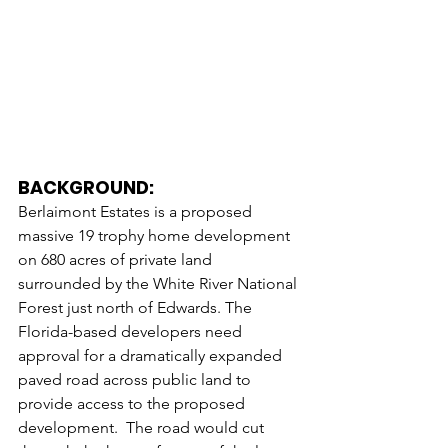
BACKGROUND:
Berlaimont Estates is a proposed 
massive 19 trophy home development 
on 680 acres of private land 
surrounded by the White River National 
Forest just north of Edwards. The 
Florida-based developers need 
approval for a dramatically expanded 
paved road across public land to 
provide access to the proposed 
development.  The road would cut 