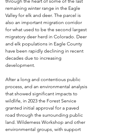
through the heart of some of the last 
remaining winter range in the Eagle 
Valley for elk and deer. The parcel is 
also an important migration corridor 
for what used to be the second largest 
migratory deer herd in Colorado. Deer 
and elk populations in Eagle County 
have been rapidly declining in recent 
decades due to increasing 
development.  
After a long and contentious public 
process, and an environmental analysis 
that showed significant impacts to 
wildlife, in 2023 the Forest Service 
granted initial approval for a paved 
road through the surrounding public 
land. Wilderness Workshop and other 
environmental groups, with support 