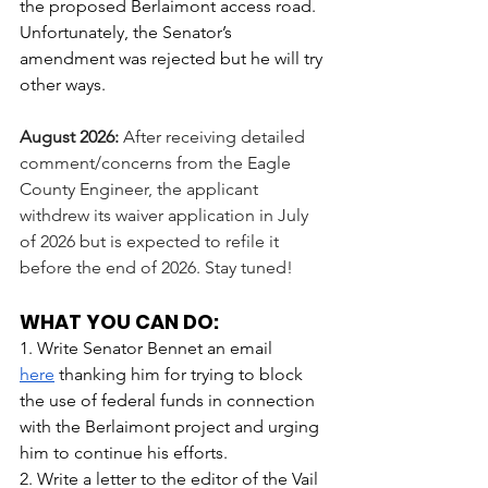
the proposed Berlaimont access road. 
Unfortunately, the Senator’s 
amendment was rejected but he will try 
other ways. 
August 2026: 
After receiving detailed 
comment/concerns from the Eagle 
County Engineer, the applicant 
withdrew its waiver application in July 
of 2026 but is expected to refile it 
before the end of 2026. Stay tuned!
WHAT YOU CAN DO:
1. Write Senator Bennet an email 
here
 thanking him for trying to block 
the use of federal funds in connection 
with the Berlaimont project and urging 
him to continue his efforts.
2. Write a letter to the editor of the Vail 