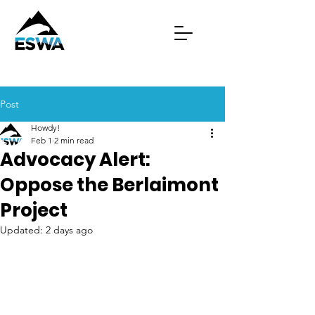
Post
Howdy!
Feb 1
2 min read
Advocacy Alert:
Oppose the Berlaimont
Project
Updated:
2 days ago