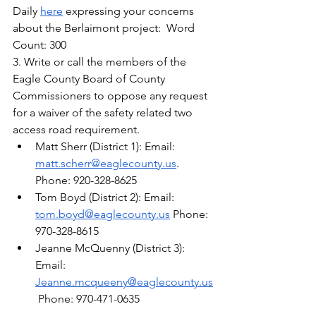
Daily 
here
 expressing your concerns 
about the Berlaimont project:  Word 
Count: 300
3. Write or call the members of the 
Eagle County Board of County 
Commissioners to oppose any request 
for a waiver of the safety related two 
access road requirement.
Matt Sherr (District 1): Email: 
matt.scherr@eaglecounty.us
. 
Phone: 920-328-8625
Tom Boyd (District 2): Email: 
tom.boyd@eaglecounty.us
 Phone: 
970-328-8615
Jeanne McQuenny (District 3): 
Email: 
Jeanne.mcqueeny@eaglecounty.us
 Phone: 970-471-0635