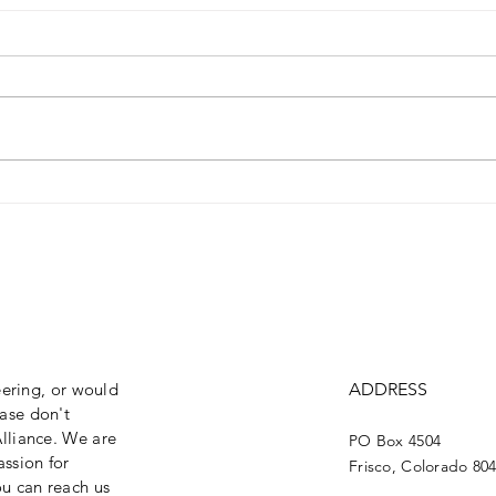
2024 Curry Craven
202
Awardee: Susie Kincade
RES
eering, or would
ADDRESS
ase don't
lliance. We are
PO Box 4504
assion for
Frisco, Colorado 80
ou can reach us