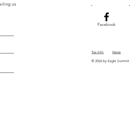
iling us
Facebook
Tax Info
News
© 2026 by Eagle Summit 