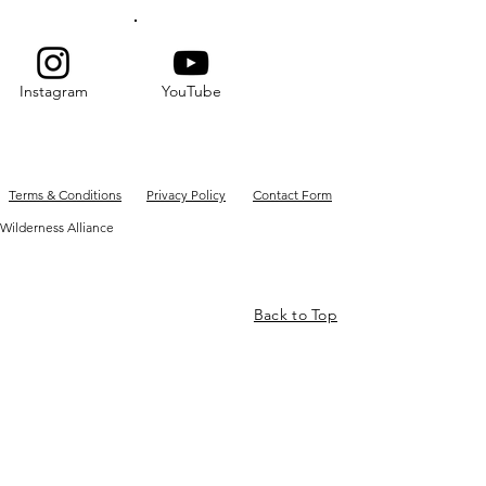
Instagram
YouTube
Terms & Conditions
Privacy Policy
Contact Form
Wilderness Alliance
Back to Top