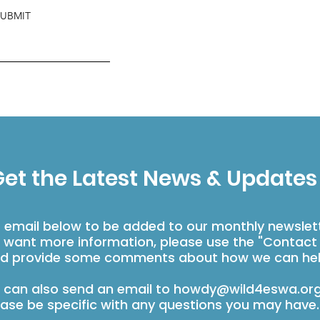
SUBMIT
et the Latest News & Updates
r email below to be added to our monthly newslet
u want more information, please use the "Contact
d provide some comments about how we can hel
 can also send an email to
howdy@wild4eswa.or
ease be specific with any questions you may have.