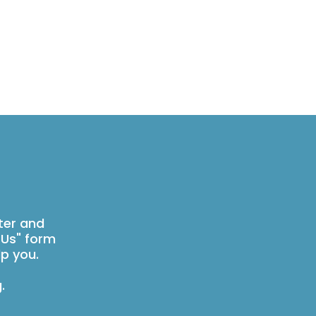
ter and
 Us" form
p you.
g
.