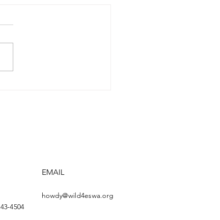
3 AWARDEE: GEORGE
SEGUIE
EMAIL
howdy@wild4eswa.org
443-4504