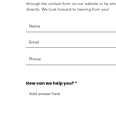
through the contact form on our website or by ema
directly. We look forward to hearing from you!
How can we help you?