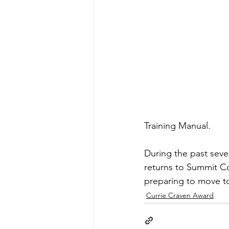
Training Manual. 
During the past seve
returns to Summit Co
preparing to move to 
Currie Craven Award