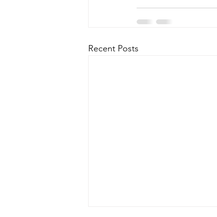
Recent Posts