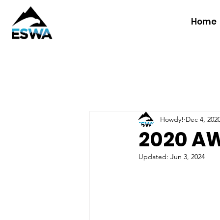
Home
Howdy!
Dec 4, 202
2020 A
Updated:
Jun 3, 2024