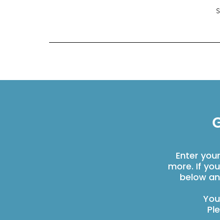
G
Enter you
more. If yo
below an
You
Pl