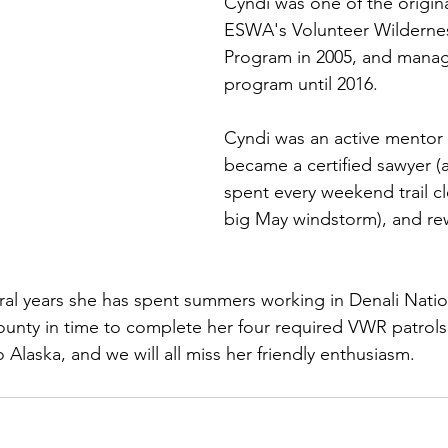
Cyndi was one of the origina
ESWA's Volunteer Wilderne
Program in 2005, and manag
program until 2016. 
Cyndi was an active mentor
became a certified sawyer (a
spent every weekend trail cl
big May windstorm), and re
ral years she has spent summers working in Denali Nation
unty in time to complete her four required VWR patrols
Alaska, and we will all miss her friendly enthusiasm.