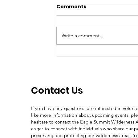
Comments
Write a comment...
2025 Curry Craven
Awardee: Cindy Ebbert
Contact Us
If you have any questions, are interested in volunt
like more information about upcoming events, ple
hesitate to contact the Eagle Summit Wilderness A
eager to connect with individuals who share our p
preserving and protecting our wilderness areas. Y