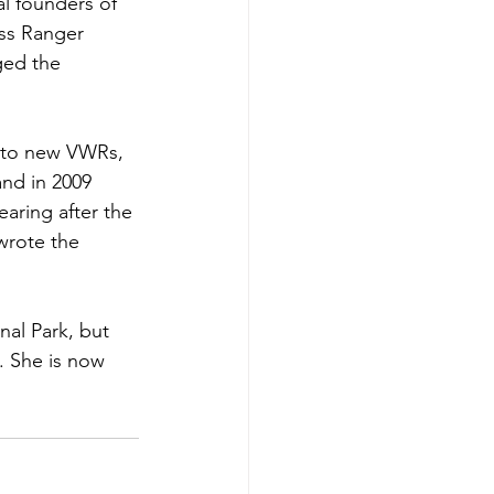
l founders of 
ss Ranger 
ed the 
 to new VWRs, 
nd in 2009 
earing after the 
wrote the 
al Park, but 
. She is now 