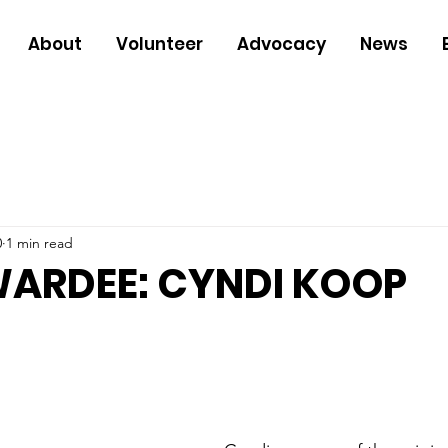
About
Volunteer
Advocacy
News
0
1 min read
WARDEE: CYNDI KOOP