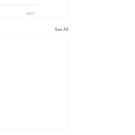
See All