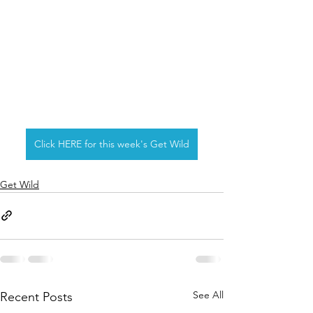
Click HERE for this week's Get Wild
Get Wild
See All
Recent Posts