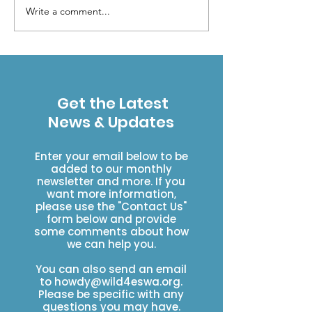
Write a comment...
Forest Service
Your Presenc
Restructuring Raises
a Difference
Concerns for
Colorado’s Public
Lands
Get the Latest
News & Updates
Enter your email below to be
added to our monthly
newsletter and more. If you
want more information,
please use the "Contact Us"
form below and provide
some comments about how
we can help you.
You can also send an email
to
howdy@wild4eswa.org
.
Please be specific with any
questions you may have.