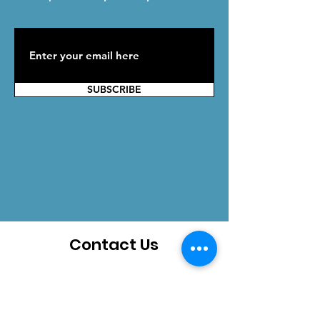
SUBSCRIBE
Contact Us