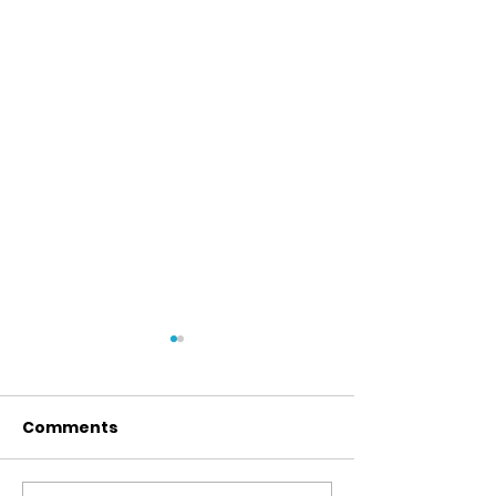
Comments