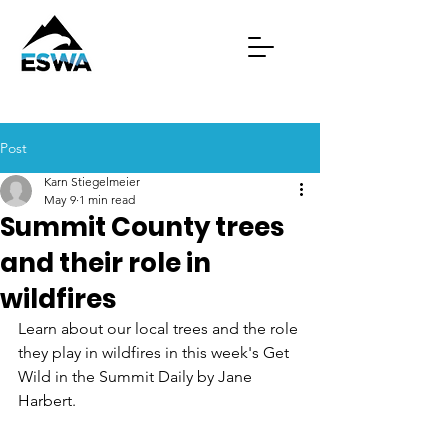
Post
Karn Stiegelmeier
May 9
1 min read
Summit County trees
and their role in
wildfires
Learn about our local trees and the role 
they play in wildfires in this week's Get 
Wild in the Summit Daily by Jane 
Harbert.