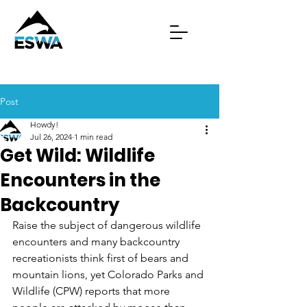
Post
Howdy!
Jul 26, 2024
1 min read
Get Wild: Wildlife
Encounters in the
Backcountry
Raise the subject of dangerous wildlife 
encounters and many backcountry 
recreationists think first of bears and 
mountain lions, yet Colorado Parks and 
Wildlife (CPW) reports that more 