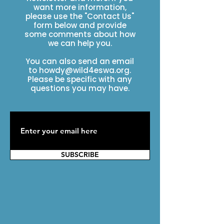
want more information,
please use the "Contact Us"
form below and provide
some comments about how
we can help you.
You can also send an email
to
howdy@wild4eswa.org
.
Please be specific with any
questions you may have.
SUBSCRIBE