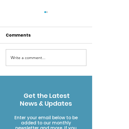
Comments
Write a comment...
Get Wild: Let’s go
Get Wild: Join
camping the Leave
community we
No Trace way
to help prese
natural plant
Get the Latest
News & Updates
Enter your email below to be
added to our monthly
newsletter and more. If you