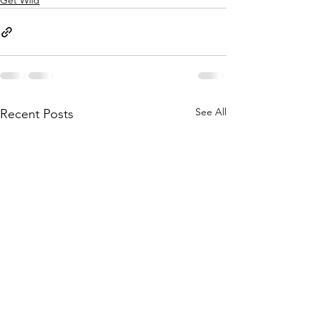
Get Wild
See All
Recent Posts