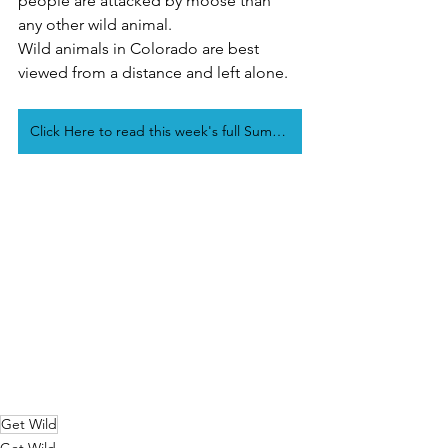
people are attacked by moose than 
any other wild animal. 
Wild animals in Colorado are best 
viewed from a distance and left alone.
Click Here to read this week's full Summit Daily Get Wild Article
Get Wild