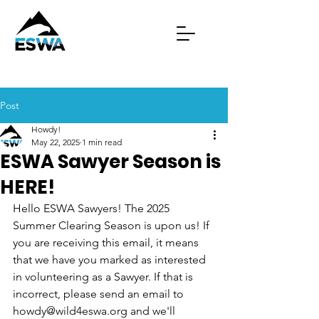
Post
Howdy!
May 22, 2025
1 min read
ESWA Sawyer Season is
HERE!
Hello ESWA Sawyers! The 2025 
Summer Clearing Season is upon us! If 
you are receiving this email, it means 
that we have you marked as interested 
in volunteering as a Sawyer. If that is 
incorrect, please send an email to 
howdy@wild4eswa.org and we'll 