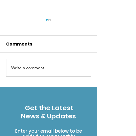
Comments
2026 Toad Tr
Write a comment...
Help ESWA Support
Wilderness!
Get the Latest
News & Updates
Enter your email below to be