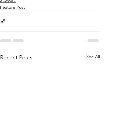
Sawyers
Feature Post
See All
Recent Posts