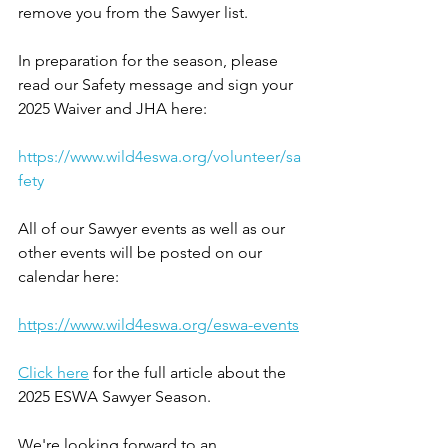
remove you from the Sawyer list.
In preparation for the season, please 
read our Safety message and sign your 
2025 Waiver and JHA here: 
https://www.wild4eswa.org/volunteer/sa
fety
All of our Sawyer events as well as our 
other events will be posted on our 
calendar here: 
https://www.wild4eswa.org/eswa-events
Click here
 for the full article about the 
2025 ESWA Sawyer Season.
We're looking forward to an