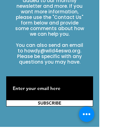
added to our monthly
newsletter and more. If you
want more information,
please use the "Contact Us"
form below and provide
some comments about how
we can help you.
You can also send an email
to
howdy@wild4eswa.org
.
Please be specific with any
questions you may have.
SUBSCRIBE