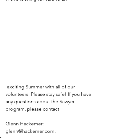
 exciting Summer with all of our 
volunteers. Please stay safe! If you have 
any questions about the Sawyer 
program, please contact 
Glenn Hackemer: 
glenn@hackemer.com.