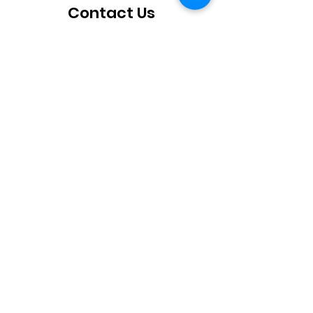
Contact Us
How can we help you?