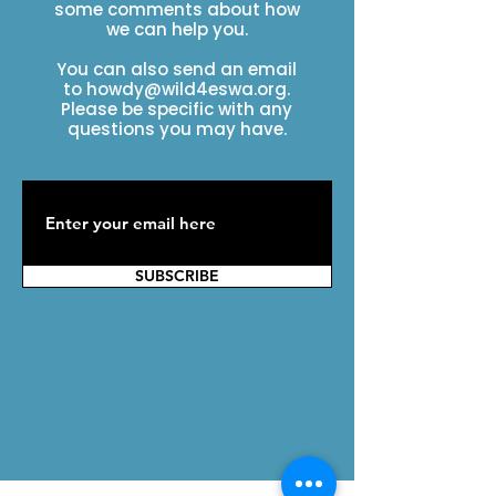
some comments about how
we can help you.
You can also send an email
to
howdy@wild4eswa.org
.
Please be specific with any
questions you may have.
SUBSCRIBE