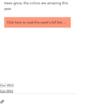
trees grow, the colors are amazing this 
year.
Click here to read this week's full Get Wild Article
Get Wild
Get Wild