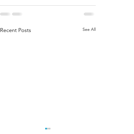
See All
Recent Posts