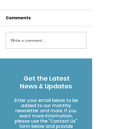
Comments
Write a comment...
Mental shortcuts that
Beavers and 
can lead to
the rescue
backcountry trouble
Get the Latest
News & Updates
Enter your email below to be
added to our monthly
newsletter and more. If you
want more information,
please use the "Contact Us"
form below and provide