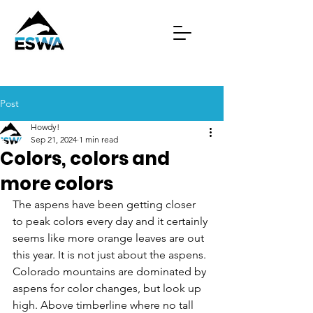
Post
Howdy!
Sep 21, 2024
1 min read
Colors, colors and
more colors
The aspens have been getting closer 
to peak colors every day and it certainly 
seems like more orange leaves are out 
this year. It is not just about the aspens. 
Colorado mountains are dominated by 
aspens for color changes, but look up 
high. Above timberline where no tall 