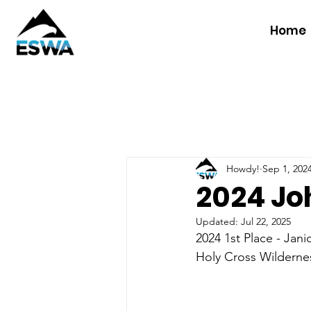
Home
Howdy!
Sep 1, 202
2024 Joh
Updated:
Jul 22, 2025
2024 1st Place - Jani
Holy Cross Wilderne