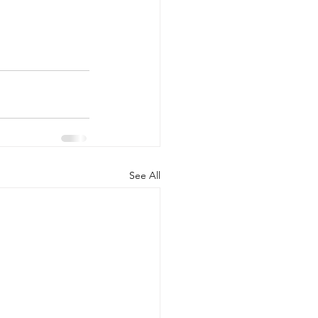
See All