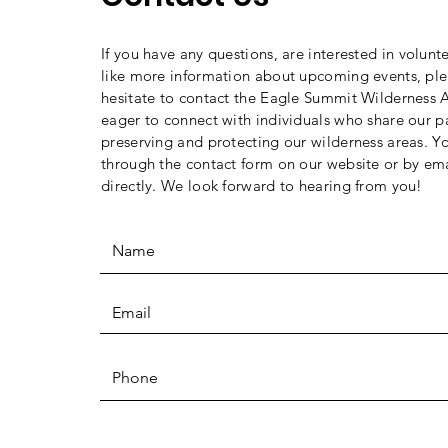
If you have any questions, are interested in volunt
like more information about upcoming events, ple
hesitate to contact the Eagle Summit Wilderness A
eager to connect with individuals who share our p
preserving and protecting our wilderness areas. Y
through the contact form on our website or by ema
directly. We look forward to hearing from you!