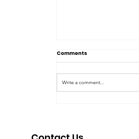
Comments
Write a comment...
2025 1st Place - Jane
Harbert
Contact Us