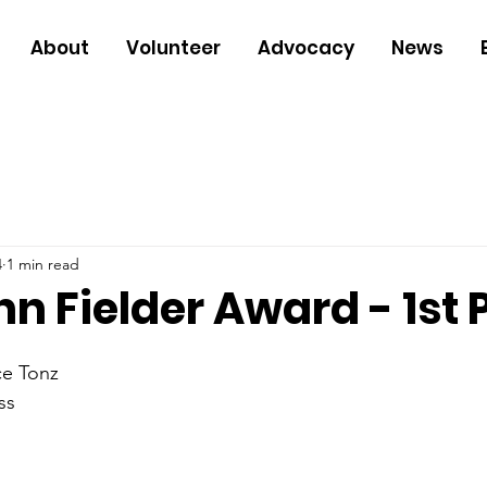
About
Volunteer
Advocacy
News
4
1 min read
n Fielder Award - 1st 
ce Tonz
ss