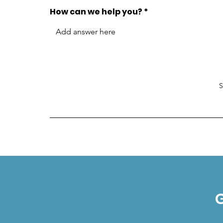
How can we help you?
G