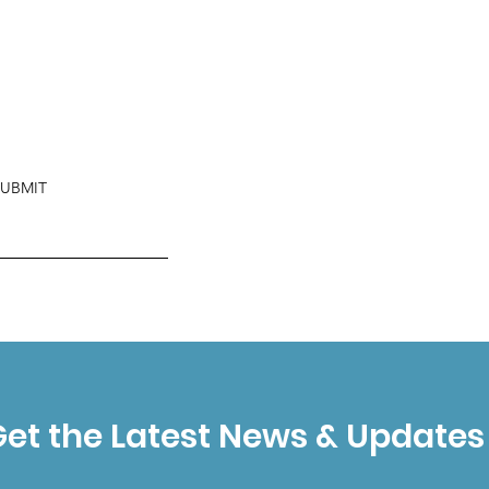
SUBMIT
et the Latest News & Updates