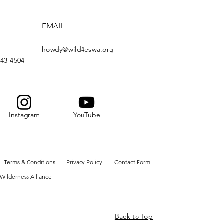
EMAIL
howdy@wild4eswa.org
443-4504
Instagram
YouTube
Terms & Conditions
Privacy Policy
Contact Form
Wilderness Alliance
Back to Top