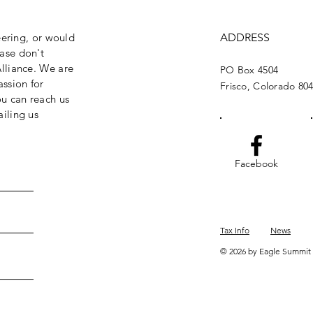
eering, or would
ADDRESS
ase don't
lliance. We are
PO Box 4504
assion for
Frisco, Colorado 80
ou can reach us
iling us
Facebook
Tax Info
News
© 2026 by Eagle Summit 