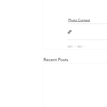
Photo Contest
Recent Posts