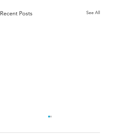
See All
Recent Posts