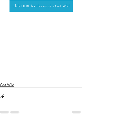
Click HERE for this week's Get Wild
Get Wild