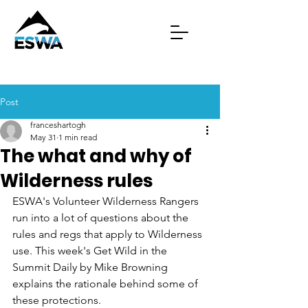
Post
franceshartogh
May 31
1 min read
The what and why of
Wilderness rules
ESWA's Volunteer Wilderness Rangers 
run into a lot of questions about the 
rules and regs that apply to Wilderness 
use. This week's Get Wild in the 
Summit Daily by Mike Browning 
explains the rationale behind some of 
these protections. 