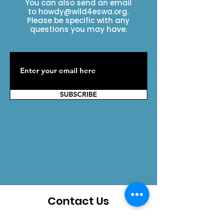
You can also send an email
to
howdy@wild4eswa.org
.
Please be specific with any
questions you may have.
SUBSCRIBE
Contact Us