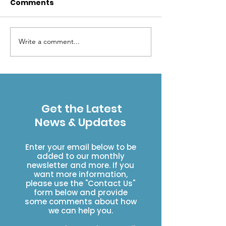
Comments
Write a comment...
Wilderness makes
Protect Our
"cents"
Wilderness - 
Wilderness P
Get the Latest
News & Updates
Enter your email below to be
added to our monthly
newsletter and more. If you
want more information,
please use the "Contact Us"
form below and provide
some comments about how
we can help you.