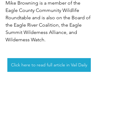
Mike Browning is a member of the 
Eagle County Community Wildlife 
Roundtable and is also on the Board of 
the Eagle River Coalition, the Eagle 
Summit Wilderness Alliance, and 
Wilderness Watch.
Click here to read full article in Vail Daily