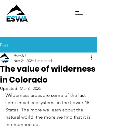
Post
Howdy!
Nov 24, 2024
1 min read
The value of wilderness
in Colorado
Updated:
Mar 6, 2025
Wilderness areas are some of the last 
semi-intact ecosystems in the Lower 48 
States. The more we learn about the 
natural world, the more we find that it is 
interconnected. 