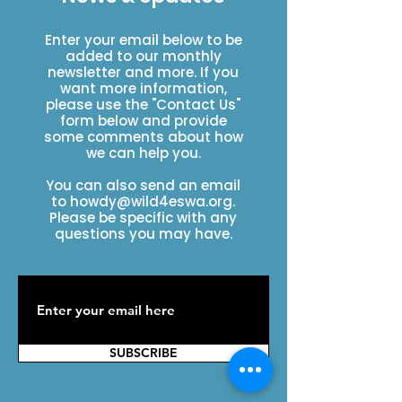
Enter your email below to be
added to our monthly
newsletter and more. If you
want more information,
please use the "Contact Us"
form below and provide
some comments about how
we can help you.
You can also send an email
to
howdy@wild4eswa.org
.
Please be specific with any
questions you may have.
SUBSCRIBE