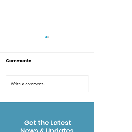
Comments
Write a comment...
Success! Final
Rename the G
agreement signed
Range
creating Vail Bighorn
Preserve
Get the Latest
News & Updates