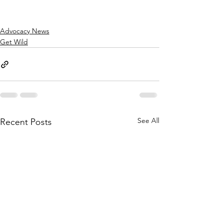
Advocacy News
Get Wild
See All
Recent Posts