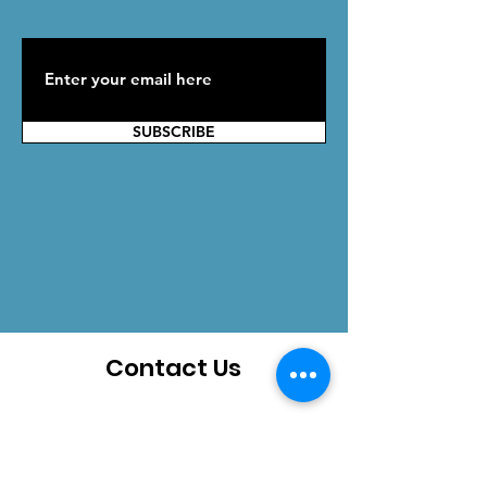
SUBSCRIBE
Contact Us