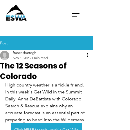
Post
franceshartogh
Nov 1, 2025
1 min read
The 12 Seasons of
Colorado
High country weather is a fickle friend. 
In this week's Get Wild in the Summit 
Daily, Anna DeBattiste with Colorado 
Search & Rescue explains why an 
accurate forecast is an essential part of 
preparing to head into the Wilderness.
Click HERE for this week's Get Wild