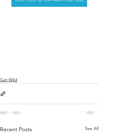
Get Wild
See All
Recent Posts