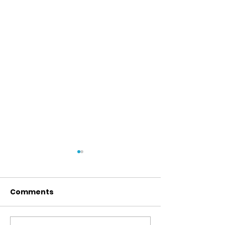
Comments