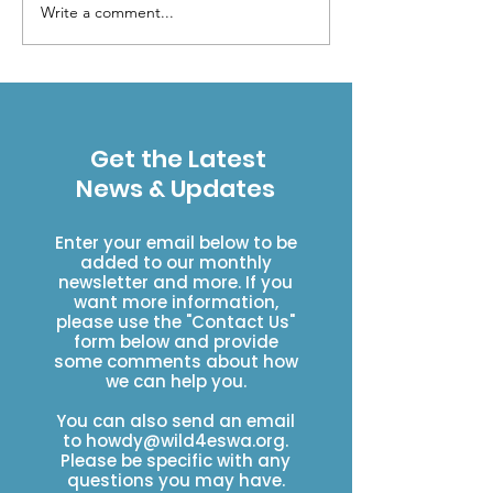
Write a comment...
How to get help in a
When should I 
backcountry
search & res
emergency when out
of cell service
Get the Latest
News & Updates
Enter your email below to be
added to our monthly
newsletter and more. If you
want more information,
please use the "Contact Us"
form below and provide
some comments about how
we can help you.
You can also send an email
to
howdy@wild4eswa.org
.
Please be specific with any
questions you may have.