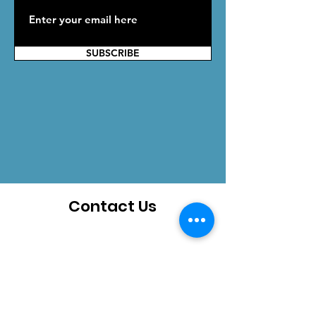
SUBSCRIBE
Contact Us