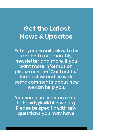
The trail doesn't build itself
Get the Latest
News & Updates
Enter your email below to be
added to our monthly
newsletter and more. If you
want more information,
please use the "Contact Us"
form below and provide
some comments about how
we can help you.
You can also send an email
to
howdy@wild4eswa.org
.
Please be specific with any
questions you may have.