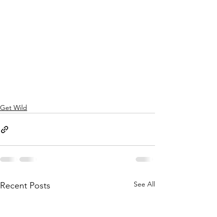
Get Wild
See All
Recent Posts