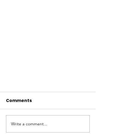
Comments
Write a comment...