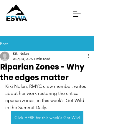
Post
Kiki Nolan
Aug 24, 2025
1 min read
Riparian Zones - Why
the edges matter
Kiki Nolan, RMYC crew member, writes 
about her work restoring the critical 
riparian zones, in this week's Get Wild 
in the Summit Daily.
Click HERE for this week's Get Wild