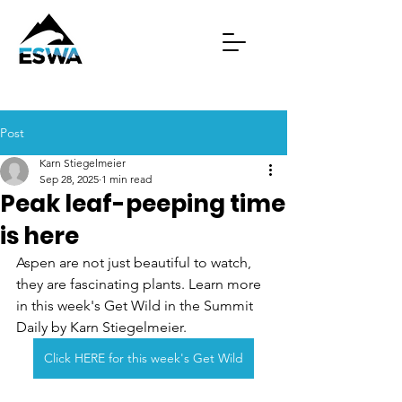
Post
Karn Stiegelmeier
Sep 28, 2025
1 min read
Peak leaf-peeping time
is here
Aspen are not just beautiful to watch, 
they are fascinating plants. Learn more 
in this week's Get Wild in the Summit 
Daily by Karn Stiegelmeier.
Click HERE for this week's Get Wild