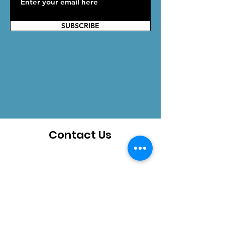
SUBSCRIBE
Contact Us