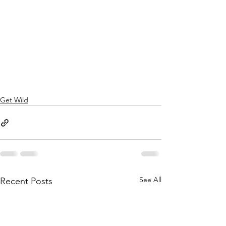
Get Wild
See All
Recent Posts