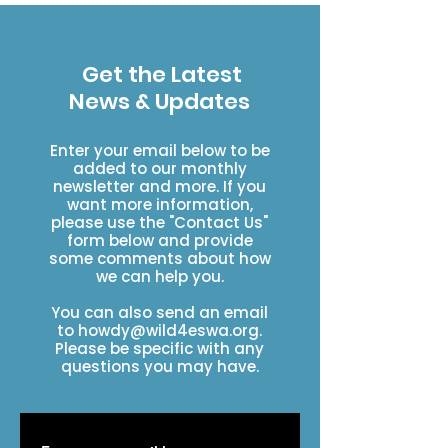
Get the Latest
News & Updates
Enter your email below to be
added to our monthly
newsletter and more. If you
want more information,
please use the "Contact Us"
form below and provide
some comments about how
we can help you.
You can also send an email
to
howdy@wild4eswa.org
.
Please be specific with any
questions you may have.