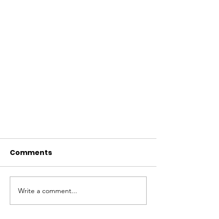
Comments
Write a comment...
Berry season is now