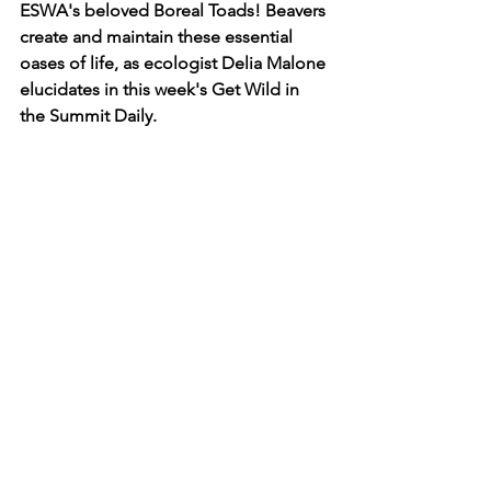
ESWA's beloved Boreal Toads! Beavers 
create and maintain these essential 
oases of life, as ecologist Delia Malone 
elucidates in this week's Get Wild in 
the Summit Daily.