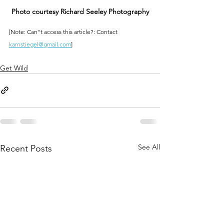
Photo courtesy Richard Seeley Photography
[Note: Can"t access this article?: Contact 
karnstiegel@gmail.com
]
Get Wild
See All
Recent Posts