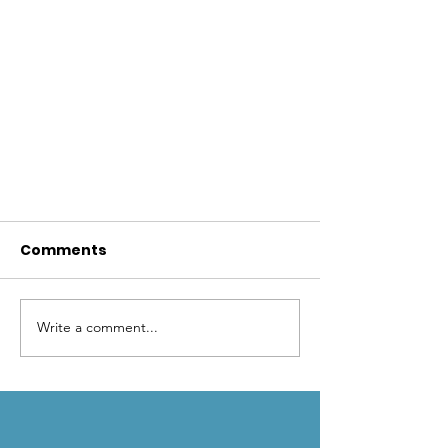
Comments
Write a comment...
Beavers and BDAs to the
rescue