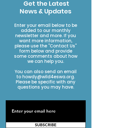
Get the Latest
News & Updates
Enter your email below to be
added to our monthly
newsletter and more. If you
want more information,
please use the "Contact Us"
form below and provide
some comments about how
we can help you.
You can also send an email
to
howdy@wild4eswa.org
.
Please be specific with any
questions you may have.
SUBSCRIBE