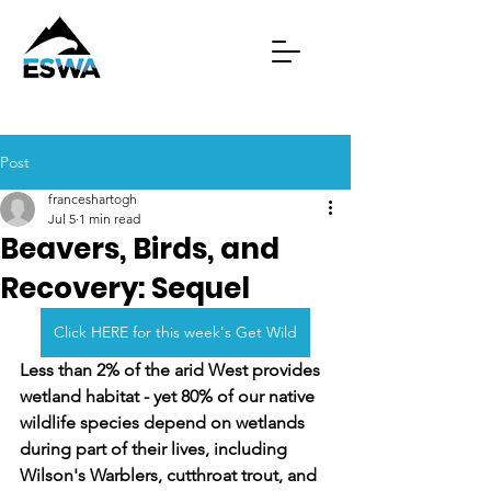
Post
franceshartogh
Jul 5
1 min read
Beavers, Birds, and
Recovery: Sequel
Click HERE for this week's Get Wild
Less than 2% of the arid West provides 
wetland habitat - yet 80% of our native 
wildlife species depend on wetlands 
during part of their lives, including 
Wilson's Warblers, cutthroat trout, and 