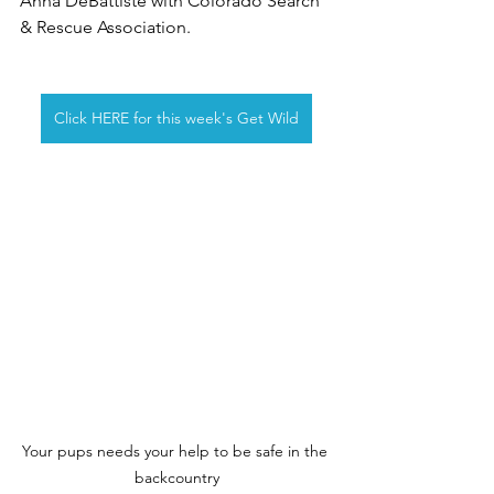
Anna DeBattiste with Colorado Search 
& Rescue Association.
Click HERE for this week's Get Wild
Your pups needs your help to be safe in the 
backcountry