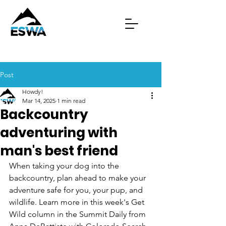
Post
Howdy!
Mar 14, 2025
1 min read
Backcountry
adventuring with
man's best friend
When taking your dog into the 
backcountry, plan ahead to make your 
adventure safe for you, your pup, and 
wildlife. Learn more in this week's Get 
Wild column in the Summit Daily from 