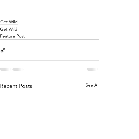
Get Wild
Get Wild
Feature Post
See All
Recent Posts