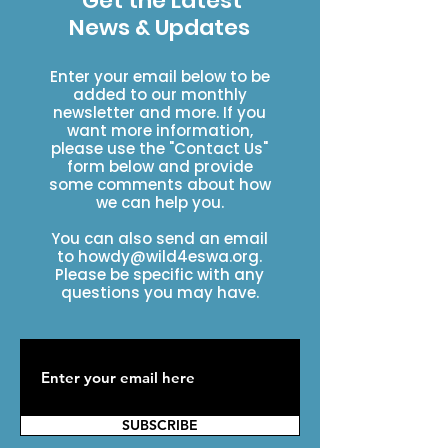
Get the Latest
News & Updates
Enter your email below to be
added to our monthly
newsletter and more. If you
want more information,
please use the "Contact Us"
form below and provide
some comments about how
we can help you.
You can also send an email
to
howdy@wild4eswa.org
.
Please be specific with any
questions you may have.
SUBSCRIBE