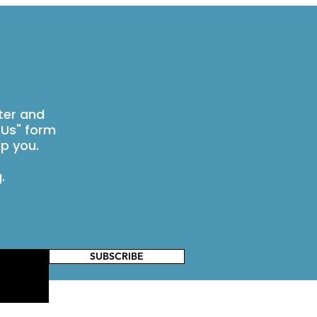
ter and
 Us" form
p you.
g
.
SUBSCRIBE