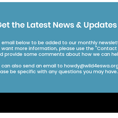
et the Latest News & Updates
r email below to be added to our monthly newslet
u want more information, please use the "Contact
d provide some comments about how we can hel
 can also send an email to
howdy@wild4eswa.or
ease be specific with any questions you may have.