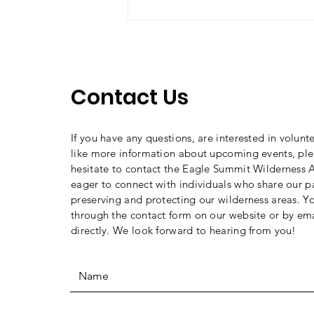
Should you hike (bike,
climb, ride, ski) Alone?
Contact Us
If you have any questions, are interested in volunt
like more information about upcoming events, ple
hesitate to contact the Eagle Summit Wilderness A
eager to connect with individuals who share our p
preserving and protecting our wilderness areas. Y
through the contact form on our website or by ema
directly. We look forward to hearing from you!