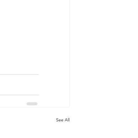
See All