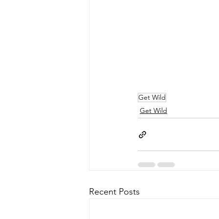
Get Wild
Get Wild
Recent Posts