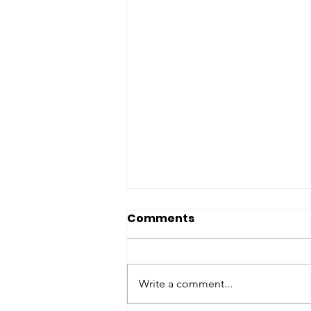
Comments
Write a comment...