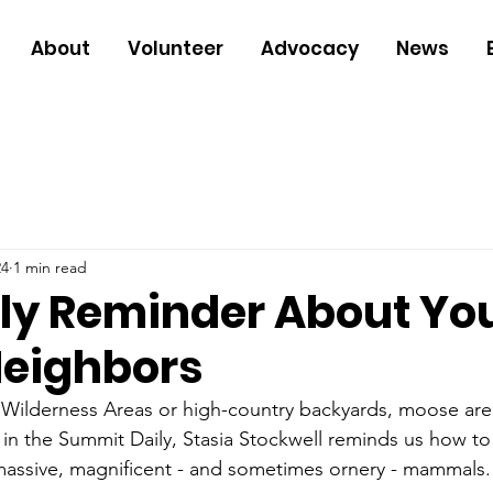
About
Volunteer
Advocacy
News
24
1 min read
dly Reminder About Yo
eighbors
 Wilderness Areas or high-country backyards, moose are
 in the Summit Daily, Stasia Stockwell reminds us how to
massive, magnificent - and sometimes ornery - mammals.