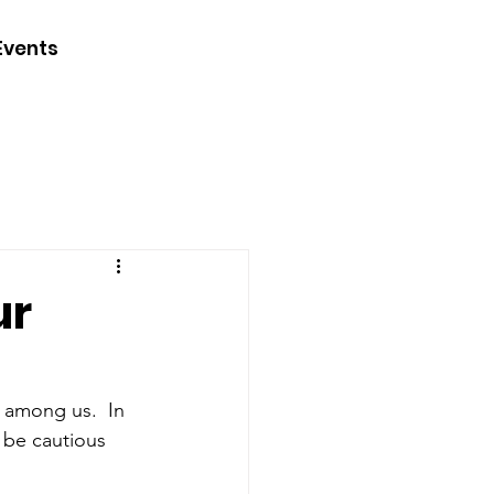
CONTACT
Events
JOIN
DONATE
ur
 among us.  In 
 be cautious 