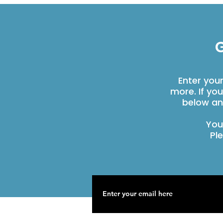
G
Enter you
more. If yo
below an
You
Pl