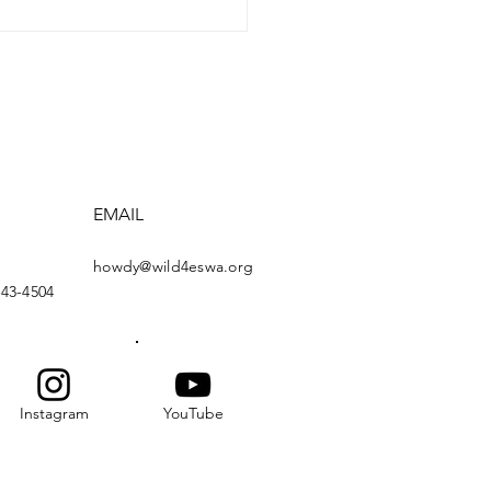
EMAIL
howdy@wild4eswa.org
443-4504
Instagram
YouTube