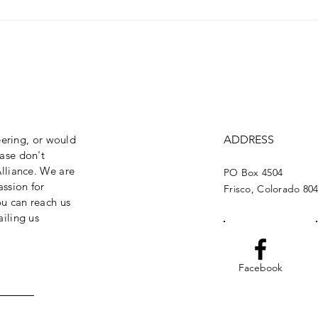
A madness of marmots
eering, or would
ADDRESS
ase don't
lliance. We are
PO Box 4504
assion for
Frisco, Colorado 80
ou can reach us
iling us
Facebook