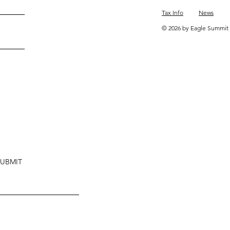
Tax Info
News
© 2026 by Eagle Summit 
SUBMIT