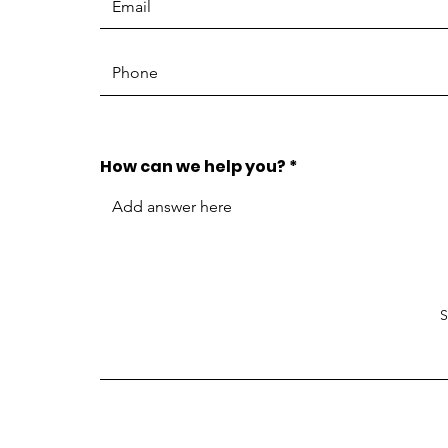
How can we help you?