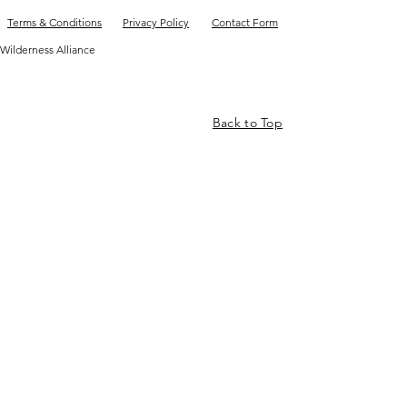
Terms & Conditions
Privacy Policy
Contact Form
Wilderness Alliance
Back to Top