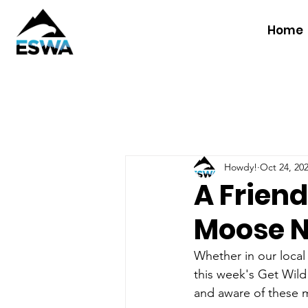
Home
Howdy!
Oct 24, 20
A Frien
Moose N
Whether in our local
this week's Get Wild
and aware of these 