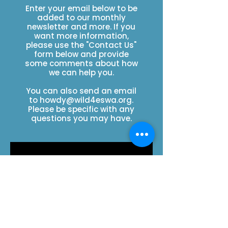
Enter your email below to be
added to our monthly
newsletter and more. If you
want more information,
please use the "Contact Us"
form below and provide
some comments about how
we can help you.
You can also send an email
to
howdy@wild4eswa.org
.
Please be specific with any
questions you may have.
SUBSCRIBE