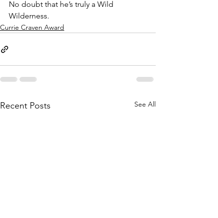
No doubt that he’s truly a Wild 
Wilderness.
Currie Craven Award
See All
Recent Posts