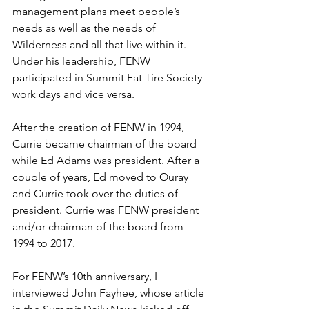
management plans meet people’s 
needs as well as the needs of 
Wilderness and all that live within it. 
Under his leadership, FENW 
participated in Summit Fat Tire Society 
work days and vice versa.
After the creation of FENW in 1994, 
Currie became chairman of the board 
while Ed Adams was president. After a 
couple of years, Ed moved to Ouray 
and Currie took over the duties of 
president. Currie was FENW president 
and/or chairman of the board from 
1994 to 2017.
For FENW’s 10th anniversary, I 
interviewed John Fayhee, whose article 