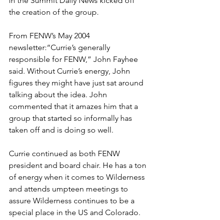
in the Summit Daily News kicked off 
the creation of the group.
From FENW’s May 2004 
newsletter:“Currie’s generally 
responsible for FENW,” John Fayhee 
said. Without Currie’s energy, John 
figures they might have just sat around 
talking about the idea. John 
commented that it amazes him that a 
group that started so informally has 
taken off and is doing so well. 
Currie continued as both FENW 
president and board chair. He has a ton 
of energy when it comes to Wilderness 
and attends umpteen meetings to 
assure Wilderness continues to be a 
special place in the US and Colorado. 