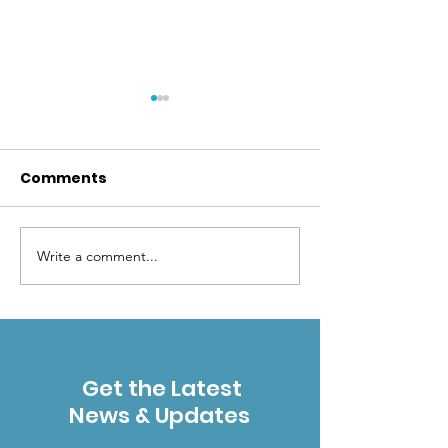
Comments
Write a comment...
2023 AWARDEE:
2021 AWARDEE
MARYANN GAUG
TAYLOR
Get the Latest
News & Updates