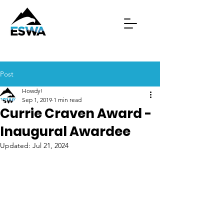
Post
Howdy!
Sep 1, 2019
1 min read
Currie Craven Award -
Inaugural Awardee
Updated:
Jul 21, 2024