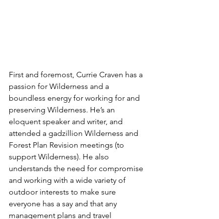
First and foremost, Currie Craven has a 
passion for Wilderness and a 
boundless energy for working for and 
preserving Wilderness. He’s an 
eloquent speaker and writer, and 
attended a gadzillion Wilderness and 
Forest Plan Revision meetings (to 
support Wilderness). He also 
understands the need for compromise 
and working with a wide variety of 
outdoor interests to make sure 
everyone has a say and that any 
management plans and travel 