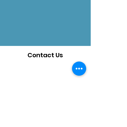
Contact Us
How can we help you?