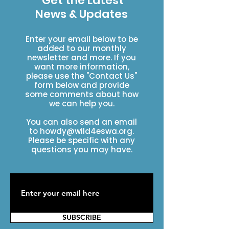
Get the Latest
News & Updates
Enter your email below to be
added to our monthly
newsletter and more. If you
want more information,
please use the "Contact Us"
form below and provide
some comments about how
we can help you.
You can also send an email
to
howdy@wild4eswa.org
.
Please be specific with any
questions you may have.
SUBSCRIBE