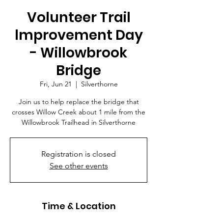
Volunteer Trail
lmprovement Day
- Willowbrook
Bridge
Fri, Jun 21
  |  
Silverthorne
Join us to help replace the bridge that
crosses Willow Creek about 1 mile from the
Willowbrook Trailhead in Silverthorne
Registration is closed
See other events
Time & Location