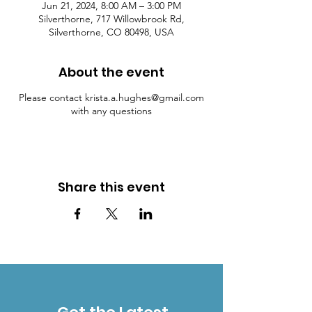
Jun 21, 2024, 8:00 AM – 3:00 PM
Silverthorne, 717 Willowbrook Rd,
Silverthorne, CO 80498, USA
About the event
Please contact krista.a.hughes@gmail.com
with any questions
Share this event