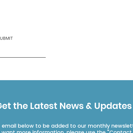
SUBMIT
et the Latest News & Updates
r email below to be added to our monthly newslet
u want more information, please use the "Contact