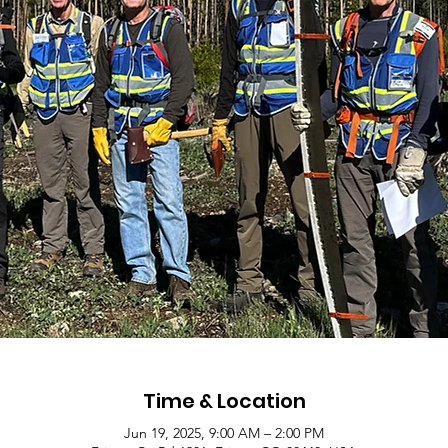
Time & Location
Jun 19, 2025, 9:00 AM – 2:00 PM