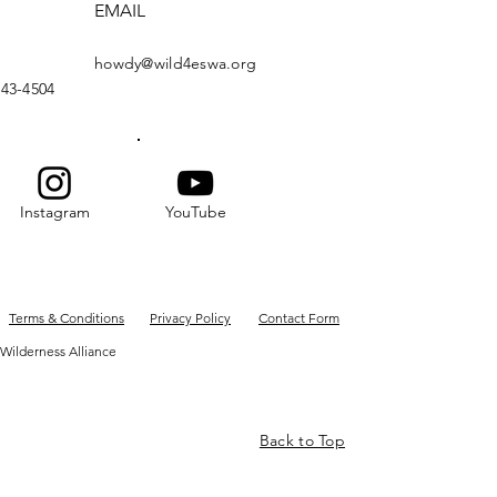
EMAIL
howdy@wild4eswa.org
443-4504
Instagram
YouTube
Terms & Conditions
Privacy Policy
Contact Form
Wilderness Alliance
Back to Top