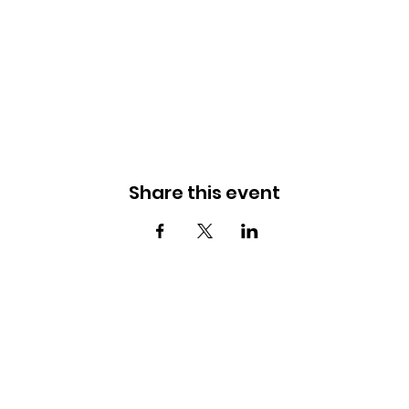
Share this event