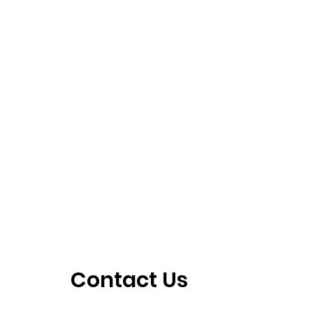
Contact Us