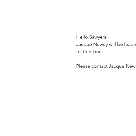
Hello Sawyers,
Jacque Newey will be leading
to Tree Line.
Please contact Jacque Newe