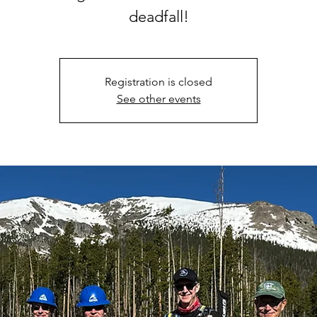
deadfall!
Registration is closed
See other events