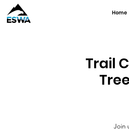
Home
Trail 
Tree
Join 