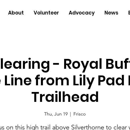
About
Volunteer
Advocacy
News
Clearing - Royal Buf
 Line from Lily Pad
Trailhead
Thu, Jun 19
  |  
Frisco
us on this high trail above Silverthorne to clear 