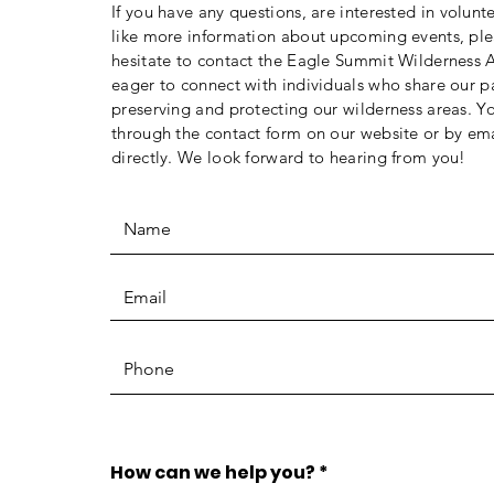
If you have any questions, are interested in volunt
like more information about upcoming events, ple
hesitate to contact the Eagle Summit Wilderness A
eager to connect with individuals who share our p
preserving and protecting our wilderness areas. Y
through the contact form on our website or by ema
directly. We look forward to hearing from you!
How can we help you?