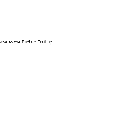
ne to the Buffalo Trail up 