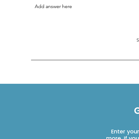
G
Enter you
more. If yo