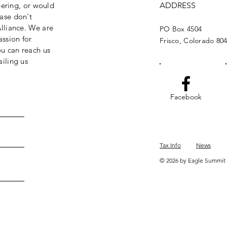
eering, or would
ADDRESS
ase don't
lliance. We are
PO Box 4504
assion for
Frisco, Colorado 80
ou can reach us
iling us
Facebook
Tax Info
News
© 2026 by Eagle Summit 