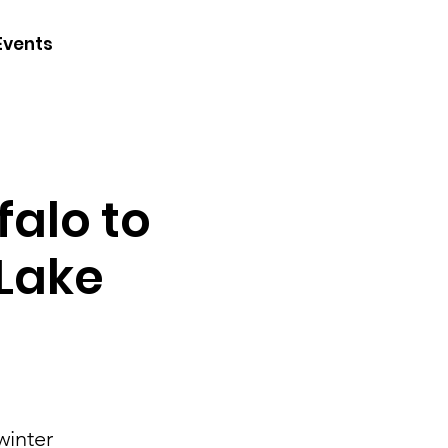
CONTACT
Events
JOIN
DONATE
falo to
 Lake
winter