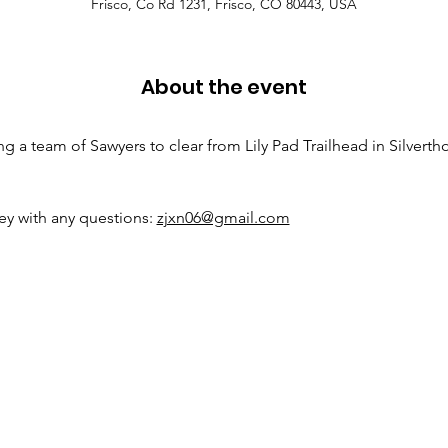
Frisco, Co Rd 1231, Frisco, CO 80443, USA
About the event
 a team of Sawyers to clear from Lily Pad Trailhead in Silverthor
y with any questions: 
zjxn06@gmail.com