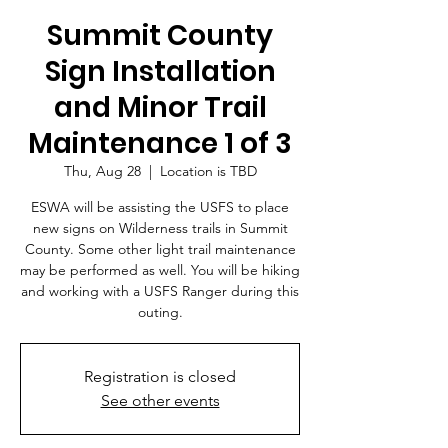
Summit County
Sign Installation
and Minor Trail
Maintenance 1 of 3
Thu, Aug 28
  |  
Location is TBD
ESWA will be assisting the USFS to place
new signs on Wilderness trails in Summit
County. Some other light trail maintenance
may be performed as well. You will be hiking
and working with a USFS Ranger during this
outing.
Registration is closed
See other events