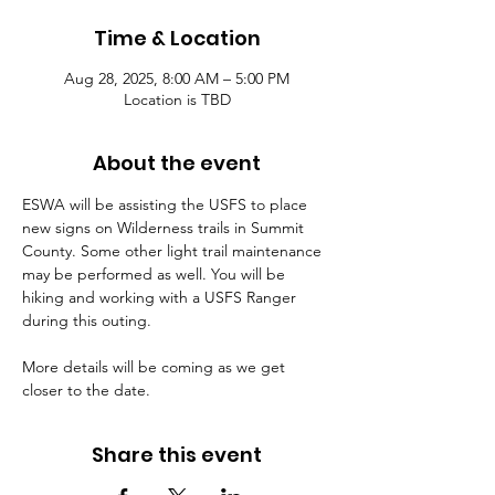
Time & Location
Aug 28, 2025, 8:00 AM – 5:00 PM
Location is TBD
About the event
ESWA will be assisting the USFS to place 
new signs on Wilderness trails in Summit 
County. Some other light trail maintenance 
may be performed as well. You will be 
hiking and working with a USFS Ranger 
during this outing.
More details will be coming as we get 
closer to the date.
Share this event