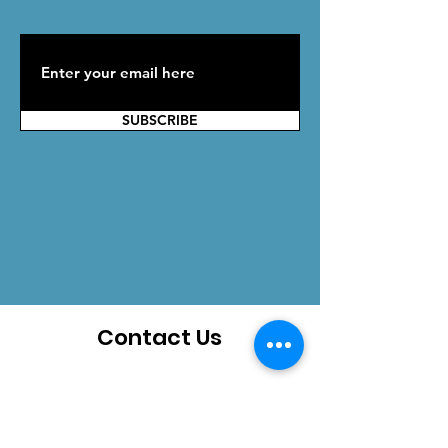
SUBSCRIBE
Contact Us