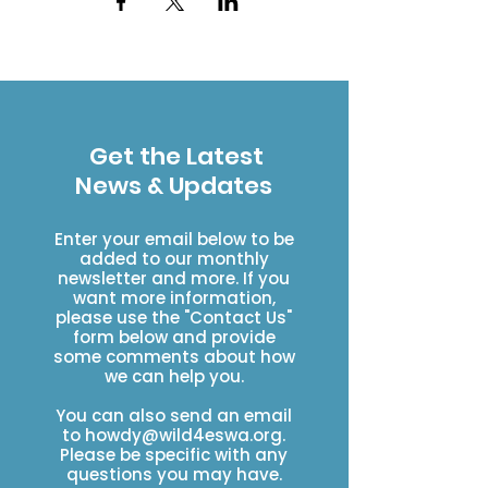
Get the Latest
News & Updates
Enter your email below to be
added to our monthly
newsletter and more. If you
want more information,
please use the "Contact Us"
form below and provide
some comments about how
we can help you.
You can also send an email
to
howdy@wild4eswa.org
.
Please be specific with any
questions you may have.