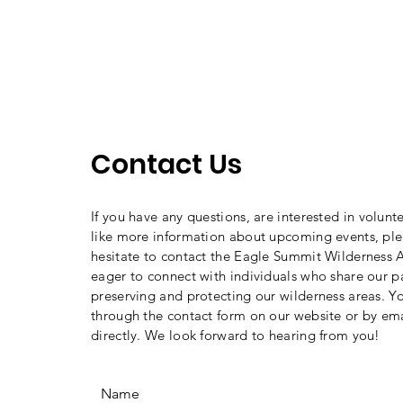
Contact Us
If you have any questions, are interested in volunt
like more information about upcoming events, ple
hesitate to contact the Eagle Summit Wilderness A
eager to connect with individuals who share our p
preserving and protecting our wilderness areas. Y
through the contact form on our website or by ema
directly. We look forward to hearing from you!