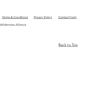
Terms & Conditions
Privacy Policy
Contact Form
Wilderness Alliance
Back to Top