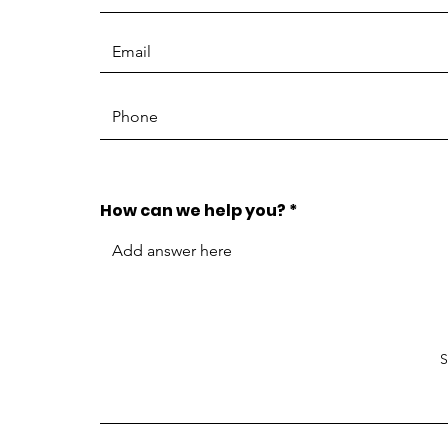
How can we help you?