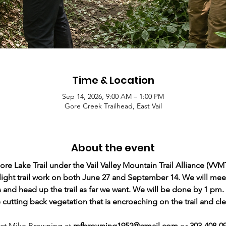
Time & Location
Sep 14, 2026, 9:00 AM – 1:00 PM
Gore Creek Trailhead, East Vail
About the event
 Lake Trail under the Vail Valley Mountain Trail Alliance (VVMT
ight trail work on both June 27 and September 14. We will meet 
 and head up the trail as far we want. We will be done by 1 pm.
 cutting back vegetation that is encroaching on the trail and cle
ct Mike Browning at 
mfbrowning1952@gmail.com
 or 
303-408-09