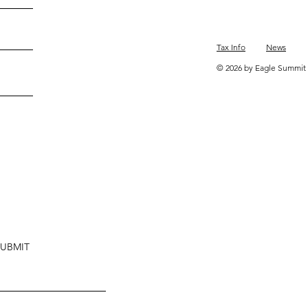
Tax Info
News
© 2026 by Eagle Summit 
SUBMIT