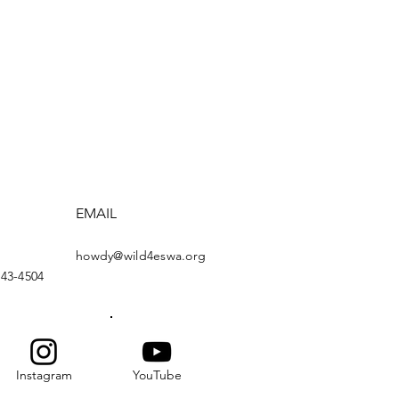
EMAIL
howdy@wild4eswa.org
443-4504
Instagram
YouTube