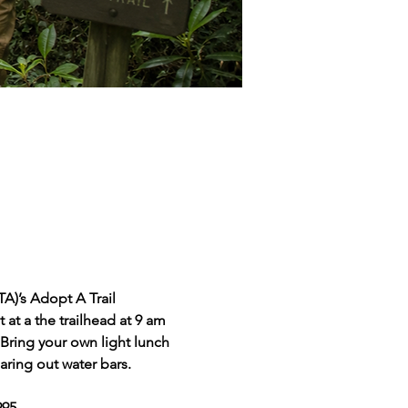
A)’s Adopt A Trail 
at a the trailhead at 9 am 
 Bring your own light lunch 
aring out water bars.
95.