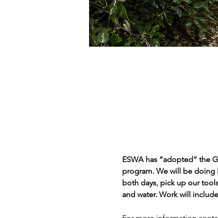
ESWA has “adopted” the Gore
program. We will be doing l
both days, pick up our tools
and water. Work will include
For more information conta