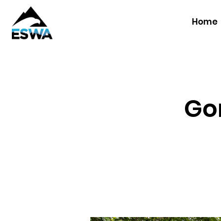
Home
Gor