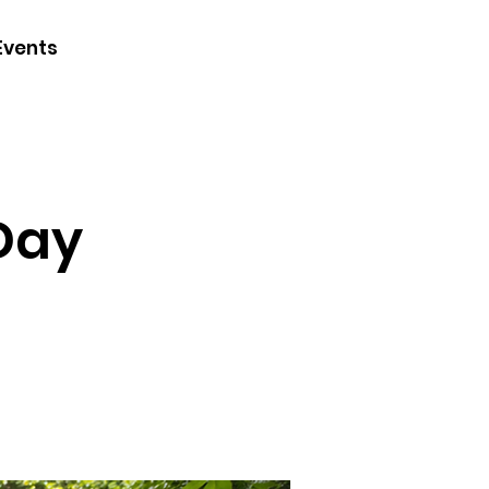
CONTACT
Events
JOIN
DONATE
 Day