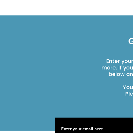
G
Enter you
more. If yo
below an
You
Pl