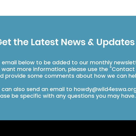
et the Latest News & Updates
r email below to be added to our monthly newslet
u want more information, please use the "Contact
d provide some comments about how we can hel
 can also send an email to
howdy@wild4eswa.or
ease be specific with any questions you may have.