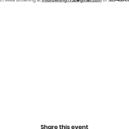
Share this event