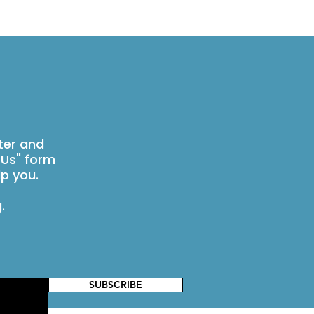
ter and
 Us" form
p you.
g
.
SUBSCRIBE