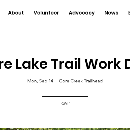
About
Volunteer
Advocacy
News
e Lake Trail Work
Mon, Sep 14
  |  
Gore Creek Trailhead
RSVP