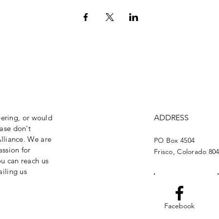
eering, or would
ADDRESS
ase don't
lliance. We are
PO Box 4504
assion for
Frisco, Colorado 80
ou can reach us
iling us
Facebook