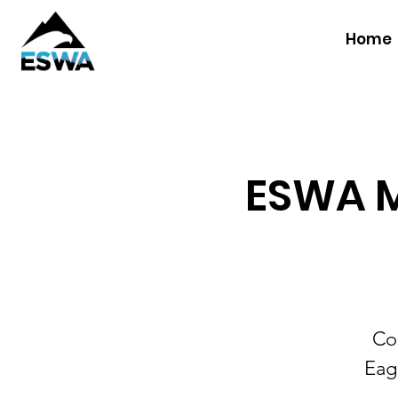
Home
ESWA M
Co
Eag