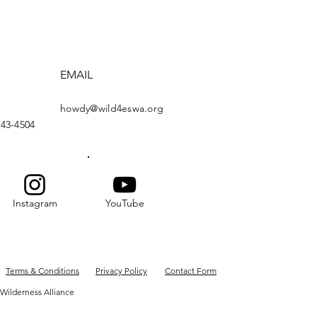
EMAIL
howdy@wild4eswa.org
443-4504
Instagram
YouTube
Terms & Conditions
Privacy Policy
Contact Form
Wilderness Alliance