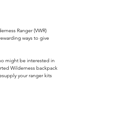
derness Ranger (VWR) 
ewarding ways to give 
o might be interested in 
rted Wilderness backpack 
resupply your ranger kits 