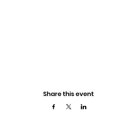
Share this event