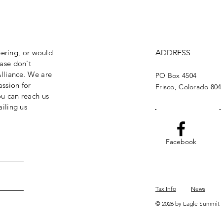
eering, or would
ADDRESS
ase don't
lliance. We are
PO Box 4504
assion for
Frisco, Colorado 80
ou can reach us
iling us
Facebook
Tax Info
News
© 2026 by Eagle Summit 