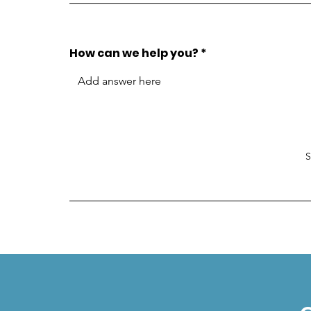
How can we help you?