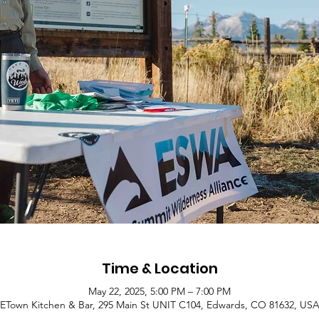
Time & Location
May 22, 2025, 5:00 PM – 7:00 PM
ETown Kitchen & Bar, 295 Main St UNIT C104, Edwards, CO 81632, US