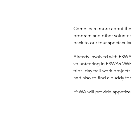
Come learn more about the
program and other voluntee
back to our four spectacular
Already involved with ESWA
volunteering in ESWA’s VWR
trips, day trail-work project
and also to find a buddy fo
ESWA will provide appetizer