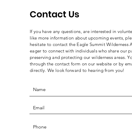
Contact Us
If you have any questions, are interested in volunt
like more information about upcoming events, ple
hesitate to contact the Eagle Summit Wilderness A
eager to connect with individuals who share our p
preserving and protecting our wilderness areas. Y
through the contact form on our website or by ema
directly. We look forward to hearing from you!