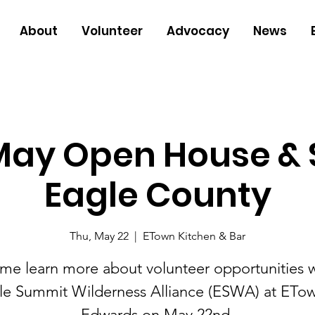
About
Volunteer
Advocacy
News
ay Open House & S
Eagle County
Thu, May 22
  |  
ETown Kitchen & Bar
me learn more about volunteer opportunities w
le Summit Wilderness Alliance (ESWA) at ETow
Edwards on May 22nd.