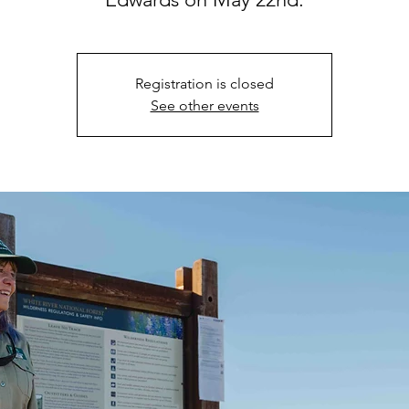
Registration is closed
See other events