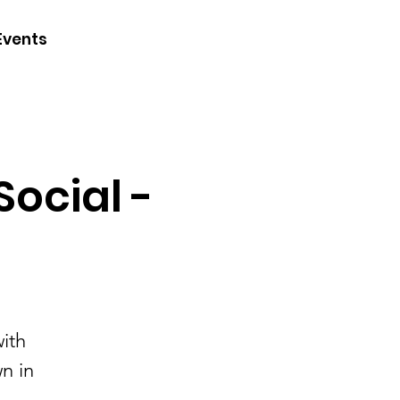
CONTACT
Events
JOIN
DONATE
ocial -
ith
n in