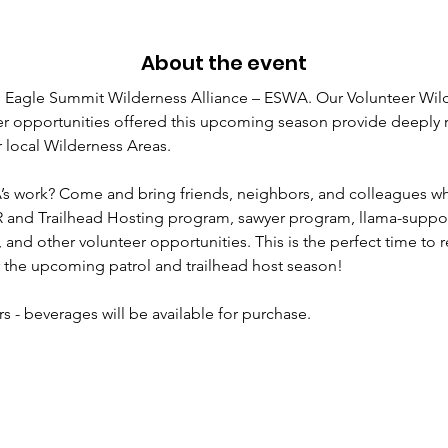
About the event
 Eagle Summit Wilderness Alliance – ESWA. Our Volunteer Wil
r opportunities offered this upcoming season provide deeply r
 local Wilderness Areas.  
’s work? Come and bring friends, neighbors, and colleagues wh
 and Trailhead Hosting program, sawyer program, llama-suppo
s, and other volunteer opportunities. This is the perfect time to 
r the upcoming patrol and trailhead host season!
s - beverages will be available for purchase.