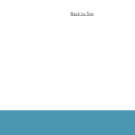
Back to Top