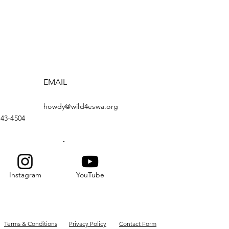
EMAIL
howdy@wild4eswa.org
443-4504
Instagram
YouTube
Terms & Conditions
Privacy Policy
Contact Form