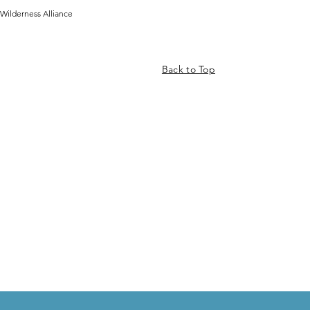
Wilderness Alliance
Back to Top