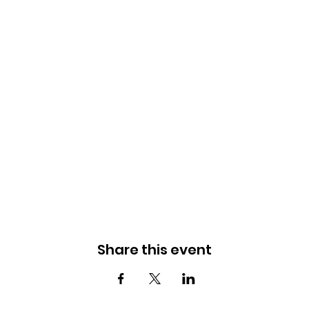
Share this event