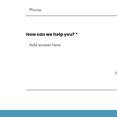
How can we help you?