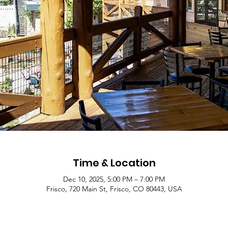
Time & Location
Dec 10, 2025, 5:00 PM – 7:00 PM
Frisco, 720 Main St, Frisco, CO 80443, USA