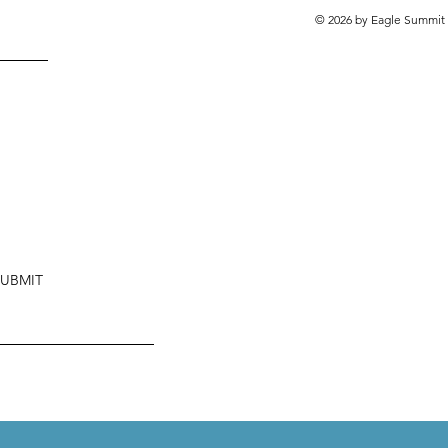
© 2026 by Eagle Summit 
SUBMIT