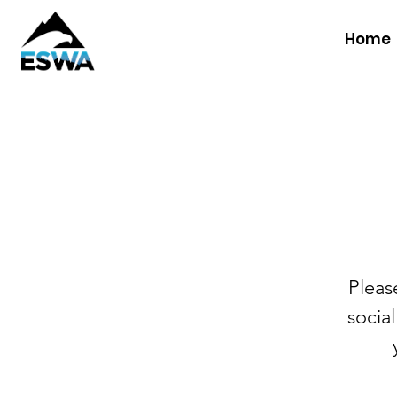
Home
Pleas
social