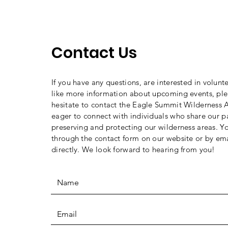
Contact Us
If you have any questions, are interested in volunt
like more information about upcoming events, ple
hesitate to contact the Eagle Summit Wilderness A
eager to connect with individuals who share our p
preserving and protecting our wilderness areas. Y
through the contact form on our website or by ema
directly. We look forward to hearing from you!