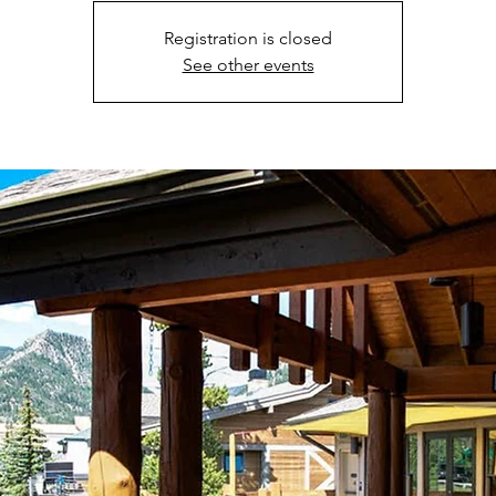
Registration is closed
See other events