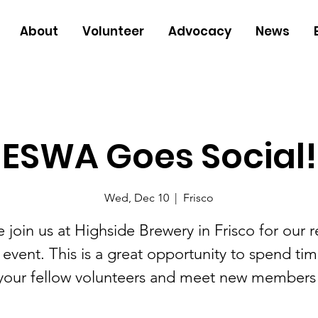
About
Volunteer
Advocacy
News
ESWA Goes Social!
Wed, Dec 10
  |  
Frisco
e join us at Highside Brewery in Frisco for our r
 event. This is a great opportunity to spend tim
your fellow volunteers and meet new members