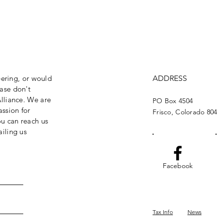
eering, or would
ADDRESS
ase don't
lliance. We are
PO Box 4504
assion for
Frisco, Colorado 80
ou can reach us
iling us
Facebook
Tax Info
News