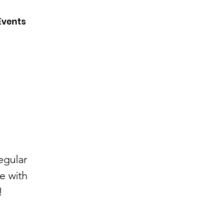
CONTACT
Events
JOIN
DONATE
egular
e with
!