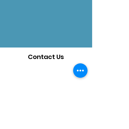
Contact Us
How can we help you?