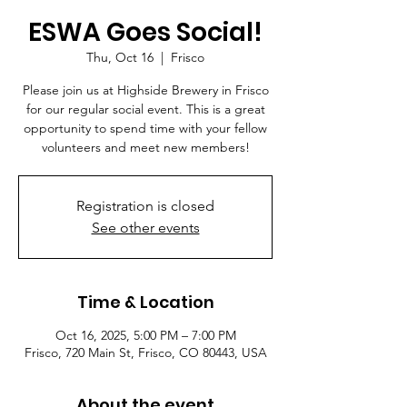
ESWA Goes Social!
Thu, Oct 16
  |  
Frisco
Please join us at Highside Brewery in Frisco
for our regular social event. This is a great
opportunity to spend time with your fellow
volunteers and meet new members!
Registration is closed
See other events
Time & Location
Oct 16, 2025, 5:00 PM – 7:00 PM
Frisco, 720 Main St, Frisco, CO 80443, USA
About the event