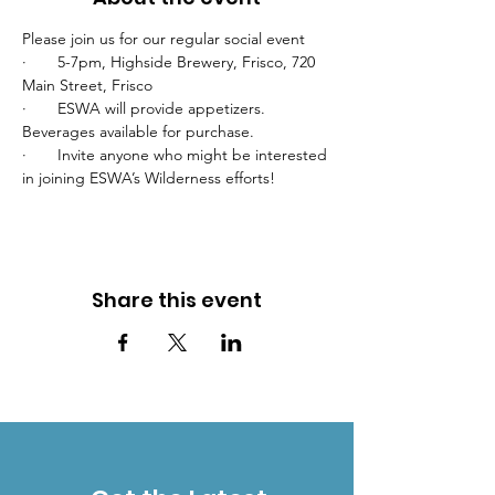
Please join us for our regular social event
·       5-7pm, Highside Brewery, Frisco, 720 
Main Street, Frisco
·       ESWA will provide appetizers. 
Beverages available for purchase.
·       Invite anyone who might be interested 
in joining ESWA’s Wilderness efforts!
Share this event