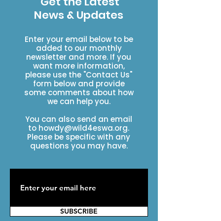
Get the Latest
News & Updates
Enter your email below to be
added to our monthly
newsletter and more. If you
want more information,
please use the "Contact Us"
form below and provide
some comments about how
we can help you.
You can also send an email
to
howdy@wild4eswa.org
.
Please be specific with any
questions you may have.
SUBSCRIBE