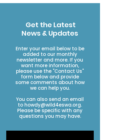
Get the Latest
News & Updates
Enter your email below to be
added to our monthly
newsletter and more. If you
want more information,
please use the "Contact Us"
form below and provide
some comments about how
we can help you.
You can also send an email
to
howdy@wild4eswa.org
.
Please be specific with any
questions you may have.