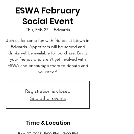
ESWA February
Social Event
Thu, Feb 27
  |  
Edwards
Join us for some fun with friends at Etown in
Edwards. Appetizers will be served and
drinks will be available for purchase. Bring
your friends who aren't yet involved with
ESWA and encourage them to donate and
volunteer!
Registration is closed
See other events
Time & Location
Feb 27, 2025, 5:00 PM – 7:00 PM