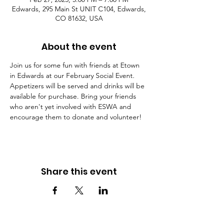
Edwards, 295 Main St UNIT C104, Edwards,
CO 81632, USA
About the event
Join us for some fun with friends at Etown 
in Edwards at our February Social Event. 
Appetizers will be served and drinks will be 
available for purchase. Bring your friends 
who aren't yet involved with ESWA and 
encourage them to donate and volunteer!
Share this event