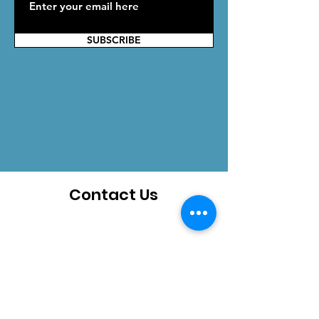
SUBSCRIBE
Contact Us