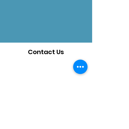
Contact Us
How can we help you?