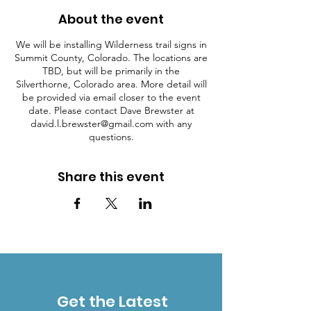
About the event
We will be installing Wilderness trail signs in
Summit County, Colorado. The locations are
TBD, but will be primarily in the
Silverthorne, Colorado area. More detail will
be provided via email closer to the event
date. Please contact Dave Brewster at
david.l.brewster@gmail.com with any
questions.
Share this event
Get the Latest