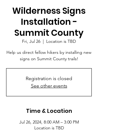
Wilderness Signs
Installation -
Summit County
Fri, Jul 26
  |  
Location is TBD
Help us direct fellow hikers by installing new
signs on Summit County trails!
Registration is closed
See other events
Time & Location
Jul 26, 2024, 8:00 AM – 3:00 PM
Location is TBD