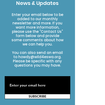
News & Updates
Enter your email below to be
added to our monthly
newsletter and more. If you
want more information,
please use the "Contact Us"
form below and provide
some comments about how
we can help you.
You can also send an email
to
howdy@wild4eswa.org
.
Please be specific with any
questions you may have.
SUBSCRIBE