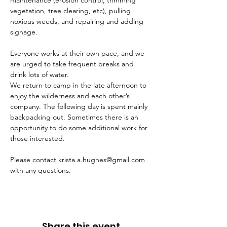
maintenance (erosion control, trimming 
vegetation, tree clearing, etc), pulling 
noxious weeds, and repairing and adding 
signage.
Everyone works at their own pace, and we 
are urged to take frequent breaks and 
drink lots of water.
We return to camp in the late afternoon to 
enjoy the wilderness and each other’s 
company. The following day is spent mainly 
backpacking out. Sometimes there is an 
opportunity to do some additional work for 
those interested.
Please contact krista.a.hughes@gmail.com 
with any questions.
Share this event