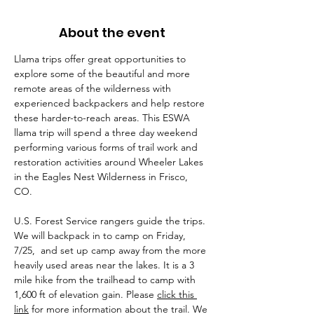
About the event
Llama trips offer great opportunities to 
explore some of the beautiful and more 
remote areas of the wilderness with 
experienced backpackers and help restore 
these harder-to-reach areas. This ESWA 
llama trip will spend a three day weekend 
performing various forms of trail work and 
restoration activities around Wheeler Lakes 
in the Eagles Nest Wilderness in Frisco, 
CO. 
U.S. Forest Service rangers guide the trips. 
We will backpack in to camp on Friday, 
7/25,  and set up camp away from the more 
heavily used areas near the lakes. It is a 3 
mile hike from the trailhead to camp with 
1,600 ft of elevation gain. Please 
click this 
link
 for more information about the trail. We 