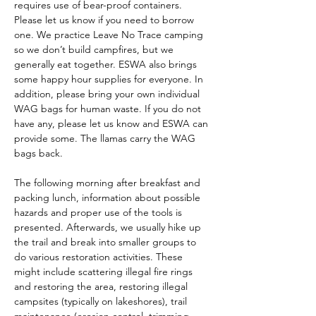
requires use of bear-proof containers. 
Please let us know if you need to borrow 
one. We practice Leave No Trace camping 
so we don’t build campfires, but we 
generally eat together. ESWA also brings 
some happy hour supplies for everyone. In 
addition, please bring your own individual 
WAG bags for human waste. If you do not 
have any, please let us know and ESWA can 
provide some. The llamas carry the WAG 
bags back.
The following morning after breakfast and 
packing lunch, information about possible 
hazards and proper use of the tools is 
presented. Afterwards, we usually hike up 
the trail and break into smaller groups to 
do various restoration activities. These 
might include scattering illegal fire rings 
and restoring the area, restoring illegal 
campsites (typically on lakeshores), trail 