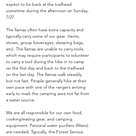
expect to be back at the trailhead 
sometime during the afternoon on Sunday, 
7/27.
The llamas often have extra capacity and 
typically carry some of our gear  (tents, 
stoves, group beverages, sleeping bags, 
etc). The llamas are unable to carry tools, 
which may require participants to volunteer 
to carry a tool during the hike in to camp 
on the first day and back to the trailhead 
on the last day. The llamas walk steadily, 
but not fast. People generally hike at their 
own pace with one of the rangers arriving 
early to mark the camping area not far from 
a water source. 
We are all responsible for our own food, 
cooking/eating gear, and camping 
equipment. Personal water purifiers (filters) 
are needed. Typically, the Forest Service 