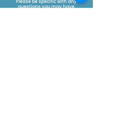
Please be specific with any
questions you may have.
SUBSCRIBE
Contact Us