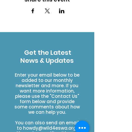
Get the Latest
News & Updates
Enter your email below to be
added to our monthly
newsletter and more. If you
want more information,
please use the "Contact Us"
form below and provide
some comments about how
we can help you.
You can also send an email
to
howdy@wild4eswa.org
.