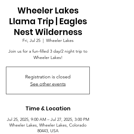
Wheeler Lakes
Llama Trip | Eagles
Nest Wilderness
Fri, Jul 25
  |  
Wheeler Lakes
Join us for a fun-filled 3 day/2 night trip to
Wheeler Lakes!
Registration is closed
See other events
Time & Location
Jul 25, 2025, 9:00 AM – Jul 27, 2025, 3:00 PM
Wheeler Lakes, Wheeler Lakes, Colorado
80443, USA