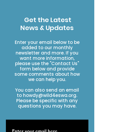
Get the Latest
News & Updates
Enter your email below to be
added to our monthly
newsletter and more. If you
want more information,
please use the "Contact Us"
form below and provide
some comments about how
we can help you.
You can also send an email
to
howdy@wild4eswa.org
.
Please be specific with any
questions you may have.