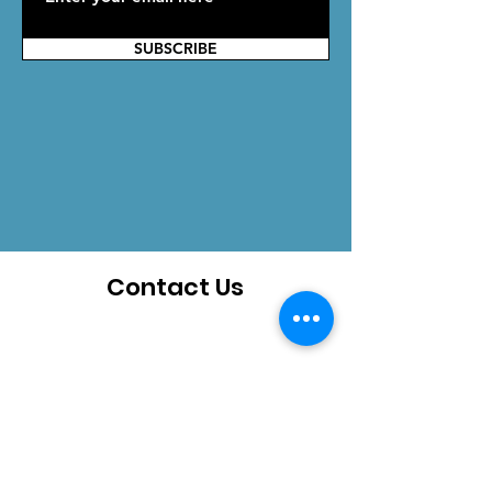
SUBSCRIBE
Contact Us