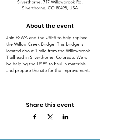
Silverthorne, 717 Willowbrook Rd,
Silverthorne, CO 80498, USA
About the event
Join ESWA and the USFS to help replace 
the Willow Creek Bridge. This bridge is 
located about 1 mile from the Willowbrook 
Trailhead in Silverthorne, Colorado. We will 
be helping the USFS to haul in materials 
and prepare the site for the improvement.
Share this event