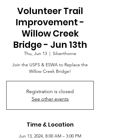
Volunteer Trail
Improvement -
Willow Creek
Bridge - Jun 13th
Thu, Jun 13
  |  
Silverthorne
Join the USFS & ESWA to Replace the
Willow Creek Bridge!
Registration is closed
See other events
Time & Location
Jun 13, 2024, 8:00 AM – 3:00 PM