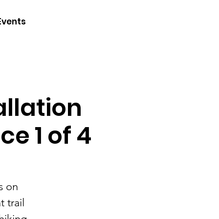
CONTACT
Events
JOIN
DONATE
llation
e 1 of 4
s on
 trail
hiking