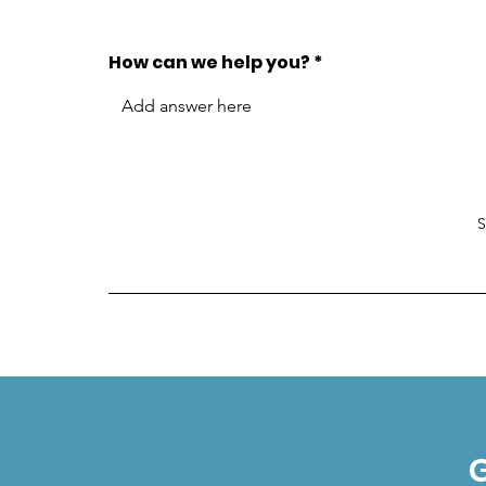
How can we help you?
G