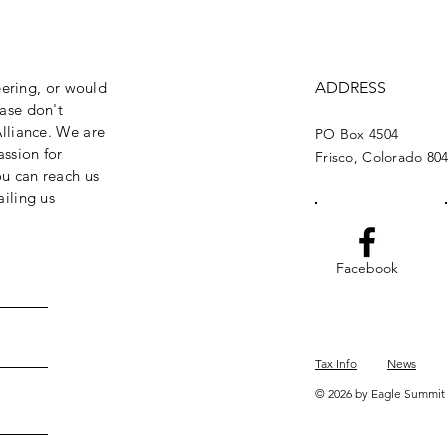
eering, or would
ADDRESS
ase don't
lliance. We are
PO Box 4504
assion for
Frisco, Colorado 80
ou can reach us
iling us
Facebook
Tax Info
News
© 2026 by Eagle Summit 