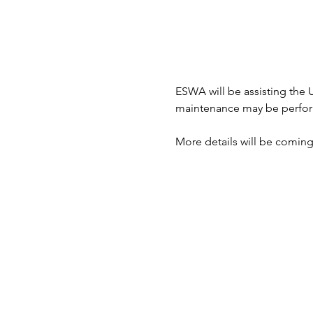
ESWA will be assisting the 
maintenance may be performe
More details will be coming 