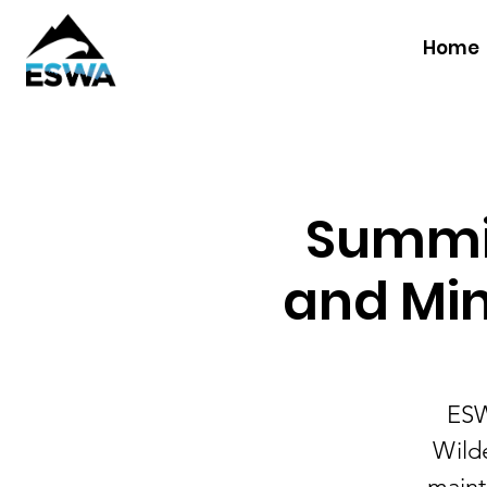
Home
Summit
and Min
ESW
Wilde
maint