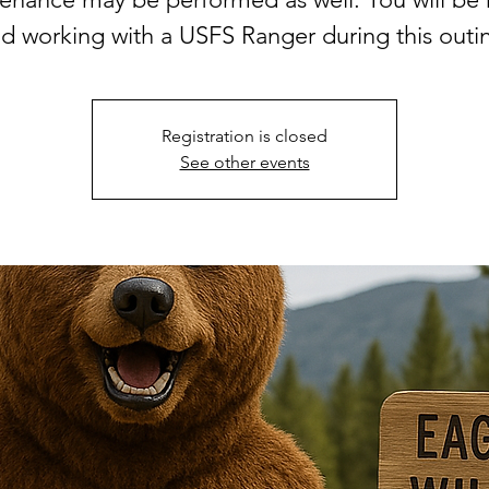
d working with a USFS Ranger during this outi
Registration is closed
See other events