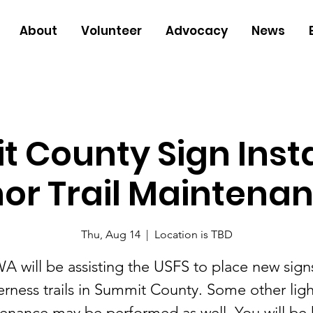
About
Volunteer
Advocacy
News
 County Sign Insta
or Trail Maintenanc
Thu, Aug 14
  |  
Location is TBD
A will be assisting the USFS to place new sign
rness trails in Summit County. Some other light
enance may be performed as well. You will be 