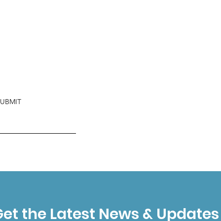
SUBMIT
et the Latest News & Updates