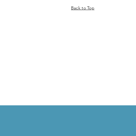
Back to Top