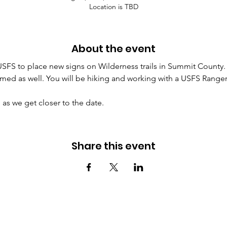
Location is TBD
About the event
USFS to place new signs on Wilderness trails in Summit County. S
d as well. You will be hiking and working with a USFS Ranger 
as we get closer to the date.
Share this event