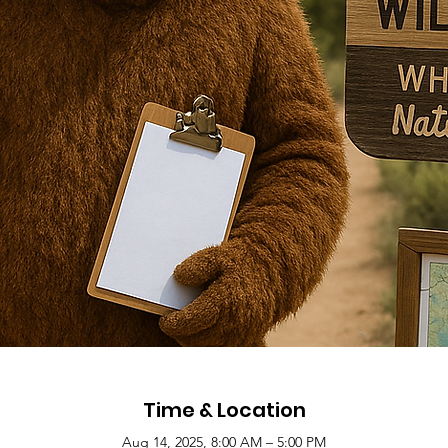
Time & Location
Aug 14, 2025, 8:00 AM – 5:00 PM