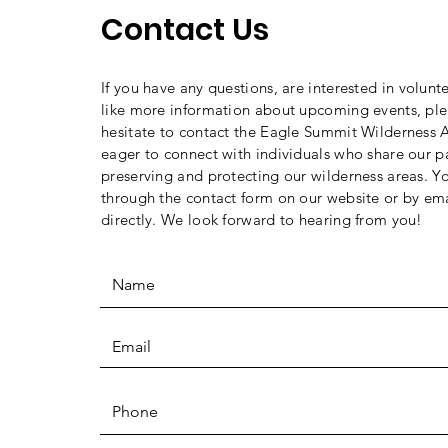
Contact Us
If you have any questions, are interested in volunt
like more information about upcoming events, ple
hesitate to contact the Eagle Summit Wilderness A
eager to connect with individuals who share our p
preserving and protecting our wilderness areas. Y
through the contact form on our website or by ema
directly. We look forward to hearing from you!