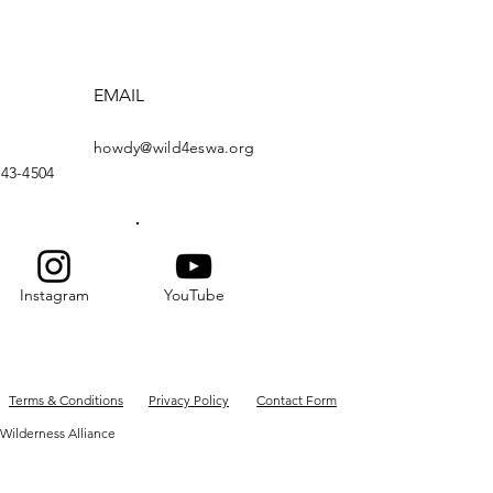
EMAIL
howdy@wild4eswa.org
443-4504
Instagram
YouTube
Terms & Conditions
Privacy Policy
Contact Form
Wilderness Alliance