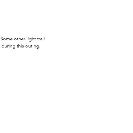
ome other light trail 
during this outing.