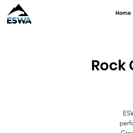
Home
Rock C
ESW
perf
Cree