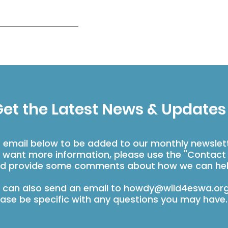
et the Latest News & Updates
r email below to be added to our monthly newslet
u want more information, please use the "Contact
d provide some comments about how we can hel
 can also send an email to
howdy@wild4eswa.or
ease be specific with any questions you may have.