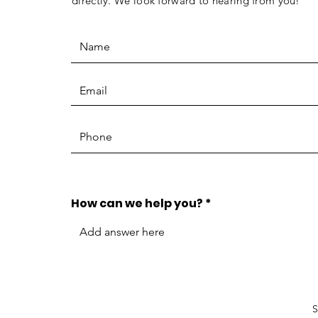
directly. We look forward to hearing from you!
How can we help you?