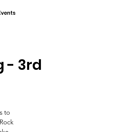
CONTACT
Events
JOIN
DONATE
g - 3rd
s to
 Rock
ake -