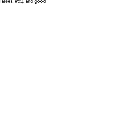
lasses, etc.), and good 