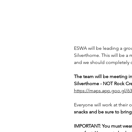
ESWA will be leading a grou
Silverthorne. This will be a 
and we should completely cl
The team will be meeting i
Silverthorne - NOT Rock Cre
https://maps.app.goo.gl/
Everyone will work at their 
snacks and be sure to bring 
IMPORTANT: You must wear lo