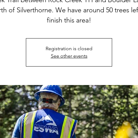
th of Silverthorne. We have around 50 trees lef
finish this area!
Registration is closed
See other events