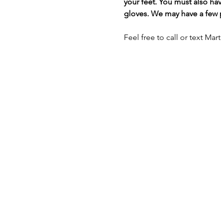
your feet. You must also hav
gloves. We may have a few pa
Feel free to call or text Mar