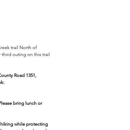
eek trail North of 
third outing on this trail 
County Road 1351, 
k: 
Please bring lunch or 
hiking while protecting 