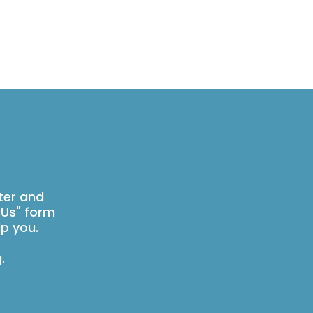
ter and
 Us" form
p you.
g
.