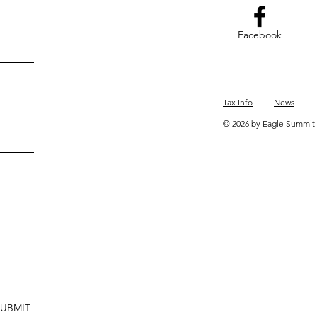
Facebook
Tax Info
News
© 2026 by Eagle Summit 
SUBMIT