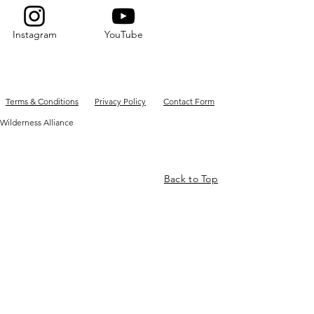
Instagram
YouTube
Terms & Conditions
Privacy Policy
Contact Form
Wilderness Alliance
Back to Top