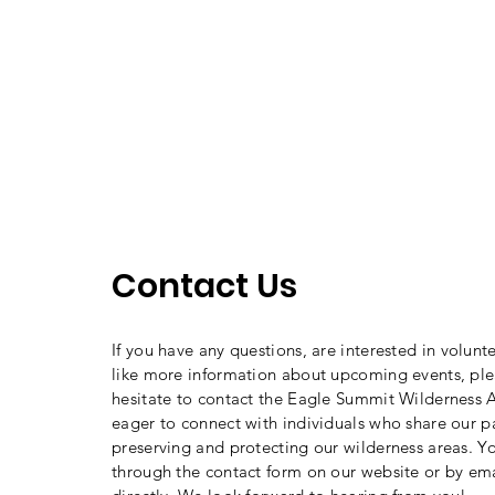
Contact Us
If you have any questions, are interested in volunt
like more information about upcoming events, ple
hesitate to contact the Eagle Summit Wilderness A
eager to connect with individuals who share our p
preserving and protecting our wilderness areas. Y
through the contact form on our website or by ema