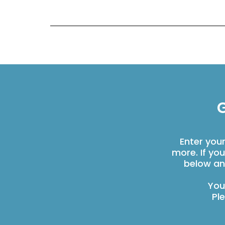
G
Enter you
more. If yo
below an
You
Pl