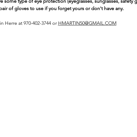
e some type of eye protection (eyeglasses, sunglasses, safety g
ir of gloves to use if you forget yours or don't have any.
tin Herre at 970-402-3744 or 
HMARTIN50@GMAIL.COM