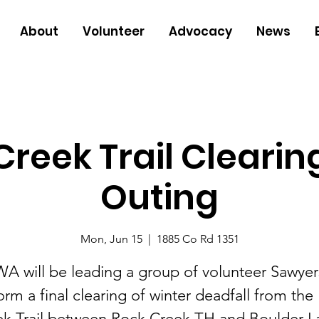
About
Volunteer
Advocacy
News
reek Trail Clearin
Outing
Mon, Jun 15
  |  
1885 Co Rd 1351
A will be leading a group of volunteer Sawyer
orm a final clearing of winter deadfall from the
k Trail between Rock Creek TH and Boulder L