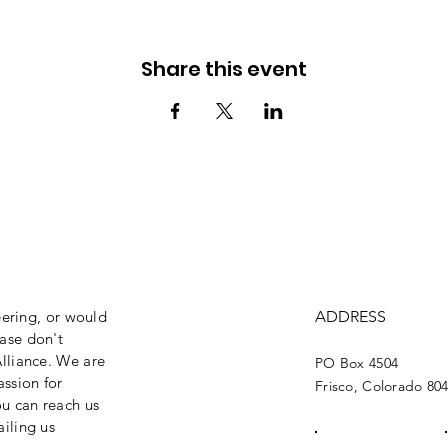
Share this event
eering, or would
ADDRESS
ase don't
lliance. We are
PO Box 4504
assion for
Frisco, Colorado 80
ou can reach us
iling us