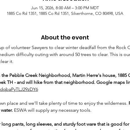
Jun 15, 2026, 8:00 AM – 3:00 PM MDT
1885 Co Rd 1351, 1885 Co Rd 1351, Silverthorne, CO 80498, USA
About the event
p of volunteer Sawyers to clear winter deadfall from the Rock Cr
medium difficulty outing with around 50 trees to clear. This is our 
ear it.
n the Pebble Creek Neighborhood, Martin Herre's house, 1885 
ek TH - and will hike from that neighborhood. Google maps lin
63dqbaPyTLJ29zDY6
own place and we'll take plenty of time to enjoy the wilderness. 
water. 
ESWA will supply any necessary tools.
ng pants, long sleeves, and sturdy foot ware that is good for 