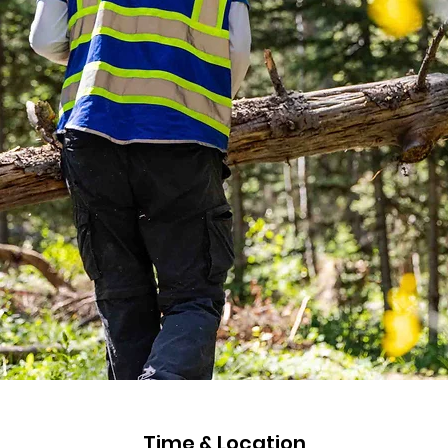
Time & Location