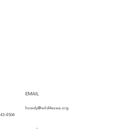
EMAIL
howdy@wild4eswa.org
443-4504