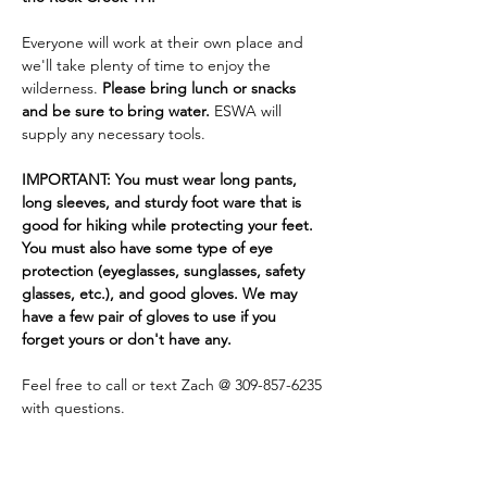
Everyone will work at their own place and 
we'll take plenty of time to enjoy the 
wilderness. 
Please bring lunch or snacks 
and be sure to bring water. 
ESWA will 
supply any necessary tools.
IMPORTANT: You must wear long pants, 
long sleeves, and sturdy foot ware that is 
good for hiking while protecting your feet. 
You must also have some type of eye 
protection (eyeglasses, sunglasses, safety 
glasses, etc.), and good gloves. We may 
have a few pair of gloves to use if you 
forget yours or don't have any.
Feel free to call or text Zach @ 309-857-6235 
with questions.