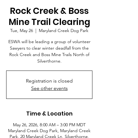
Rock Creek & Boss
Mine Trail Clearing
Tue, May 26
  |  
Maryland Creek Dog Park
ESWA will be leading a group of volunteer
Sawyers to clear winter deadfall from the
Rock Creek and Boss Mine Trails North of
Silverthorne.
Registration is closed
See other events
Time & Location
May 26, 2026, 8:00 AM – 3:00 PM MDT
Maryland Creek Dog Park, Maryland Creek
Park, 20 Maryland Creek Ln, Silverthorne,