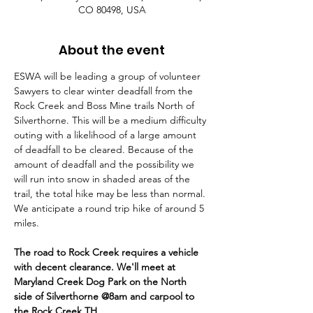
CO 80498, USA
About the event
ESWA will be leading a group of volunteer 
Sawyers to clear winter deadfall from the 
Rock Creek and Boss Mine trails North of 
Silverthorne. This will be a medium difficulty 
outing with a likelihood of a large amount 
of deadfall to be cleared. Because of the 
amount of deadfall and the possibility we 
will run into snow in shaded areas of the 
trail, the total hike may be less than normal. 
We anticipate a round trip hike of around 5 
miles.
The road to Rock Creek requires a vehicle 
with decent clearance. We'll meet at 
Maryland Creek Dog Park on the North 
side of Silverthorne @8am and carpool to 
the Rock Creek TH.