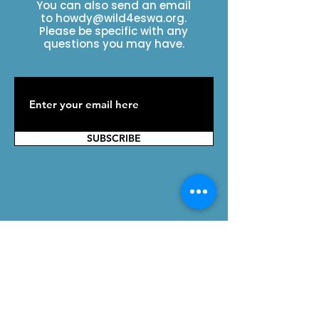
You can also send an email
to
howdy@wild4eswa.org
.
Please be specific with any
questions you may have.
SUBSCRIBE
Contact Us