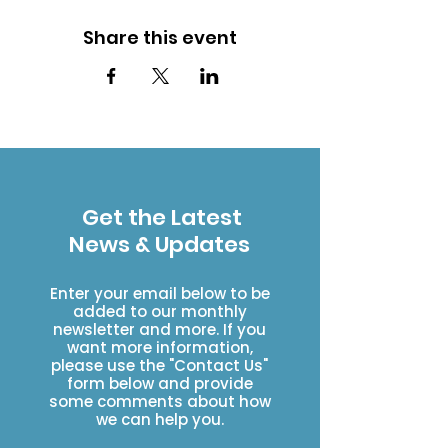
Share this event
Get the Latest
News & Updates
Enter your email below to be
added to our monthly
newsletter and more. If you
want more information,
please use the "Contact Us"
form below and provide
some comments about how
we can help you.